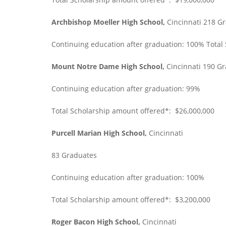
Archbishop Moeller High School,
Cincinnati 218 G
Continuing education after graduation: 100% Total
Mount Notre Dame High School,
Cincinnati 190 G
Continuing education after graduation: 99%
Total Scholarship amount offered*: $26,000,000
Purcell Marian High School,
Cincinnati
83 Graduates
Continuing education after graduation: 100%
Total Scholarship amount offered*: $3,200,000
Roger Bacon High School,
Cincinnati