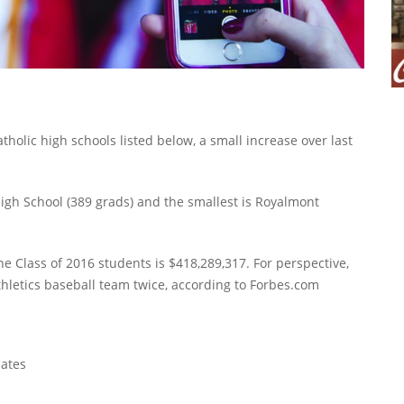
holic high schools listed below, a small increase over last
 High School (389 grads) and the smallest is Royalmont
e Class of 2016 students is $418,289,317. For perspective,
letics baseball team twice, according to Forbes.com
ates