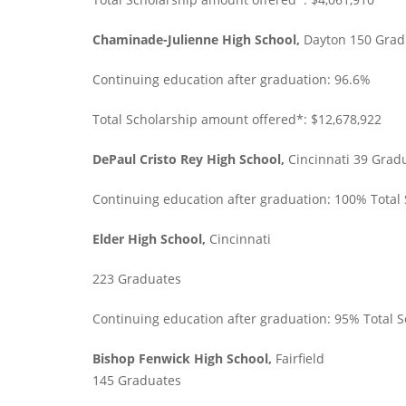
Chaminade-Julienne High School,
Dayton 150 Grad
Continuing education after graduation: 96.6%
Total Scholarship amount offered*: $12,678,922
DePaul Cristo Rey High School,
Cincinnati 39 Grad
Continuing education after graduation: 100% Total
Elder High School,
Cincinnati
223 Graduates
Continuing education after graduation: 95% Total 
Bishop Fenwick High School,
Fairfield
145 Graduates