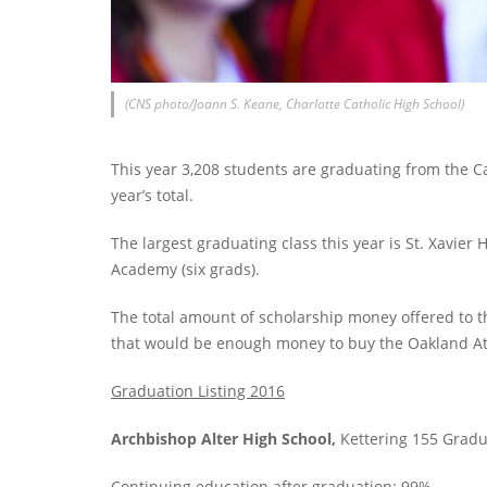
(CNS photo/Joann S. Keane, Charlotte Catholic High School)
This year 3,208 students are graduating from the Cat
year’s total.
The largest graduating class this year is St. Xavier
Academy (six grads).
The total amount of scholarship money offered to th
that would be enough money to buy the Oakland Ath
Graduation Listing 2016
Archbishop Alter High School,
Kettering 155 Gradu
Continuing education after graduation: 99%