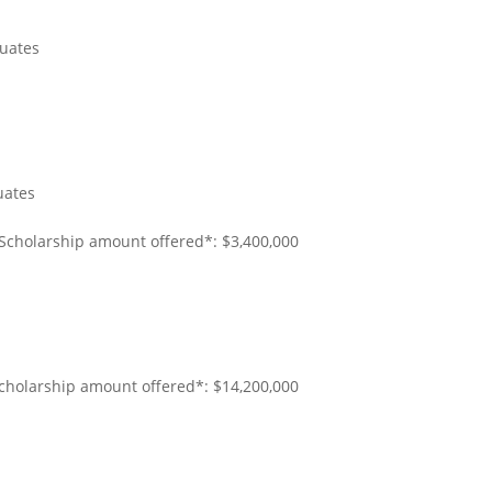
uates
uates
 Scholarship amount offered*: $3,400,000
Scholarship amount offered*: $14,200,000