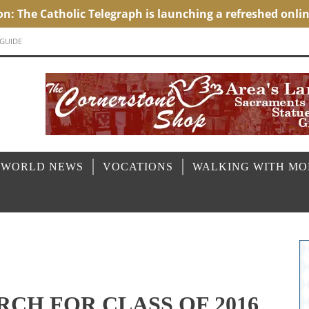
 GUIDE
 WORLD NEWS
VOCATIONS
WALKING WITH M
RCH FOR CLASS OF 2016