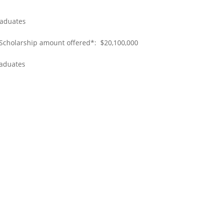
raduates
 Scholarship amount offered*: $20,100,000
raduates