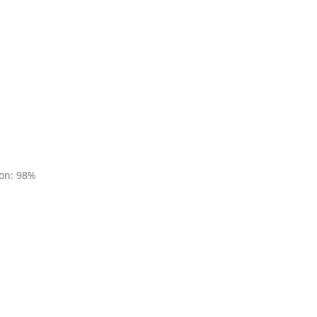
ion: 98%