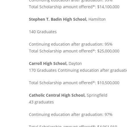
Total Scholarship amount offered*: $14,100,000
Stephen T. Badin High School,
Hamilton
140 Graduates
Continuing education after graduation: 95%
Total Scholarship amount offered*: $25,000,000
Carroll High School,
Dayton
170 Graduates Continuing education after graduat
Total Scholarship amount offered*: $10,500,000
Catholic Central High School,
Springfield
43 graduates
Continuing education after graduation: 97%
Total Scholarship amount offered*: $4,061,910