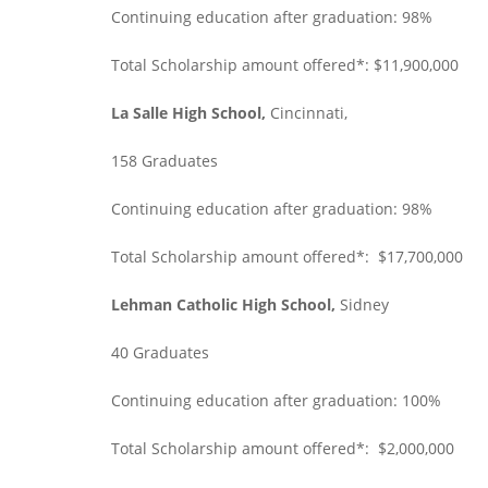
Continuing education after graduation: 98%
Total Scholarship amount offered*: $11,900,000
La Salle High School,
Cincinnati,
158 Graduates
Continuing education after graduation: 98%
Total Scholarship amount offered*: $17,700,000
Lehman Catholic High School,
Sidney
40 Graduates
Continuing education after graduation: 100%
Total Scholarship amount offered*: $2,000,000