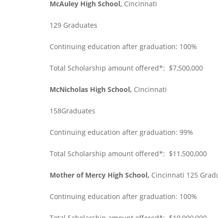
McAuley High School,
Cincinnati
129 Graduates
Continuing education after graduation: 100%
Total Scholarship amount offered*: $7,500,000
McNicholas High School,
Cincinnati
158Graduates
Continuing education after graduation: 99%
Total Scholarship amount offered*: $11,500,000
Mother of Mercy High School,
Cincinnati 125 Grad
Continuing education after graduation: 100%
Total Scholarship amount offered*: $19,000,000