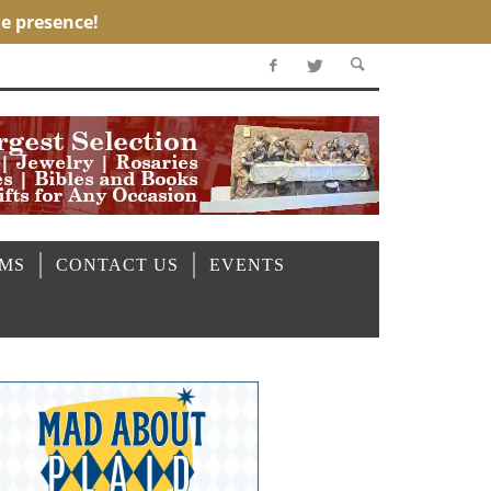
OMS
CONTACT US
EVENTS