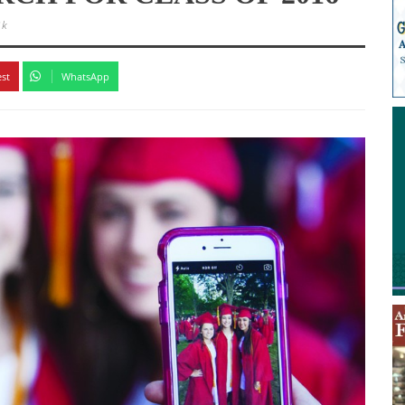
3k
est
WhatsApp