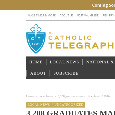
MASS TIMES & MORE
ABOUT US
FESTIVAL GUIDE
FISH FRY
HOME
LOCAL NEWS
NATIONAL &
ABOUT
SUBSCRIBE
Home
»
Local News
»
3,208 graduates march for class of 2016
LOCAL NEWS
/
UNCATEGORIZED
3,208 GRADUATES MA