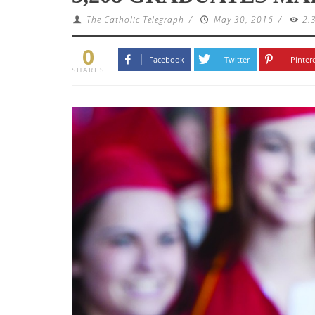
The Catholic Telegraph
/
May 30, 2016
/
2.
0
Facebook
Twitter
Pinter
SHARES