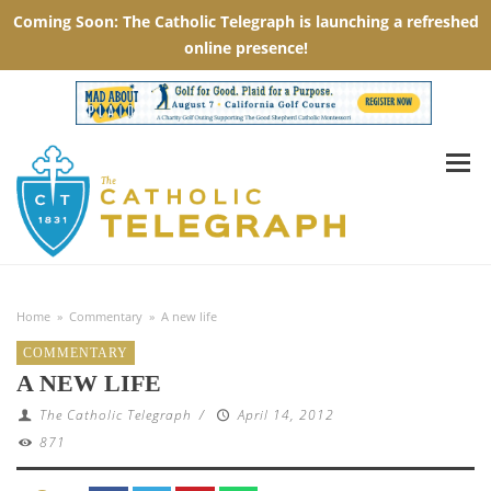
Home
»
Commentary
»
A new life
COMMENTARY
A NEW LIFE
The Catholic Telegraph
/
April 14, 2012
871