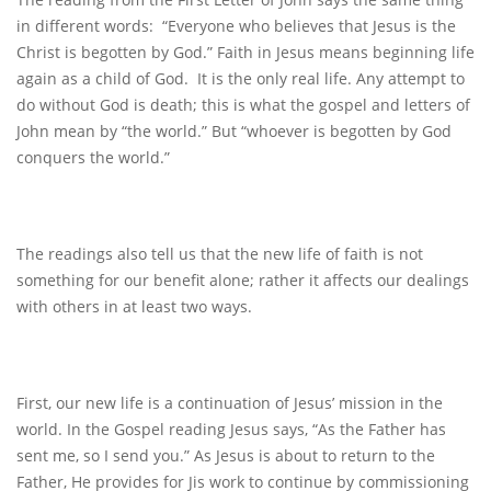
in different words: “Everyone who believes that Jesus is the
Christ is begotten by God.” Faith in Jesus means beginning life
again as a child of God. It is the only real life. Any attempt to
do without God is death; this is what the gospel and letters of
John mean by “the world.” But “whoever is begotten by God
conquers the world.”
The readings also tell us that the new life of faith is not
something for our benefit alone; rather it affects our dealings
with others in at least two ways.
First, our new life is a continuation of Jesus’ mission in the
world. In the Gospel reading Jesus says, “As the Father has
sent me, so I send you.” As Jesus is about to return to the
Father, He provides for Jis work to continue by commissioning