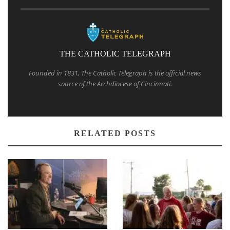
THE CATHOLIC TELEGRAPH
Founded in 1831, The Catholic Telegraph is the official news
source of the Archdiocese of Cincinnati.
RELATED POSTS