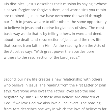
His disciples. Jesus describes their mission by saying, “Whose
sins you forgive are forgiven them; and whose sins you retain
are retained.” Just as we have overcome the world through
our faith in Jesus, we are to offer others the same opportunity
to believe in Jesus and receive forgiveness of sins. The most
basic way we do that is by telling others, in word and deed,
about the death and resurrection of Jesus and the new life
that comes from faith in Him. As the reading from the Acts of
the Apostles says, “With great power the apostles bore
witness to the resurrection of the Lord Jesus.”
Second, our new life creates a new relationship with others
who believe in Jesus. The reading from the First Letter of John
says, “everyone who loves the Father loves also the one
begotten by Him.” All of those who believe are children of
God. If we love God, we also love all believers. The reading
from Acts describes one way in which the love of believers for