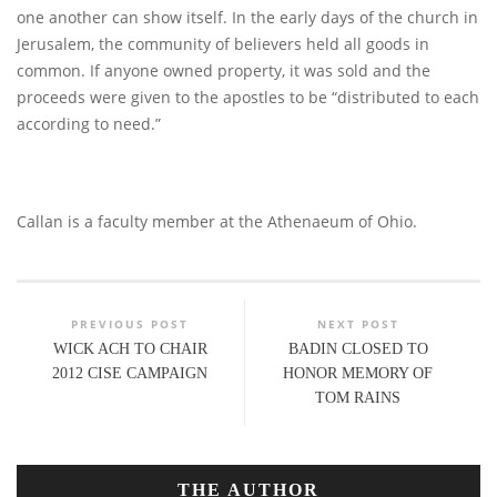
one another can show itself. In the early days of the church in
Jerusalem, the community of believers held all goods in
common. If anyone owned property, it was sold and the
proceeds were given to the apostles to be “distributed to each
according to need.”
Callan is a faculty member at the Athenaeum of Ohio.
PREVIOUS POST
NEXT POST
WICK ACH TO CHAIR
BADIN CLOSED TO
2012 CISE CAMPAIGN
HONOR MEMORY OF
TOM RAINS
THE AUTHOR