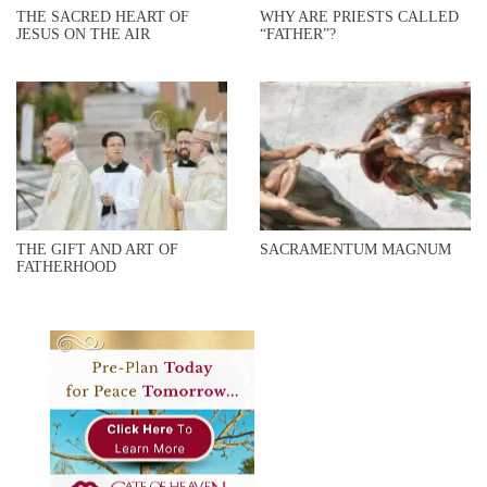
THE SACRED HEART OF
WHY ARE PRIESTS CALLED
JESUS ON THE AIR
“FATHER”?
THE GIFT AND ART OF
SACRAMENTUM MAGNUM
FATHERHOOD