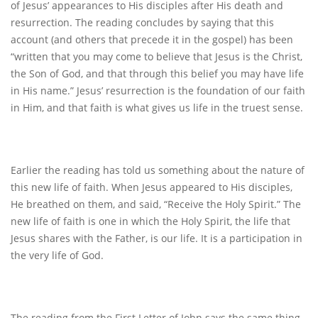
of Jesus’ appearances to His disciples after His death and
resurrection. The reading concludes by saying that this
account (and others that precede it in the gospel) has been
“written that you may come to believe that Jesus is the Christ,
the Son of God, and that through this belief you may have life
in His name.” Jesus’ resurrection is the foundation of our faith
in Him, and that faith is what gives us life in the truest sense.
Earlier the reading has told us something about the nature of
this new life of faith. When Jesus appeared to His disciples,
He breathed on them, and said, “Receive the Holy Spirit.” The
new life of faith is one in which the Holy Spirit, the life that
Jesus shares with the Father, is our life. It is a participation in
the very life of God.
The reading from the First Letter of John says the same thing