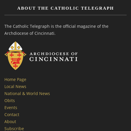
ABOUT THE CATHOLIC TELEGRAPH
The Catholic Telegraph is the official magazine of the
Archdiocese of Cincinnati.
Home Page
Local News
National & World News
Obits
Events
Contact
About
Subscribe