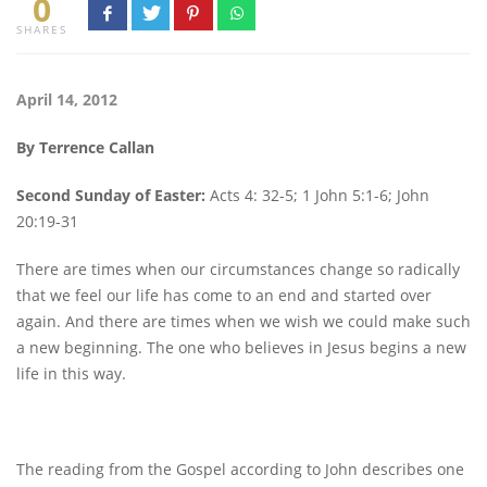
0
SHARES
April 14, 2012
By Terrence Callan
Second Sunday of Easter:
Acts 4: 32-5; 1 John 5:1-6; John
20:19-31
There are times when our circumstances change so radically
that we feel our life has come to an end and started over
again. And there are times when we wish we could make such
a new beginning. The one who believes in Jesus begins a new
life in this way.
The reading from the Gospel according to John describes one