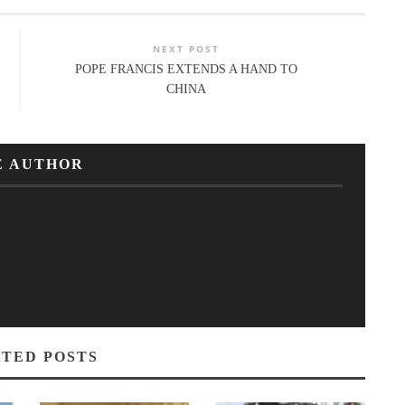
NEXT POST
POPE FRANCIS EXTENDS A HAND TO
CHINA
E AUTHOR
TED POSTS