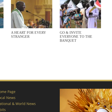
A HEART FOR EVERY
GO & INVITE
STRANGER
EVERYONE TO THE
BANQUET
ome Page
ocal News
ational & World News
bits