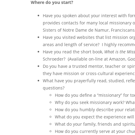
Where do you start?
Have you spoken about your interest with for
provides contacts for many local missionary 
Sisters of Notre Dame de Namur, Franciscans,
Have you visited websites that list mission or
areas and length of service? I highly recomm
Have you read the short book,
What is the Miss
Schroeder? (Available on-line at Amazon, Go
Do you have a trusted mentor, teacher or spir
they have mission or cross-cultural experience
What have you prayerfully read, studied, ref
questions?
How do you define a “missionary” for tod
Why do you seek missionary work? What 
How do you humbly describe your relati
What do you expect the experience will 
What do your family, friends and spirit
How do you currently serve at your chur