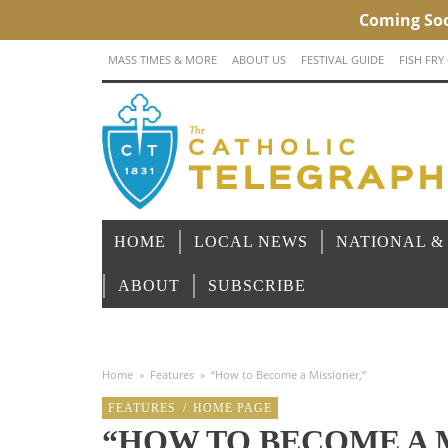
MASS TIMES & MORE
ABOUT US
FESTIVAL GUIDE
FISH FRY
HOME
LOCAL NEWS
NATIONAL &
ABOUT
SUBSCRIBE
Home
»
Features
»
“How to Become a Missioner,”
FEATURES
/
HOME PAGE
“HOW TO BECOME A 