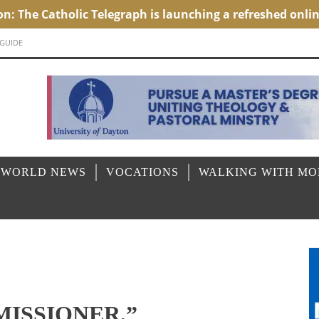
 GUIDE
 WORLD NEWS
VOCATIONS
WALKING WITH M
MISSIONER,”