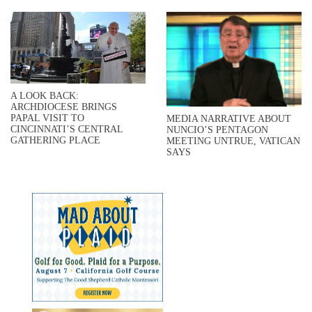
A LOOK BACK:
ARCHDIOCESE BRINGS
PAPAL VISIT TO
MEDIA NARRATIVE ABOUT
CINCINNATI’S CENTRAL
NUNCIO’S PENTAGON
GATHERING PLACE
MEETING UNTRUE, VATICAN
SAYS