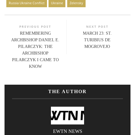
Russia Ukraine Conflict
Ukraine
Zelensky
PREVIOUS POST
NEXT POST
REMEMBERING
MARCH 23: ST.
ARCHBISHOP DANIEL E.
TURIBIUS DE
PILARCZYK: THE
MOGROVEJO
ARCHBISHOP
PILARCZYK I CAME TO
KNOW
THE AUTHOR
EWTN NEWS