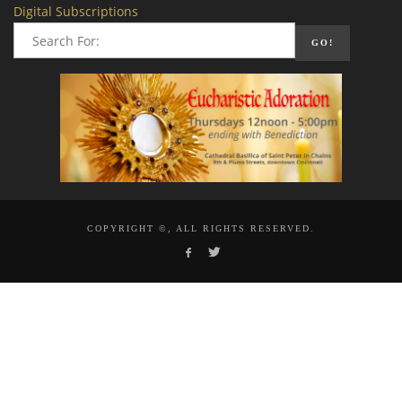
Digital Subscriptions
COPYRIGHT ©, ALL RIGHTS RESERVED.