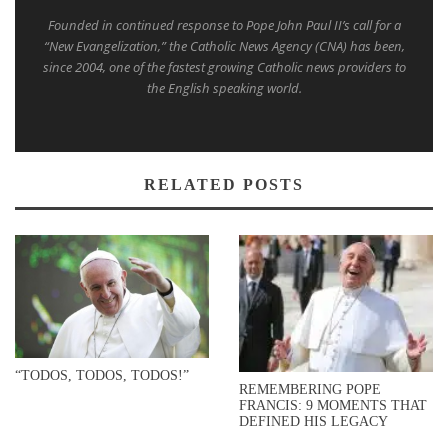
Founded in continued response to Pope John Paul II’s call for a
“New Evangelization,” the Catholic News Agency (CNA) has been,
since 2004, one of the fastest growing Catholic news providers to
the English speaking world.
RELATED POSTS
“TODOS, TODOS, TODOS!”
REMEMBERING POPE
FRANCIS: 9 MOMENTS THAT
DEFINED HIS LEGACY