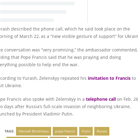
rash described the phone call, which he said took place on the
rning of March 22, as a “new visible gesture of support” for Ukrain
e conversation was “very promising,” the ambassador commented,
ding that Pope Francis said that he was praying and doing
erything possible to help end the war.
cording to Yurash, Zelenskyy repeated his
invitation to Francis
to
sit Ukraine.
pe Francis also spoke with Zelenskyy in a
telephone call
on Feb. 26
o days after Russia’s full-scale invasion of neighboring Ukraine,
unched by President Vladimir Putin.
TAGS:
Hannah Brockhaus
pope francis
Putin
Russia