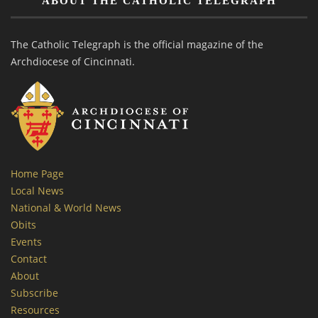
ABOUT THE CATHOLIC TELEGRAPH
The Catholic Telegraph is the official magazine of the
Archdiocese of Cincinnati.
Home Page
Local News
National & World News
Obits
Events
Contact
About
Subscribe
Resources