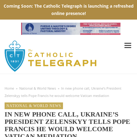
Home
»
National & World News
»
In new phone call, Ukraine’s President
Zelenskyy tells Pope Francis he would welcome Vatican mediation
NATIONAL & WORLD NEWS
IN NEW PHONE CALL, UKRAINE’S
PRESIDENT ZELENSKYY TELLS POPE
FRANCIS HE WOULD WELCOME
VATICAN MEDIATION