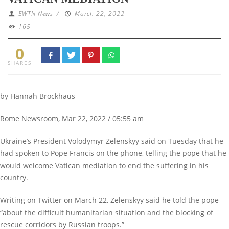
EWTN News
/
March 22, 2022
165
0
SHARES
by Hannah Brockhaus
Rome Newsroom, Mar 22, 2022 / 05:55 am
Ukraine’s President Volodymyr Zelenskyy said on Tuesday that he
had spoken to Pope Francis on the phone, telling the pope that he
would welcome Vatican mediation to end the suffering in his
country.
Writing on Twitter on March 22, Zelenskyy said he told the pope
“about the difficult humanitarian situation and the blocking of
rescue corridors by Russian troops.”