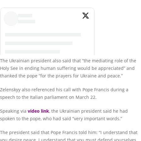
The Ukrainian president also said that “the mediating role of the
Holy See in ending human suffering would be appreciated” and
thanked the pope “for the prayers for Ukraine and peace.”
Zelenskyy also referenced his call with Pope Francis during a
speech to the Italian parliament on March 22.
Speaking via
video link
, the Ukrainian president said he had
spoken to the pope, who had said “very important words.”
The president said that Pope Francis told him: “I understand that
you desire peace. I understand that you must defend yourselves,