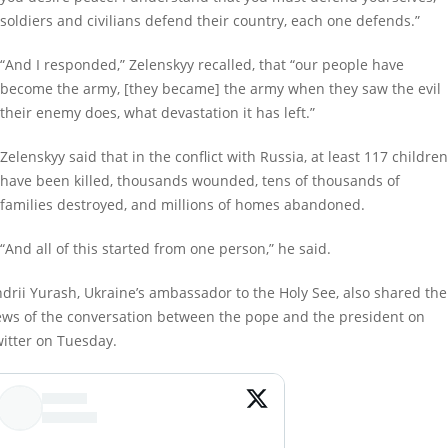
soldiers and civilians defend their country, each one defends.”
“And I responded,” Zelenskyy recalled, that “our people have
become the army, [they became] the army when they saw the evil
their enemy does, what devastation it has left.”
Zelenskyy said that in the conflict with Russia, at least 117 children
have been killed, thousands wounded, tens of thousands of
families destroyed, and millions of homes abandoned.
“And all of this started from one person,” he said.
drii Yurash, Ukraine’s ambassador to the Holy See, also shared the
ws of the conversation between the pope and the president on
itter on Tuesday.