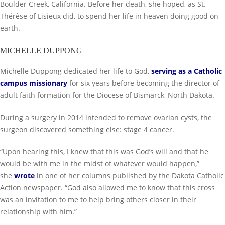
Boulder Creek, California. Before her death, she hoped, as St.
Thérèse of Lisieux did, to spend her life in heaven doing good on
earth.
MICHELLE DUPPONG
Michelle Duppong dedicated her life to God,
serving as a Catholic
campus missionary
for six years before becoming the director of
adult faith formation for the Diocese of Bismarck, North Dakota.
During a surgery in 2014 intended to remove ovarian cysts, the
surgeon discovered something else: stage 4 cancer.
“Upon hearing this, I knew that this was God’s will and that he
would be with me in the midst of whatever would happen,”
she
wrote
in one of her columns published by the Dakota Catholic
Action newspaper. “God also allowed me to know that this cross
was an invitation to me to help bring others closer in their
relationship with him.”