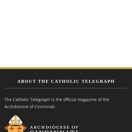
ABOUT THE CATHOLIC TELEGRAPH
The Catholic Telegraph is the official magazine of the
Archdiocese of Cincinnati.