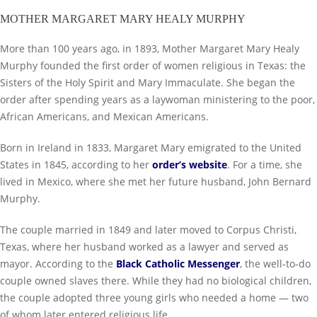
MOTHER MARGARET MARY HEALY MURPHY
More than 100 years ago, in 1893, Mother Margaret Mary Healy
Murphy founded the first order of women religious in Texas: the
Sisters of the Holy Spirit and Mary Immaculate. She began the
order after spending years as a laywoman ministering to the poor,
African Americans, and Mexican Americans.
Born in Ireland in 1833, Margaret Mary emigrated to the United
States in 1845, according to her
order’s website
. For a time, she
lived in Mexico, where she met her future husband, John Bernard
Murphy.
The couple married in 1849 and later moved to Corpus Christi,
Texas, where her husband worked as a lawyer and served as
mayor. According to the
Black Catholic Messenger
, the well-to-do
couple owned slaves there. While they had no biological children,
the couple adopted three young girls who needed a home — two
of whom later entered religious life.