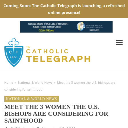
Home
»
National & World News
»
Meet the 3 women the U.S. bishops are
considering for sainthood
NATIONAL & WORLD NEWS
MEET THE 3 WOMEN THE U.S.
BISHOPS ARE CONSIDERING FOR
SAINTHOOD