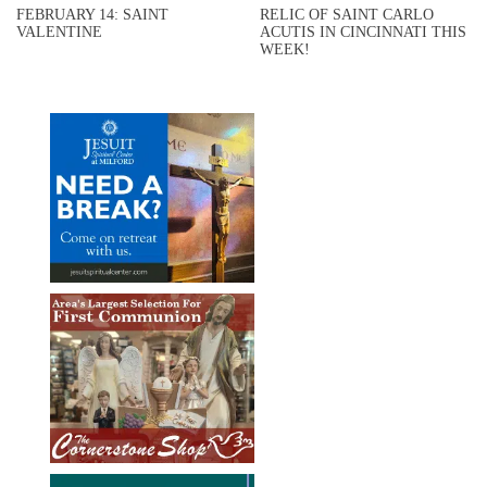
FEBRUARY 14: SAINT
RELIC OF SAINT CARLO
VALENTINE
ACUTIS IN CINCINNATI THIS
WEEK!