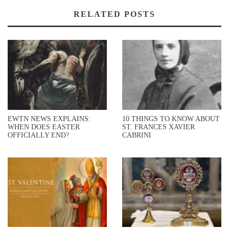
RELATED POSTS
EWTN NEWS EXPLAINS:
10 THINGS TO KNOW ABOUT
WHEN DOES EASTER
ST. FRANCES XAVIER
OFFICIALLY END?
CABRINI