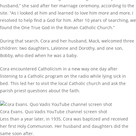
husband,” she said after her marriage ceremony, according to the
site. “As I looked at him and learned to love him more and more, I
resolved to help find a God for him. After 10 years of searching, we
found the One True God in the Roman Catholic Church.”
During that search, Cora and her husband, Mack, welcomed three
children: two daughters, LaVonne and Dorothy, and one son,
Bobby, who died when he was a baby.
Cora encountered Catholicism in a new way one day after
listening to a Catholic program on the radio while lying sick in
bed. This led her to visit the local Catholic church and ask the
parish priest questions about the faith.
Cora Evans. Quo Vadis YouTube channel screen shot
Less than a year later, in 1935, Cora was baptized and received
her first Holy Communion. Her husband and daughters did the
same soon after.