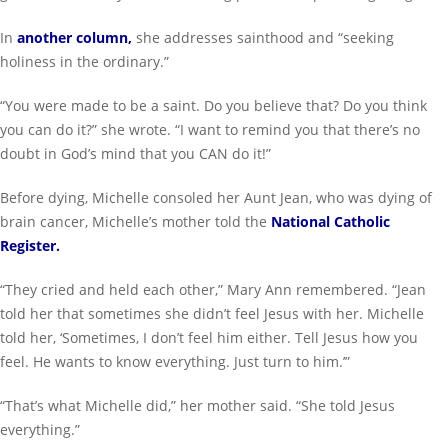
In
another column
,
she addresses sainthood and “seeking
holiness in the ordinary.”
“You were made to be a saint. Do you believe that? Do you think
you can do it?” she wrote. “I want to remind you that there’s no
doubt in God’s mind that you CAN do it!”
Before dying, Michelle consoled her Aunt Jean, who was dying of
brain cancer, Michelle’s mother told the
National Catholic
Register
.
“They cried and held each other,” Mary Ann remembered. “Jean
told her that sometimes she didn’t feel Jesus with her. Michelle
told her, ‘Sometimes, I don’t feel him either. Tell Jesus how you
feel. He wants to know everything. Just turn to him.’”
“That’s what Michelle did,” her mother said. “She told Jesus
everything.”