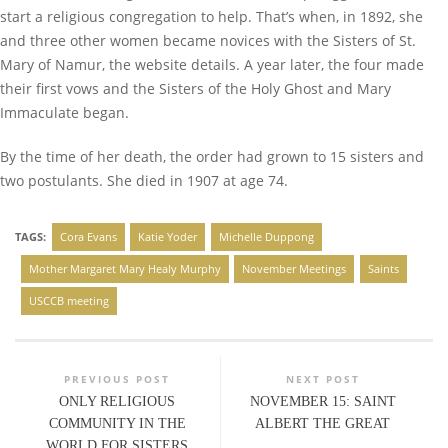
start a religious congregation to help. That’s when, in 1892, she
and three other women became novices with the Sisters of St.
Mary of Namur, the website details. A year later, the four made
their first vows and the Sisters of the Holy Ghost and Mary
Immaculate began.
By the time of her death, the order had grown to 15 sisters and
two postulants. She died in 1907 at age 74.
TAGS:
Cora Evans
Katie Yoder
Michelle Duppong
Mother Margaret Mary Healy Murphy
November Meetings
Saints
USCCB meeting
PREVIOUS POST
NEXT POST
ONLY RELIGIOUS
NOVEMBER 15: SAINT
COMMUNITY IN THE
ALBERT THE GREAT
WORLD FOR SISTERS