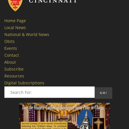
Home Page
Local News
National & World News
Obits
Events
Contact
About
Subscribe
Resources
Digital Subscriptions