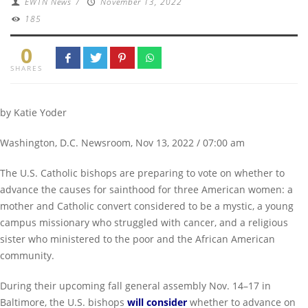
EWTN News
/
November 13, 2022
185
0
SHARES
by Katie Yoder
Washington, D.C. Newsroom, Nov 13, 2022 / 07:00 am
The U.S. Catholic bishops are preparing to vote on whether to
advance the causes for sainthood for three American women: a
mother and Catholic convert considered to be a mystic, a young
campus missionary who struggled with cancer, and a religious
sister who ministered to the poor and the African American
community.
During their upcoming fall general assembly Nov. 14–17 in
Baltimore, the U.S. bishops
will consider
whether to advance on