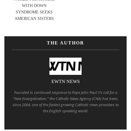
WITH DOWN
SYNDROME SEEKS
AMERICAN SISTERS
THE AUTHOR
EWTN NEWS
Founded in continued response to Pope John Paul II’s call for a
“New Evangelization,” the Catholic News Agency (CNA) has been,
since 2004, one of the fastest growing Catholic news providers to
the English speaking world.