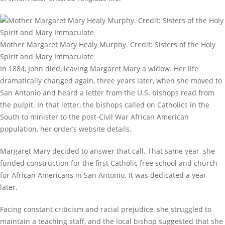
Mother Margaret Mary Healy Murphy. Credit: Sisters of the Holy
Spirit and Mary Immaculate
In 1884, John died, leaving Margaret Mary a widow. Her life
dramatically changed again, three years later, when she moved to
San Antonio and heard a letter from the U.S. bishops read from
the pulpit. In that letter, the bishops called on Catholics in the
South to minister to the post-Civil War African American
population, her order’s website details.
Margaret Mary decided to answer that call. That same year, she
funded construction for the first Catholic free school and church
for African Americans in San Antonio. It was dedicated a year
later.
Facing constant criticism and racial prejudice, she struggled to
maintain a teaching staff, and the local bishop suggested that she