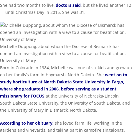
She had two months to live,
doctors said
, but she lived another 12
— until Christmas Day in 2015. She was 31.
Michelle Duppong, about whom the Diocese of Bismarck has
opened an investigation with a view to a cause for beatification.
University of Mary
Born in Colorado in 1984, Michelle was one of six kids and grew up
on her family’s farm in Haymarsh, North Dakota. She
went on to
study horticulture at North Dakota State University in Fargo,
where she graduated in 2006, before serving as a student
missionary for FOCUS
at the University of Nebraska-Lincoln,
South Dakota State University, the University of South Dakota, and
the University of Mary in Bismarck, North Dakota.
According to her obituary
,
she loved farm life, working in the
gardens and vineyards, and taking part in campfire singalongs.