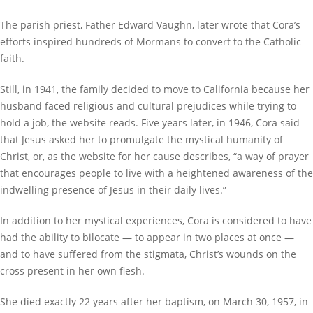
The parish priest, Father Edward Vaughn, later wrote that Cora’s
efforts inspired hundreds of Mormans to convert to the Catholic
faith.
Still, in 1941, the family decided to move to California because her
husband faced religious and cultural prejudices while trying to
hold a job, the website reads. Five years later, in 1946, Cora said
that Jesus asked her to promulgate the mystical humanity of
Christ, or, as the website for her cause describes, “a way of prayer
that encourages people to live with a heightened awareness of the
indwelling presence of Jesus in their daily lives.”
In addition to her mystical experiences, Cora is considered to have
had the ability to bilocate — to appear in two places at once —
and to have suffered from the stigmata, Christ’s wounds on the
cross present in her own flesh.
She died exactly 22 years after her baptism, on March 30, 1957, in