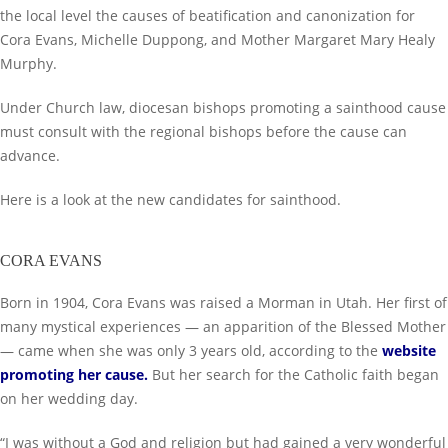
the local level the causes of beatification and canonization for
Cora Evans, Michelle Duppong, and Mother Margaret Mary Healy
Murphy.
Under Church law, diocesan bishops promoting a sainthood cause
must consult with the regional bishops before the cause can
advance.
Here is a look at the new candidates for sainthood.
CORA EVANS
Born in 1904, Cora Evans was raised a Morman in Utah. Her first of
many mystical experiences — an apparition of the Blessed Mother
— came when she was only 3 years old, according to the
website
promoting her cause
.
But her search for the Catholic faith began
on her wedding day.
“I was without a God and religion but had gained a very wonderful