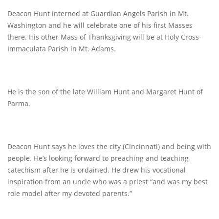
Deacon Hunt interned at Guardian Angels Parish in Mt.
Washington and he will celebrate one of his first Masses
there. His other Mass of Thanksgiving will be at Holy Cross-
Immaculata Parish in Mt. Adams.
He is the son of the late William Hunt and Margaret Hunt of
Parma.
Deacon Hunt says he loves the city (Cincinnati) and being with
people. He’s looking forward to preaching and teaching
catechism after he is ordained. He drew his vocational
inspiration from an uncle who was a priest “and was my best
role model after my devoted parents.”