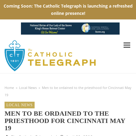
Home
»
Local News
»
Men to be ordained to the priesthood for Cincinnati May
19
LOCAL NEWS
MEN TO BE ORDAINED TO THE
PRIESTHOOD FOR CINCINNATI MAY
19