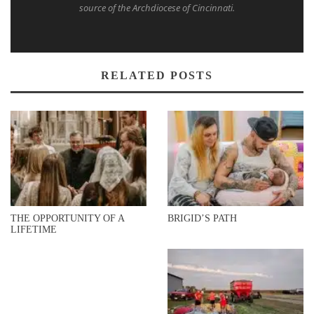
source of the Archdiocese of Cincinnati.
RELATED POSTS
THE OPPORTUNITY OF A
BRIGID’S PATH
LIFETIME