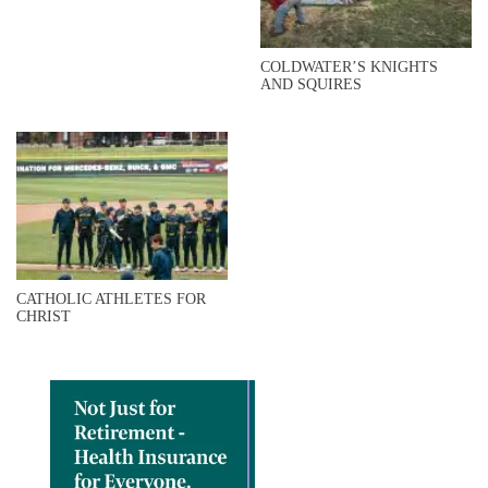
COLDWATER’S KNIGHTS
AND SQUIRES
CATHOLIC ATHLETES FOR
CHRIST