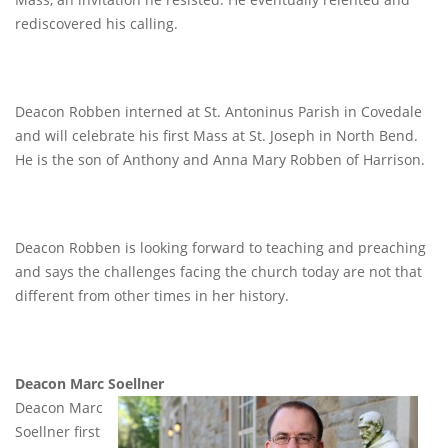
rediscovered his calling.
Deacon Robben interned at St. Antoninus Parish in Covedale
and will celebrate his first Mass at St. Joseph in North Bend.
He is the son of Anthony and Anna Mary Robben of Harrison.
Deacon Robben is looking forward to teaching and preaching
and says the challenges facing the church today are not that
different from other times in her history.
Deacon Marc Soellner
Deacon Marc
Soellner first