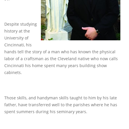
Despite studying
history at the
University of
Cincinnati, his
hands tell the story of a man who has known the physical
labor of a craftsman as the Cleveland native who now calls
Cincinnati his home spent many years building show
cabinets.
Those skills, and handyman skills taught to him by his late
father, have transferred well to the parishes where he has
spent summers during his seminary years.