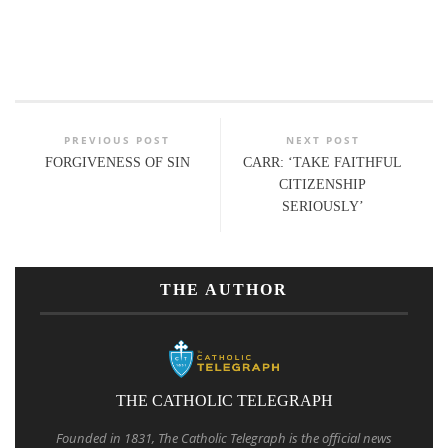
PREVIOUS POST
NEXT POST
FORGIVENESS OF SIN
CARR: ‘TAKE FAITHFUL
CITIZENSHIP
SERIOUSLY’
THE AUTHOR
THE CATHOLIC TELEGRAPH
Founded in 1831, The Catholic Telegraph is the official news