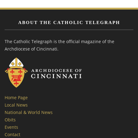
ABOUT THE CATHOLIC TELEGRAPH
The Catholic Telegraph is the official magazine of the
Archdiocese of Cincinnati.
Home Page
Local News
National & World News
Obits
Events
Contact