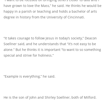
have grown to love the Mass,” he said. He thinks he would be
happy in a parish or teaching and holds a bachelor of arts
degree in history from the University of Cincinnati.
“It takes courage to follow Jesus in today’s society,” Deacon
Soellner said, and he understands that “it’s not easy to be
alone.” But he thinks it is important “to want to so something
special and strive for holiness.”
“Example is everything,” he said.
He is the son of John and Shirley Soellner, both of Milford.