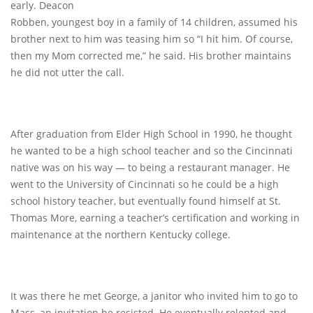
early. Deacon
Robben, youngest boy in a family of 14 children, assumed his
brother next to him was teasing him so “I hit him. Of course,
then my Mom corrected me,” he said. His brother maintains
he did not utter the call.
After graduation from Elder High School in 1990, he thought
he wanted to be a high school teacher and so the Cincinnati
native was on his way — to being a restaurant manager. He
went to the University of Cincinnati so he could be a high
school history teacher, but eventually found himself at St.
Thomas More, earning a teacher’s certification and working in
maintenance at the northern Kentucky college.
It was there he met George, a janitor who invited him to go to
Mass, an invitation he resisted. He eventually relented and