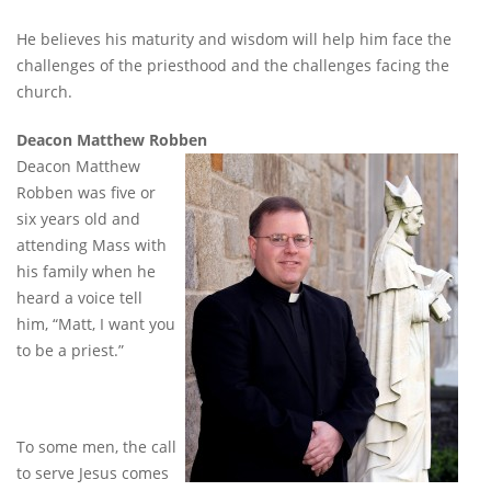
He believes his maturity and wisdom will help him face the
challenges of the priesthood and the challenges facing the
church.
Deacon Matthew Robben
Deacon Matthew
Robben was five or
six years old and
attending Mass with
his family when he
heard a voice tell
him, “Matt, I want you
to be a priest.”
To some men, the call
to serve Jesus comes