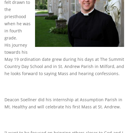
felt drawn to
the
priesthood
when he was
in fourth
grade.
His journey
towards his
May 19 ordination date grew during his days at The Summit
Country Day School and in St. Andrew Parish in Milford, and
he looks forward to saying Mass and hearing confessions.
Deacon Soellner did his internship at Assumption Parish in
Mt. Healthy and will celebrate his first Mass at St. Andrew.
“I want to be focused on bringing others closer to God and I