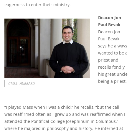
eagerness to enter their ministry.
Deacon Jon
Paul Bevak
Deacon Jon
Paul Bevak
says he always
wanted to be a
priest and
recalls fondly
his great uncle
being a priest.
CT/E.L. HUBBARD
“I played Mass when I was a child,” he recalls, “but the call
was reaffirmed often as I grew up and was reaffirmed when I
attended the Pontifical College Josephinum in Columbus,”
where he majored in philosophy and history. He interned at