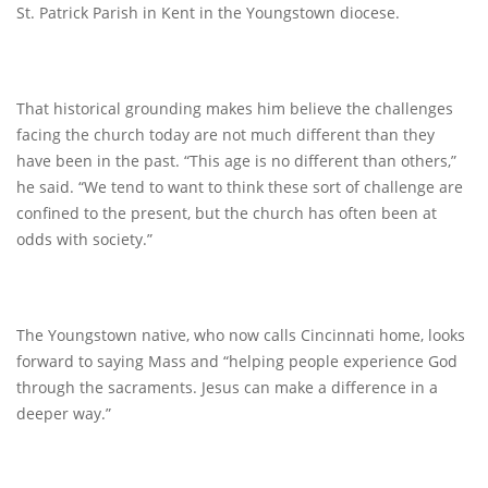
St. Patrick Parish in Kent in the Youngstown diocese.
That historical grounding makes him believe the challenges
facing the church today are not much different than they
have been in the past. “This age is no different than others,”
he said. “We tend to want to think these sort of challenge are
confined to the present, but the church has often been at
odds with society.”
The Youngstown native, who now calls Cincinnati home, looks
forward to saying Mass and “helping people experience God
through the sacraments. Jesus can make a difference in a
deeper way.”