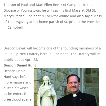
The son of Paul and Mari Ellen Bevak of Campbell in the
Diocese of Youngstown, he will say his first Mass at Old St.
Mary’s Parish Cincinnati’s Over-the-Rhine and also say a Mass
of Thanksgiving at his home parish of St. Joseph the Provider
in Campbell.
Deacon Bevak will become one of the founding members of a
St. Phillip Neri Oratory here in Cincinnati. The Oratory will its
public debut April 28.
Deacon Daniel Hunt
Deacon Daniel
Hunt says he’s
more mature and
a little bit wiser
as he enters the
priesthood at age
56.