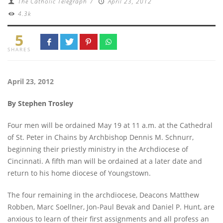
The Catholic Telegraph
/
April 23, 2012
4.3k
5
SHARES
April 23, 2012
By Stephen Trosley
Four men will be ordained May 19 at 11 a.m. at the Cathedral
of St. Peter in Chains by Archbishop Dennis M. Schnurr,
beginning their priestly ministry in the Archdiocese of
Cincinnati. A fifth man will be ordained at a later date and
return to his home diocese of Youngstown.
The four remaining in the archdiocese, Deacons Matthew
Robben, Marc Soellner, Jon-Paul Bevak and Daniel P. Hunt, are
anxious to learn of their first assignments and all profess an