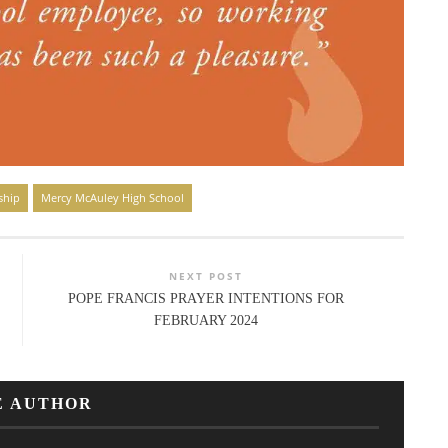
ship
Mercy McAuley High School
NEXT POST
POPE FRANCIS PRAYER INTENTIONS FOR
FEBRUARY 2024
E AUTHOR