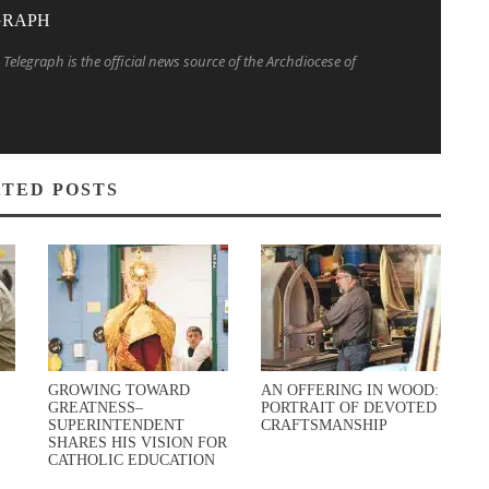
GRAPH
Telegraph is the official news source of the Archdiocese of
TED POSTS
GROWING TOWARD
AN OFFERING IN WOOD:
GREATNESS–
PORTRAIT OF DEVOTED
SUPERINTENDENT
CRAFTSMANSHIP
SHARES HIS VISION FOR
CATHOLIC EDUCATION