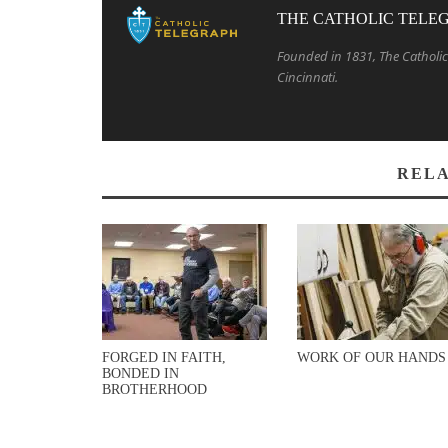
THE CATHOLIC TELE
Founded in 1831, The Catholic 
Cincinnati.
RELA
FORGED IN FAITH,
WORK OF OUR HANDS
BONDED IN
BROTHERHOOD