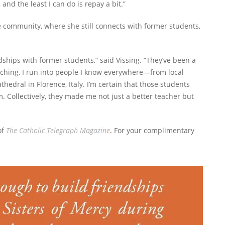
and the least I can do is repay a bit.”
 community, where she still connects with former students,
ndships with former students,” said Vissing. “They’ve been a
aching, I run into people I know everywhere—from local
thedral in Florence, Italy. I’m certain that those students
 Collectively, they made me not just a better teacher but
of
The Catholic Telegraph Magazine
.
For your complimentary