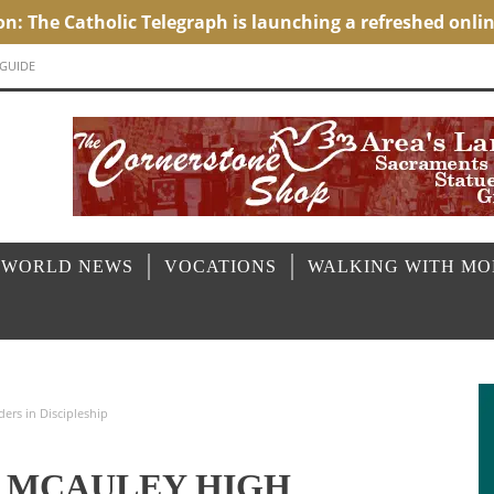
 GUIDE
 WORLD NEWS
VOCATIONS
WALKING WITH M
ers in Discipleship
Y MCAULEY HIGH