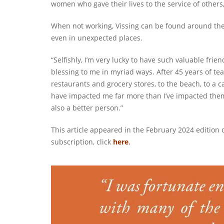
women who gave their lives to the service of others, 
When not working, Vissing can be found around the
even in unexpected places.
“Selfishly, I’m very lucky to have such valuable frie
blessing to me in myriad ways. After 45 years of te
restaurants and grocery stores, to the beach, to a ca
have impacted me far more than I’ve impacted them.
also a better person.”
This article appeared in the February 2024 edition 
subscription, click
here
.