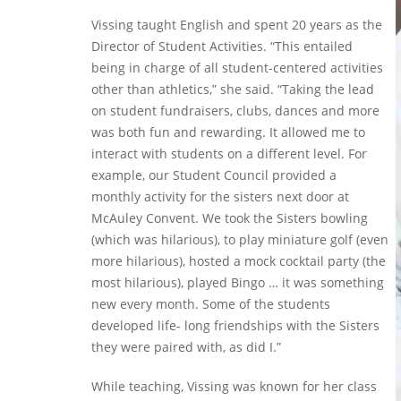
Vissing taught English and spent 20 years as the
Director of Student Activities. “This entailed
being in charge of all student-centered activities
other than athletics,” she said. “Taking the lead
on student fundraisers, clubs, dances and more
was both fun and rewarding. It allowed me to
interact with students on a different level. For
example, our Student Council provided a
monthly activity for the sisters next door at
McAuley Convent. We took the Sisters bowling
(which was hilarious), to play miniature golf (even
more hilarious), hosted a mock cocktail party (the
most hilarious), played Bingo … it was something
new every month. Some of the students
developed life- long friendships with the Sisters
they were paired with, as did I.”
While teaching, Vissing was known for her class