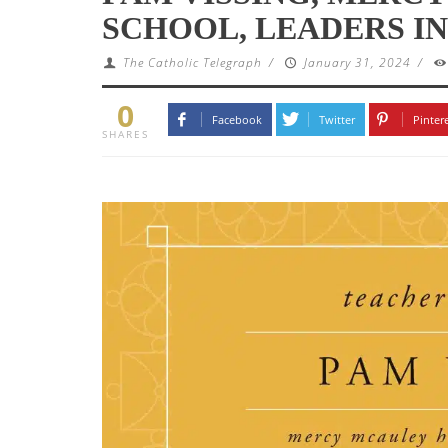
SCHOOL, LEADERS IN
The Catholic Telegraph
/
January 31, 2024
/
0
Facebook
Twitter
Pinter
SHARES