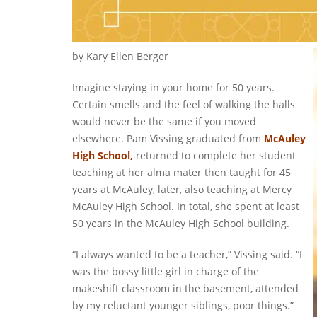
by Kary Ellen Berger
Imagine staying in your home for 50 years.
Certain smells and the feel of walking the halls
would never be the same if you moved
elsewhere. Pam Vissing graduated from
McAuley
High School,
returned to complete her student
teaching at her alma mater then taught for 45
years at McAuley, later, also teaching at Mercy
McAuley High School. In total, she spent at least
50 years in the McAuley High School building.
“I always wanted to be a teacher,” Vissing said. “I
was the bossy little girl in charge of the
makeshift classroom in the basement, attended
by my reluctant younger siblings, poor things.”