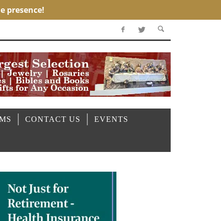
OMS
CONTACT US
EVENTS