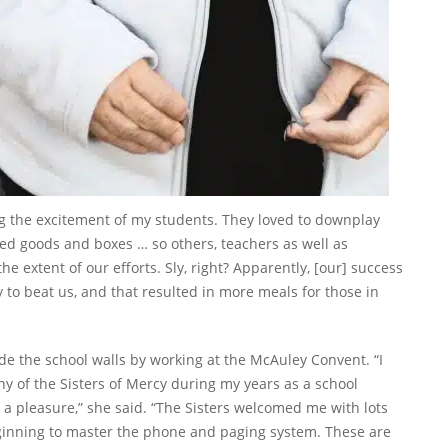
ng the excitement of my students. They loved to downplay
ed goods and boxes … so others, teachers as well as
e extent of our efforts. Sly, right? Apparently, [our] success
 to beat us, and that resulted in more meals for those in
ide the school walls by working at the McAuley Convent. “I
y of the Sisters of Mercy during my years as a school
a pleasure,” she said. “The Sisters welcomed me with lots
eginning to master the phone and paging system. These are