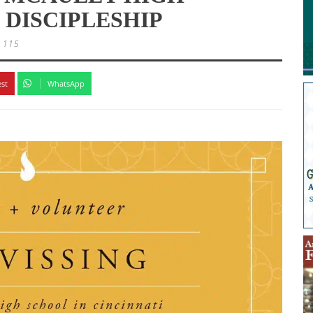
 DISCIPLESHIP
115
est
WhatsApp