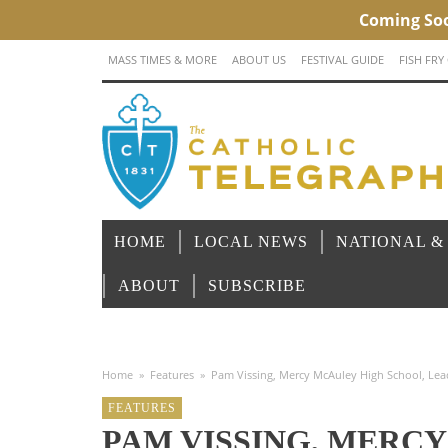
MASS TIMES & MORE
ABOUT US
FESTIVAL GUIDE
FISH FRY
HOME
LOCAL NEWS
NATIONAL &
ABOUT
SUBSCRIBE
Home
»
Features
»
Pam Vissing, Mercy McAuley High School, Lead
FEATURES
PAM VISSING, MERC