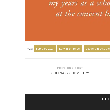
TAGS:
February 2024
Kary Ellen Berger
Leaders in Disciple
PREVIOUS POST
CULINARY CHEMISTRY
TH