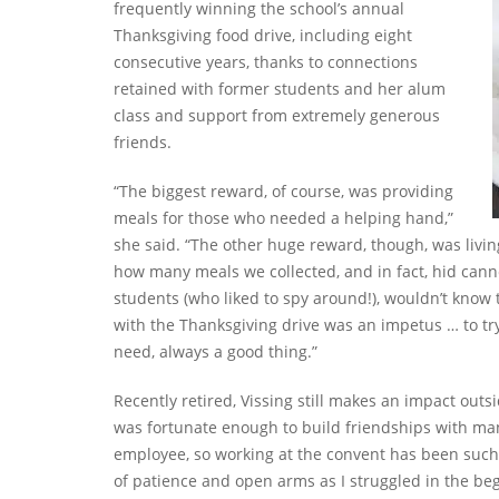
frequently winning the school’s annual
Thanksgiving food drive, including eight
consecutive years, thanks to connections
retained with former students and her alum
class and support from extremely generous
friends.
“The biggest reward, of course, was providing
meals for those who needed a helping hand,”
she said. “The other huge reward, though, was livi
how many meals we collected, and in fact, hid cann
students (who liked to spy around!), wouldn’t know th
with the Thanksgiving drive was an impetus … to try
need, always a good thing.”
Recently retired, Vissing still makes an impact outs
was fortunate enough to build friendships with man
employee, so working at the convent has been such 
of patience and open arms as I struggled in the b