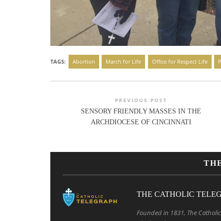
TAGS:
Abortion
March for Life
Office for Respect Life
P
PREVIOUS POST
SENSORY FRIENDLY MASSES IN THE
ARCHDIOCESE OF CINCINNATI
TH
THE CATHOLIC TELE
Founded in 1831, The Catholic 