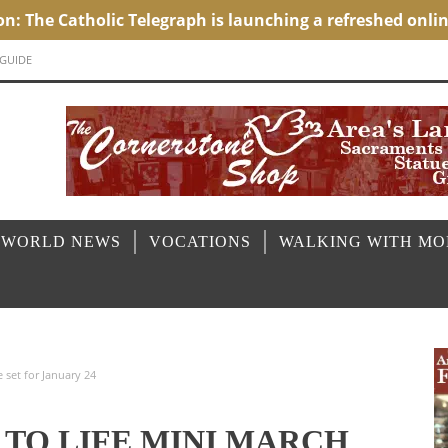
 GUIDE
 WORLD NEWS
VOCATIONS
WALKING WITH M
e set for January 24
 TO LIFE MINI MARCH