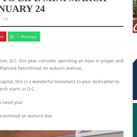
ANUARY 24
196
est
WhatsApp
ton, D.C. this year, consider spending an hour in prayer and
at Planned Parenthood on Auburn Avenue.
capital, this is a wonderful testament to your dedication to
arch starts in D.C.
es need you!
 Parenthood on Auburn Ave