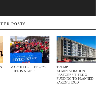
TED POSTS
S
MARCH FOR LIFE 2026:
TRUMP
‘LIFE IS A GIFT’
ADMINISTRATION
RESTORES TITLE X
FUNDING TO PLANNED
PARENTHOOD