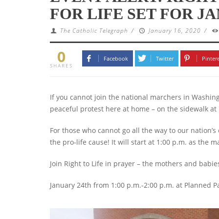
FOR LIFE SET FOR J
The Catholic Telegraph
/
January 16, 2020
/
0
Facebook
Twitter
Pinter
SHARES
If you cannot join the national marchers in Washing
peaceful protest here at home – on the sidewalk 
For those who cannot go all the way to our nation’s 
the pro-life cause! It will start at 1:00 p.m. as the m
Join Right to Life in prayer – the mothers and babi
January 24th from 1:00 p.m.-2:00 p.m. at Planned