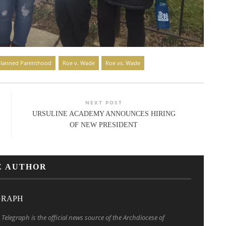
lanned Parenthood
Roe v. Wade
Roe vs. Wade
NEXT POST
URSULINE ACADEMY ANNOUNCES HIRING
OF NEW PRESIDENT
E AUTHOR
GRAPH
Telegraph is the official news source of the Archdiocese of