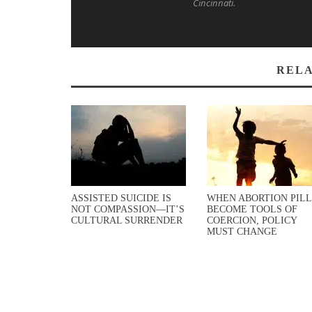
Cincinnati.
RELA
ASSISTED SUICIDE IS
WHEN ABORTION PILL
NOT COMPASSION—IT’S
BECOME TOOLS OF
CULTURAL SURRENDER
COERCION, POLICY
MUST CHANGE