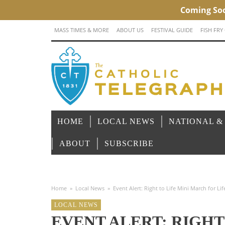
MASS TIMES & MORE
ABOUT US
FESTIVAL GUIDE
FISH FRY
HOME
LOCAL NEWS
NATIONAL &
ABOUT
SUBSCRIBE
Home
»
Local News
»
Event Alert: Right to Life Mini March for Lif
LOCAL NEWS
EVENT ALERT: RIGHT