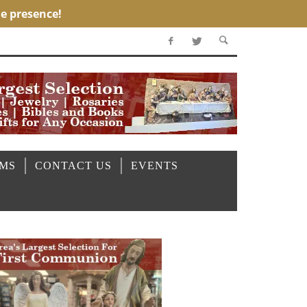
OMS
CONTACT US
EVENTS