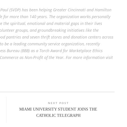
de Paul (SVDP) has been helping Greater Cincinnati and Hamilton
life for more than 140 years. The organization works personally
ge the spiritual, emotional and material gaps in their lives
lunteer groups, and groundbreaking initiatives like the
od pantries and seven thrift stores and donation centers across
 to be a leading community service organization, recently
ness Bureau (BBB) as a Torch Award for Marketplace Ethics
ommerce as Non-Profit of the Year. For more information visit
NEXT POST
MIAMI UNIVERSITY STUDENT JOINS THE
CATHOLIC TELEGRAPH