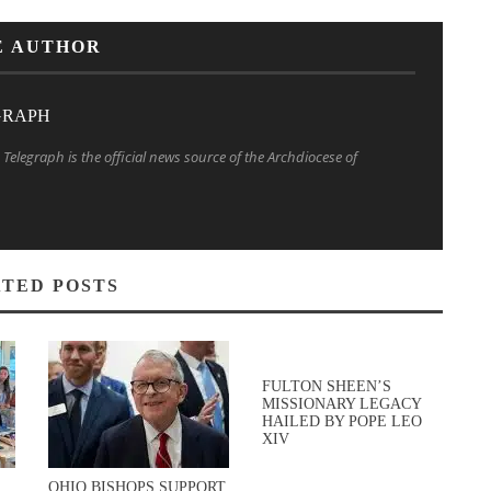
E AUTHOR
GRAPH
Telegraph is the official news source of the Archdiocese of
TED POSTS
FULTON SHEEN’S
MISSIONARY LEGACY
HAILED BY POPE LEO
XIV
OHIO BISHOPS SUPPORT