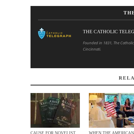
TH
THE CATHOLIC TELE
Founded in 1831, The Catholic 
Cincinnati.
RELA
CAUSE FOR NOVELIST
WHEN THE AMERICAN