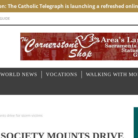
 GUIDE
 WORLD NEWS
VOCATIONS
WALKING WITH M
nts drive for storm victims
L SOCIETY MOUNTS DRIVE