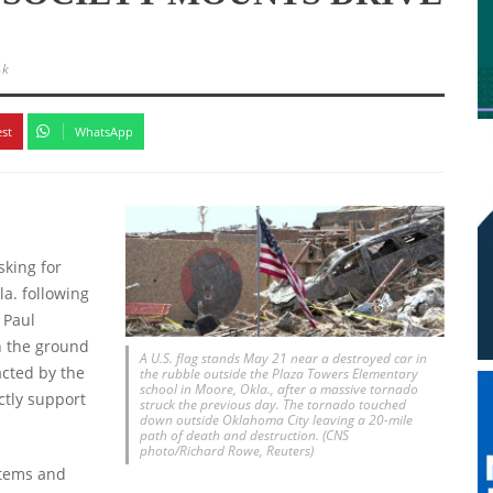
4k
est
WhatsApp
sking for
la. following
 Paul
on the ground
A U.S. flag stands May 21 near a destroyed car in
acted by the
the rubble outside the Plaza Towers Elementary
school in Moore, Okla., after a massive tornado
ctly support
struck the previous day. The tornado touched
down outside Oklahoma City leaving a 20-mile
path of death and destruction. (CNS
photo/Richard Rowe, Reuters)
 items and