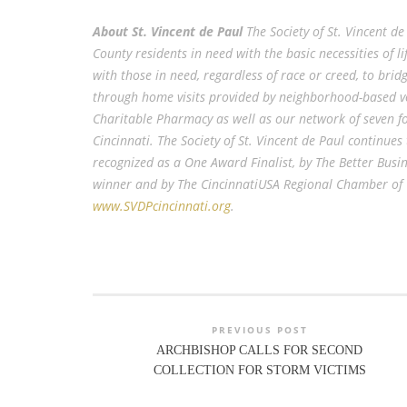
About St. Vincent de Paul
The Society of St. Vincent 
County residents in need with the basic necessities of 
with those in need, regardless of race or creed, to brid
through home visits provided by neighborhood-based vo
Charitable Pharmacy as well as our network of seven fo
Cincinnati. The Society of St. Vincent de Paul continues
recognized as a One Award Finalist, by The Better Busi
winner and by The CincinnatiUSA Regional Chamber of C
www.SVDPcincinnati.org
.
PREVIOUS POST
ARCHBISHOP CALLS FOR SECOND
COLLECTION FOR STORM VICTIMS