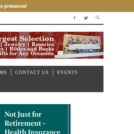
OMS
CONTACT US
EVENTS