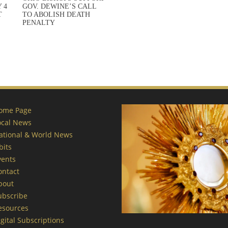
 4
GOV. DEWINE’S CALL
T
TO ABOLISH DEATH
PENALTY
ome Page
ocal News
ational & World News
bits
vents
ontact
bout
ubscribe
esources
gital Subscriptions