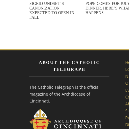
SIGRID UNDSET’S
POPE COMES FOR JULY
CANONIZATION
DINNER, HERE’S WHA
EXPECTED TO OPEN IN
HAPPENS
FALL
H
ABOUT THE CATHOLIC
L
TELEGRAPH
N
O
The Catholic Telegraph is the official
E
magazine of the Archdiocese of
C
Cincinnati.
A
S
R
Di