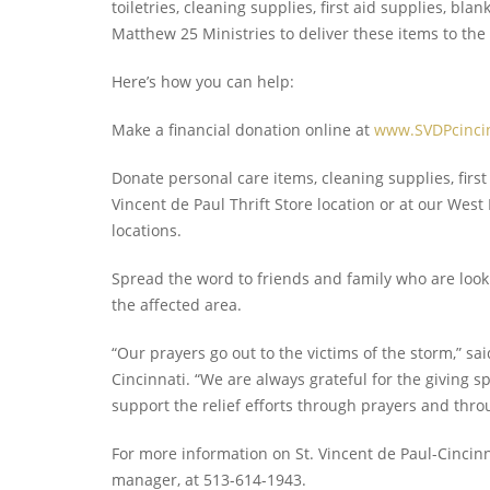
toiletries, cleaning supplies, first aid supplies, b
Matthew 25 Ministries to deliver these items to the 
Here’s how you can help:
Make a financial donation online at
www.SVDPcincin
Donate personal care items, cleaning supplies, first
Vincent de Paul Thrift Store location or at our Wes
locations.
Spread the word to friends and family who are look
the affected area.
“Our prayers go out to the victims of the storm,” said
Cincinnati. “We are always grateful for the giving
support the relief efforts through prayers and thro
For more information on St. Vincent de Paul-Cincinna
manager, at 513-614-1943.