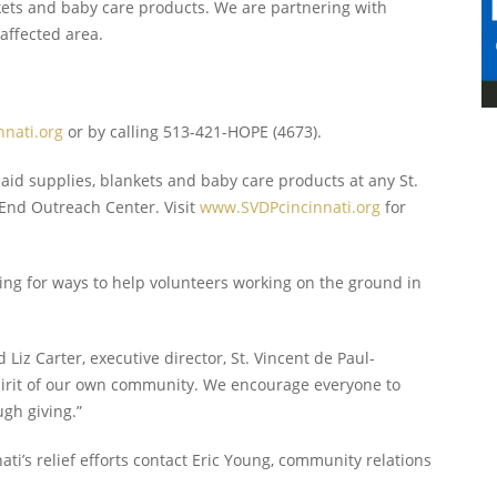
lankets and baby care products. We are partnering with
affected area.
nati.org
or by calling 513-421-HOPE (4673).
 aid supplies, blankets and baby care products at any St.
t End Outreach Center. Visit
www.SVDPcincinnati.org
for
ing for ways to help volunteers working on the ground in
 Liz Carter, executive director, St. Vincent de Paul-
 spirit of our own community. We encourage everyone to
ugh giving.”
ti’s relief efforts contact Eric Young, community relations