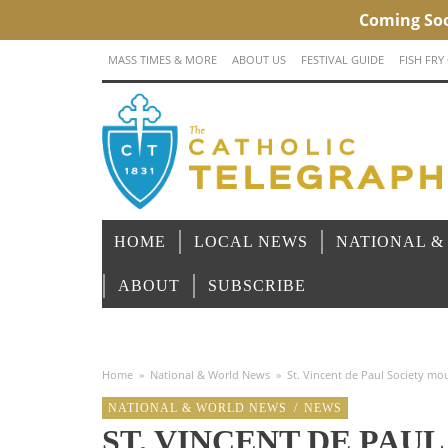
MASS TIMES & MORE
ABOUT US
FESTIVAL GUIDE
FISH FRY
HOME
LOCAL NEWS
NATIONAL &
ABOUT
SUBSCRIBE
Home
»
National & World News
»
St. Vincent de Paul Society mou
NATIONAL & WORLD NEWS
/
NEWS
ST. VINCENT DE PAU