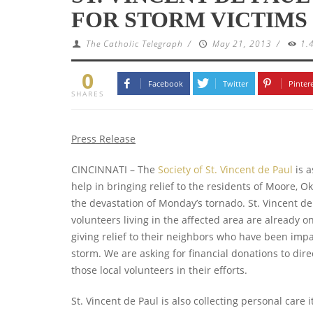
FOR STORM VICTIMS
The Catholic Telegraph
/
May 21, 2013
/
1.
0
Facebook
Twitter
Pinter
SHARES
Press Release
CINCINNATI – The
Society of St. Vincent de Paul
is a
help in bringing relief to the residents of Moore, Ok
the devastation of Monday’s tornado.
St. Vincent de
volunteers living in the affected area are already 
giving relief to their neighbors who have been imp
storm. We are asking for financial donations to dire
those local volunteers in their efforts.
St. Vincent de Paul is also collecting personal care