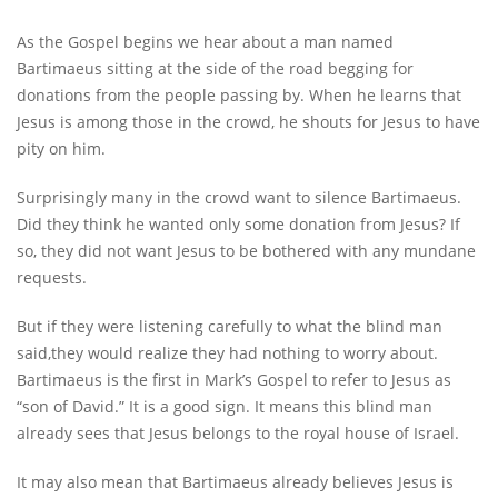
As the Gospel begins we hear about a man named
Bartimaeus sitting at the side of the road begging for
donations from the people passing by. When he learns that
Jesus is among those in the crowd, he shouts for Jesus to have
pity on him.
Surprisingly many in the crowd want to silence Bartimaeus.
Did they think he wanted only some donation from Jesus? If
so, they did not want Jesus to be bothered with any mundane
requests.
But if they were listening carefully to what the blind man
said,they would realize they had nothing to worry about.
Bartimaeus is the first in Mark’s Gospel to refer to Jesus as
“son of David.” It is a good sign. It means this blind man
already sees that Jesus belongs to the royal house of Israel.
It may also mean that Bartimaeus already believes Jesus is