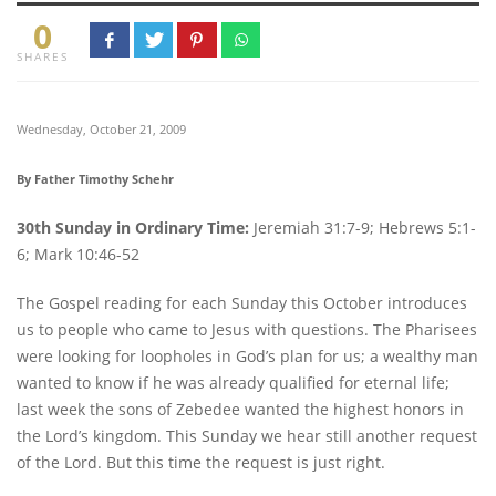
0
SHARES
Wednesday, October 21, 2009
By Father Timothy Schehr
30th Sunday in Ordinary Time:
Jeremiah 31:7-9; Hebrews 5:1-
6; Mark 10:46-52
The Gospel reading for each Sunday this October introduces
us to people who came to Jesus with questions. The Pharisees
were looking for loopholes in God’s plan for us; a wealthy man
wanted to know if he was already qualified for eternal life;
last week the sons of Zebedee wanted the highest honors in
the Lord’s kingdom. This Sunday we hear still another request
of the Lord. But this time the request is just right.