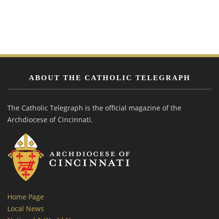
ABOUT THE CATHOLIC TELEGRAPH
The Catholic Telegraph is the official magazine of the
Archdiocese of Cincinnati.
Home Page
Local News