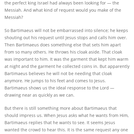
the perfect king Israel had always been looking for — the
Messiah. And what kind of request would you make of the
Messiah?
So Bartimaeus will not be embarrassed into silence; he keeps
shouting out his request until Jesus stops and calls him over.
Then Bartimaeus does something else that sets him apart
from so many others. He throws his cloak aside. That cloak
was important to him. It was the garment that kept him warm
at night and the garment he collected coins in. But apparently
Bartimaeus believes he will not be needing that cloak
anymore. He jumps to his feet and comes to Jesus.
Bartimaeus shows us the ideal response to the Lord —
drawing near as quickly as we can.
But there is still something more about Bartimaeus that
should impress us. When Jesus asks what he wants from Him,
Bartimaeus replies that he wants to see. It seems Jesus
wanted the crowd to hear this. It is the same request any one