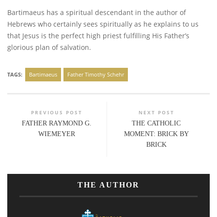
Bartimaeus has a spiritual descendant in the author of
Hebrews who certainly sees spiritually as he explains to us
that Jesus is the perfect high priest fulfilling His Father’s
glorious plan of salvation.
TAGS:
Bartimaeus
Father Timothy Schehr
PREVIOUS POST
NEXT POST
FATHER RAYMOND G.
THE CATHOLIC
WIEMEYER
MOMENT: BRICK BY
BRICK
THE AUTHOR