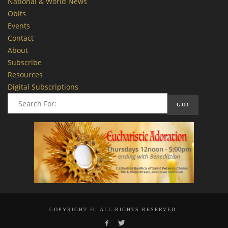
National & World News
Obits
Events
Contact
About
Subscribe
Resources
Digital Subscriptions
COPYRIGHT ©, ALL RIGHTS RESERVED.