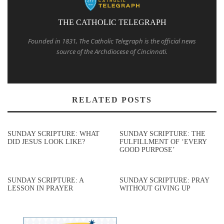
THE CATHOLIC TELEGRAPH
Founded in 1831, The Catholic Telegraph is the official news
source of the Archdiocese of Cincinnati.
RELATED POSTS
SUNDAY SCRIPTURE: WHAT
SUNDAY SCRIPTURE: THE
DID JESUS LOOK LIKE?
FULFILLMENT OF ‘EVERY
GOOD PURPOSE’
SUNDAY SCRIPTURE: A
SUNDAY SCRIPTURE: PRAY
LESSON IN PRAYER
WITHOUT GIVING UP