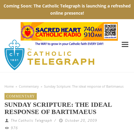
Home
»
Commentary
»
Sunday Scripture: The ideal response of Bartimaeus
COMMENTARY
SUNDAY SCRIPTURE: THE IDEAL
RESPONSE OF BARTIMAEUS
The Catholic Telegraph
/
October 20, 2009
976