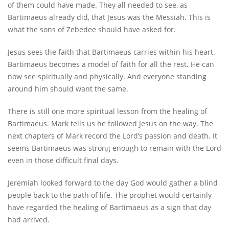
of them could have made. They all needed to see, as
Bartimaeus already did, that Jesus was the Messiah. This is
what the sons of Zebedee should have asked for.
Jesus sees the faith that Bartimaeus carries within his heart.
Bartimaeus becomes a model of faith for all the rest. He can
now see spiritually and physically. And everyone standing
around him should want the same.
There is still one more spiritual lesson from the healing of
Bartimaeus. Mark tells us he followed Jesus on the way. The
next chapters of Mark record the Lord’s passion and death. It
seems Bartimaeus was strong enough to remain with the Lord
even in those difficult final days.
Jeremiah looked forward to the day God would gather a blind
people back to the path of life. The prophet would certainly
have regarded the healing of Bartimaeus as a sign that day
had arrived.