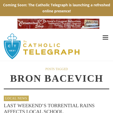
POSTS TAGGED
BRON BACEVICH
LOCAL NEWS
LAST WEEKEND’S TORRENTIAL RAINS
AFFECTS LOCAL SCHOOL