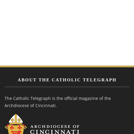
ABOUT THE CATHOLIC TELEGRAPH
The Catholic Telegraph is the official magazine of the
Archdiocese of Cincinnati.