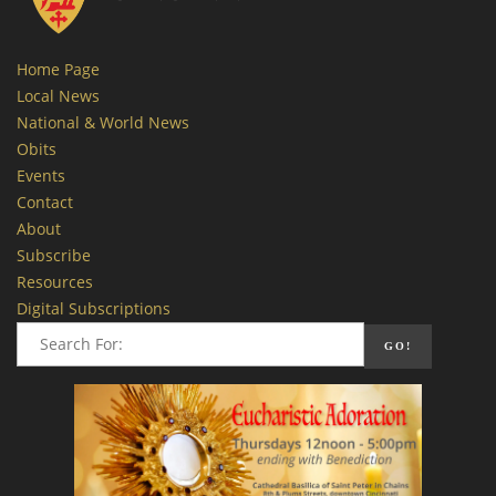
Home Page
Local News
National & World News
Obits
Events
Contact
About
Subscribe
Resources
Digital Subscriptions