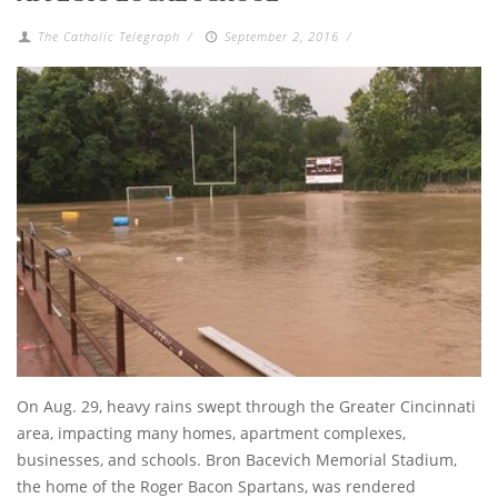
The Catholic Telegraph
/
September 2, 2016
/
On Aug. 29, heavy rains swept through the Greater Cincinnati
area, impacting many homes, apartment complexes,
businesses, and schools. Bron Bacevich Memorial Stadium,
the home of the Roger Bacon Spartans, was rendered