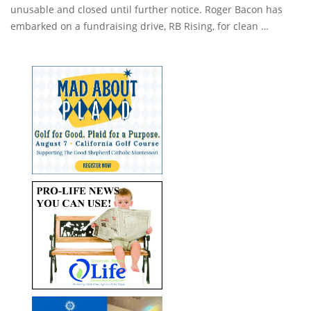
unusable and closed until further notice. Roger Bacon has
embarked on a fundraising drive, RB Rising, for clean …