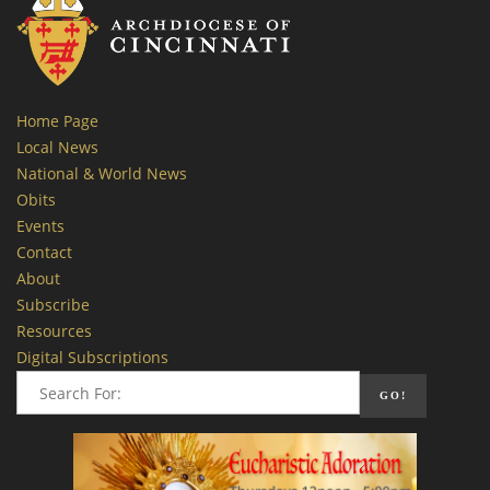
Home Page
Local News
National & World News
Obits
Events
Contact
About
Subscribe
Resources
Digital Subscriptions