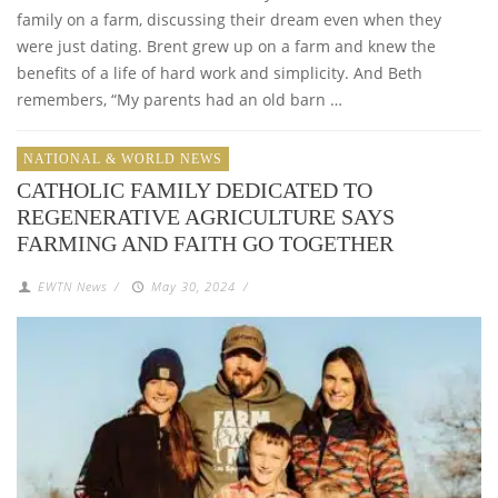
family on a farm, discussing their dream even when they
were just dating. Brent grew up on a farm and knew the
benefits of a life of hard work and simplicity. And Beth
remembers, “My parents had an old barn …
NATIONAL & WORLD NEWS
CATHOLIC FAMILY DEDICATED TO
REGENERATIVE AGRICULTURE SAYS
FARMING AND FAITH GO TOGETHER
EWTN News
/
May 30, 2024
/