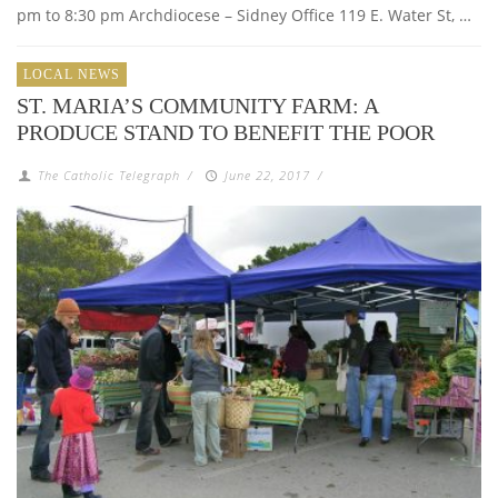
pm to 8:30 pm Archdiocese – Sidney Office 119 E. Water St, …
LOCAL NEWS
ST. MARIA’S COMMUNITY FARM: A
PRODUCE STAND TO BENEFIT THE POOR
The Catholic Telegraph
/
June 22, 2017
/