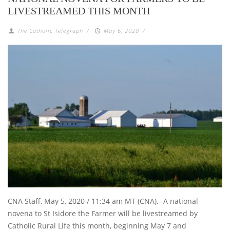
LIVESTREAMED THIS MONTH
The Catholic Telegraph
/
May 6, 2020
/
CNA Staff, May 5, 2020 / 11:34 am MT (CNA).- A national
novena to St Isidore the Farmer will be livestreamed by
Catholic Rural Life this month, beginning May 7 and