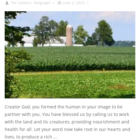
The Catholic Telegraph
/
June 2, 2025
/
Creator God, you formed the human in your image to be
partner with you. You have blessed us by calling us to work
with the land and its creatures, providing nourishment and
health for all. Let your word now take root in our hearts and
lives, to produce a rich …