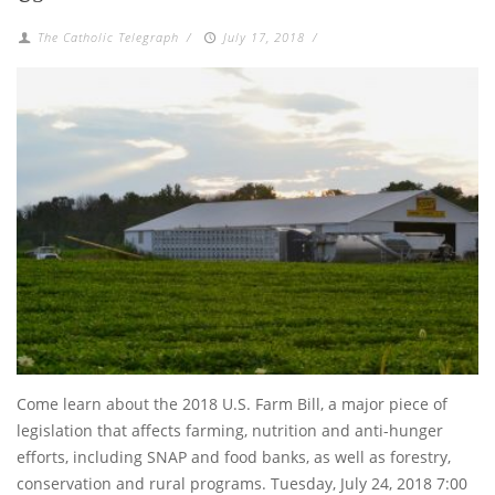
The Catholic Telegraph
/
July 17, 2018
/
Come learn about the 2018 U.S. Farm Bill, a major piece of
legislation that affects farming, nutrition and anti-hunger
efforts, including SNAP and food banks, as well as forestry,
conservation and rural programs. Tuesday, July 24, 2018 7:00