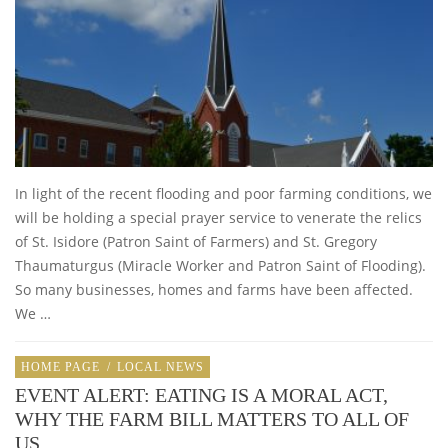
In light of the recent flooding and poor farming conditions, we
will be holding a special prayer service to venerate the relics
of St. Isidore (Patron Saint of Farmers) and St. Gregory
Thaumaturgus (Miracle Worker and Patron Saint of Flooding).
So many businesses, homes and farms have been affected.
We …
HOME PAGE
/
LOCAL NEWS
EVENT ALERT: EATING IS A MORAL ACT,
WHY THE FARM BILL MATTERS TO ALL OF
US