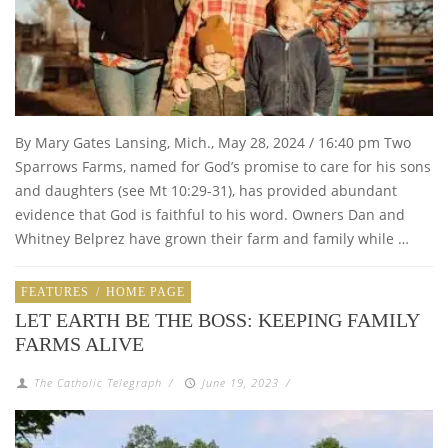
By Mary Gates Lansing, Mich., May 28, 2024 / 16:40 pm Two
Sparrows Farms, named for God’s promise to care for his sons
and daughters (see Mt 10:29-31), has provided abundant
evidence that God is faithful to his word. Owners Dan and
Whitney Belprez have grown their farm and family while …
FEATURES
/
HOME PAGE
LET EARTH BE THE BOSS: KEEPING FAMILY
FARMS ALIVE
The Catholic Telegraph
/
June 19, 2023
/