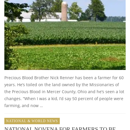
Precious Blood Brother Nick Renner has been a farmer for 60
years. He’s toiled on the land owned by the Missionaries of
the Precious Blood in Mercer County, Ohio and he’s seen a lot
changes. “When I was a kid, I’d say 50 percent of people were
farming, and now …
NATIONAL & WORLD NEWS
NATIONAL NOVENA FOR FARMERS TO BE