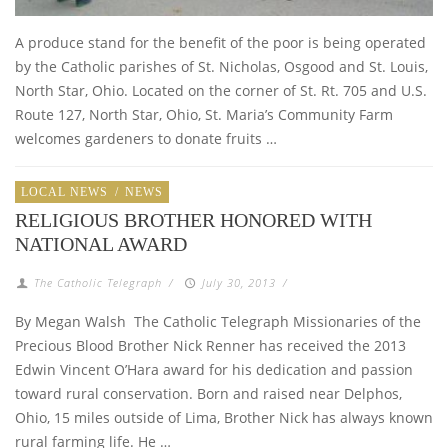
A produce stand for the benefit of the poor is being operated
by the Catholic parishes of St. Nicholas, Osgood and St. Louis,
North Star, Ohio. Located on the corner of St. Rt. 705 and U.S.
Route 127, North Star, Ohio, St. Maria’s Community Farm
welcomes gardeners to donate fruits …
LOCAL NEWS
/
NEWS
RELIGIOUS BROTHER HONORED WITH
NATIONAL AWARD
The Catholic Telegraph
/
July 30, 2013
/
By Megan Walsh The Catholic Telegraph Missionaries of the
Precious Blood Brother Nick Renner has received the 2013
Edwin Vincent O’Hara award for his dedication and passion
toward rural conservation. Born and raised near Delphos,
Ohio, 15 miles outside of Lima, Brother Nick has always known
rural farming life. He …