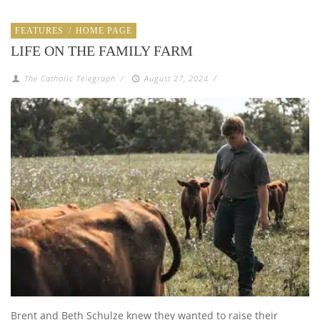
FEATURES
/
HOME PAGE
LIFE ON THE FAMILY FARM
The Catholic Telegraph
/
August 27, 2024
/
Brent and Beth Schulze knew they wanted to raise their