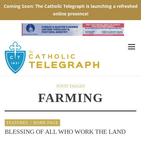
POSTS TAGGED
FARMING
FEATURES
/
HOME PAGE
BLESSING OF ALL WHO WORK THE LAND