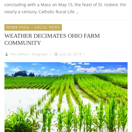
concluding with a Mass on May 15, the feast of St. Isidore. For
nearly a century, Catholic Rural Life …
HOME PAGE
/
LOCAL NEWS
WEATHER DECIMATES OHIO FARM
COMMUNITY
The Catholic Telegraph
/
July 26, 2019
/