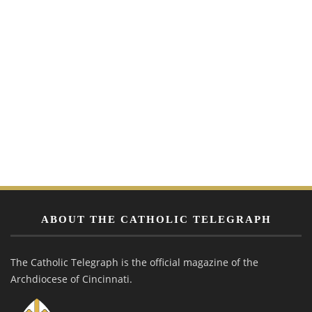
ABOUT THE CATHOLIC TELEGRAPH
The Catholic Telegraph is the official magazine of the
Archdiocese of Cincinnati.