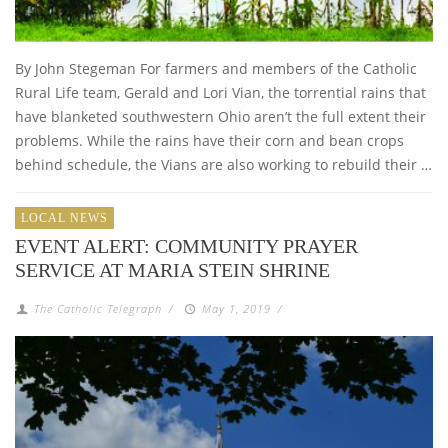
By John Stegeman For farmers and members of the Catholic
Rural Life team, Gerald and Lori Vian, the torrential rains that
have blanketed southwestern Ohio aren’t the full extent their
problems. While the rains have their corn and bean crops
behind schedule, the Vians are also working to rebuild their …
LOCAL NEWS
EVENT ALERT: COMMUNITY PRAYER
SERVICE AT MARIA STEIN SHRINE
The Catholic Telegraph
/
May 1, 2019
/