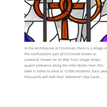
In the Archdiocese of Cincinnati, there is a village i
the northeastern part of Cincinnati known as
Loveland. Known for its Bike Trail, village shops,
quaint ambiance along the Little Miami river, this
town is home to close to 13,000 residents. Each year
thousands will mail their Valentine’s Day Cards …