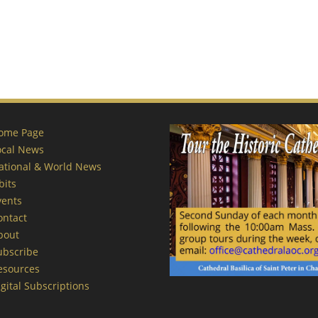
ome Page
ocal News
ational & World News
bits
vents
ontact
bout
ubscribe
esources
gital Subscriptions