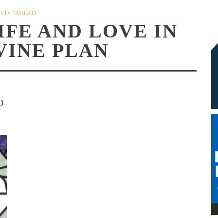
STS TAGGED
IFE AND LOVE IN
VINE PLAN
O