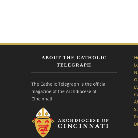
H
ABOUT THE CATHOLIC
L
TELEGRAPH
N
O
The Catholic Telegraph is the official
E
magazine of the Archdiocese of
C
Cincinnati.
A
S
R
Di