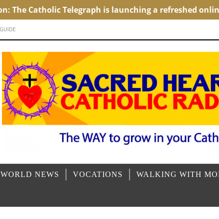
 GUIDE
 WORLD NEWS
VOCATIONS
WALKING WITH M