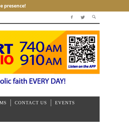
OMS
CONTACT US
EVENTS