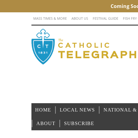
MASS TIMES & MORE
ABOUT US
FESTIVAL GUIDE
FISH FRY
HOME
LOCAL NEWS
NATIONAL &
ABOUT
SUBSCRIBE