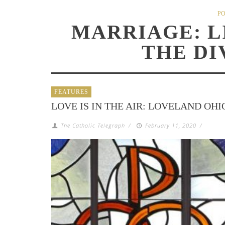
PO
MARRIAGE: L
THE DI
FEATURES
LOVE IS IN THE AIR: LOVELAND OHI
The Catholic Telegraph
/
February 11, 2020
/