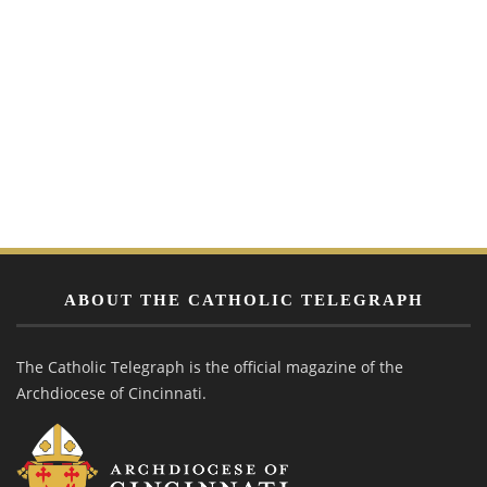
ABOUT THE CATHOLIC TELEGRAPH
The Catholic Telegraph is the official magazine of the
Archdiocese of Cincinnati.