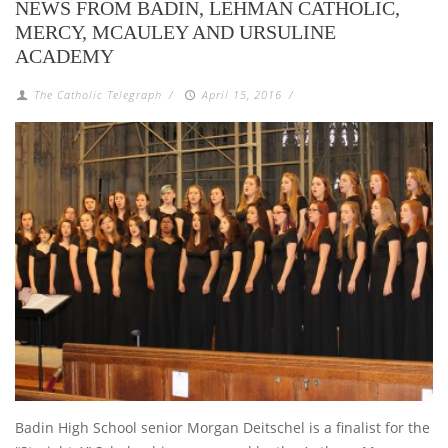
NEWS FROM BADIN, LEHMAN CATHOLIC,
MERCY, MCAULEY AND URSULINE
ACADEMY
The Catholic Telegraph
/
April 15, 2016
/
Badin High School senior Morgan Deitschel is a finalist for the