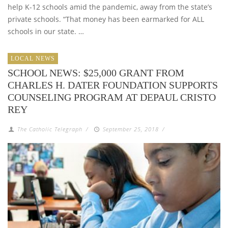
help K-12 schools amid the pandemic, away from the state’s
private schools. “That money has been earmarked for ALL
schools in our state. …
LOCAL NEWS
SCHOOL NEWS: $25,000 GRANT FROM
CHARLES H. DATER FOUNDATION SUPPORTS
COUNSELING PROGRAM AT DEPAUL CRISTO
REY
The Catholic Telegraph
/
September 25, 2018
/