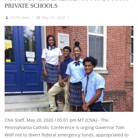
PRIVATE SCHOOLS
EWTN News
/
May 21, 2020
/
CNA Staff, May 20, 2020 / 05:01 pm MT (CNA).- The
Pennsylvania Catholic Conference is urging Governor Tom
Wolf not to divert federal emergency funds, appropriated to