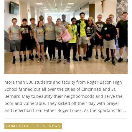
More than 500 students and faculty from Roger Bacon High
School fanned out all over the cities of Cincinnati and St.
Bernard May to beautify their neighborhoods and serve the
poor and vulnerable. They kicked off their day with prayer
and reflection from Father Roger Lopez. As the Spartans do …
HOME PAGE
/
LOCAL NEWS