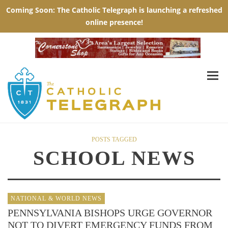
POSTS TAGGED
SCHOOL NEWS
NATIONAL & WORLD NEWS
PENNSYLVANIA BISHOPS URGE GOVERNOR
NOT TO DIVERT EMERGENCY FUNDS FROM