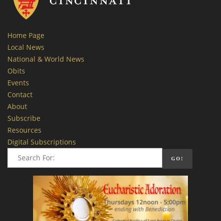
Home Page
Local News
National & World News
Obits
Events
Contact
About
Subscribe
Resources
Digital Subscriptions