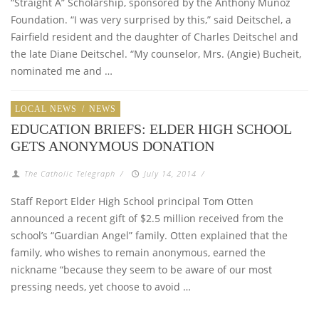
“Straight A” Scholarship, sponsored by the Anthony Munoz
Foundation. “I was very surprised by this,” said Deitschel, a
Fairfield resident and the daughter of Charles Deitschel and
the late Diane Deitschel. “My counselor, Mrs. (Angie) Bucheit,
nominated me and …
LOCAL NEWS
/
NEWS
EDUCATION BRIEFS: ELDER HIGH SCHOOL
GETS ANONYMOUS DONATION
The Catholic Telegraph
/
July 14, 2014
/
Staff Report Elder High School principal Tom Otten
announced a recent gift of $2.5 million received from the
school’s “Guardian Angel” family. Otten explained that the
family, who wishes to remain anonymous, earned the
nickname “because they seem to be aware of our most
pressing needs, yet choose to avoid …