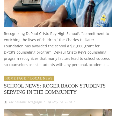
Recognizing DePaul Cristo Rey High School’s “commitment to
enriching the lives of children,” the Charles H. Dater
Foundation has awarded the school a $25,000 grant for
DPCR’s counseling program. DePaul Cristo Rey’s counseling
program recognizes that many factors lead to school success
so counselors assist students with any personal, academic …
HOME PAGE
/
LOCAL NEWS
SCHOOL NEWS: ROGER BACON STUDENTS
SERVING IN THE COMMUNITY
The Catholic Telegraph
/
May 14, 2018
/