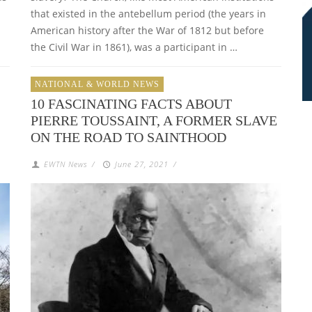
that existed in the antebellum period (the years in
d
American history after the War of 1812 but before
the Civil War in 1861), was a participant in …
NATIONAL & WORLD NEWS
10 FASCINATING FACTS ABOUT
PIERRE TOUSSAINT, A FORMER SLAVE
ON THE ROAD TO SAINTHOOD
EWTN News
/
June 27, 2021
/