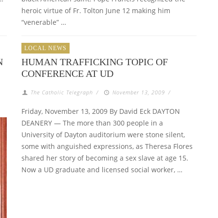
heroic virtue of Fr. Tolton June 12 making him
“venerable” …
LOCAL NEWS
N
HUMAN TRAFFICKING TOPIC OF
CONFERENCE AT UD
The Catholic Telegraph
/
November 13, 2009
/
Friday, November 13, 2009 By David Eck DAYTON
DEANERY — The more than 300 people in a
University of Dayton auditorium were stone silent,
some with anguished expressions, as Theresa Flores
shared her story of becoming a sex slave at age 15.
Now a UD graduate and licensed social worker, …