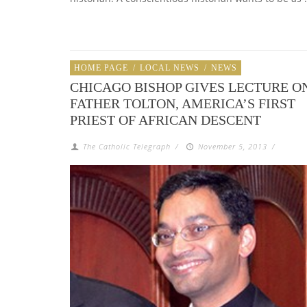
HOME PAGE
/
LOCAL NEWS
/
NEWS
CHICAGO BISHOP GIVES LECTURE O
FATHER TOLTON, AMERICA’S FIRST
PRIEST OF AFRICAN DESCENT
The Catholic Telegraph
/
November 5, 2013
/