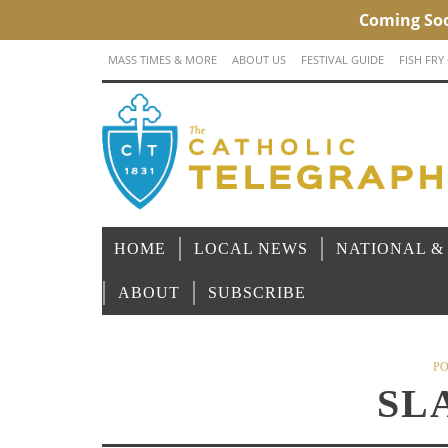
MASS TIMES & MORE
ABOUT US
FESTIVAL GUIDE
FISH FRY
HOME
LOCAL NEWS
NATIONAL &
ABOUT
SUBSCRIBE
PO
SL