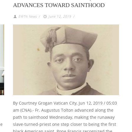
ADVANCES TOWARD SAINTHOOD
EWTN News
/
June 12, 2019
/
By Courtney Grogan Vatican City, Jun 12, 2019 / 05:03
am (CNA).- Fr. Augustus Tolton advanced along the
path to sainthood Wednesday, making the runaway
he
slave-turned-priest one step closer to being the first
 …
black American saint. Pope Francis recognized the