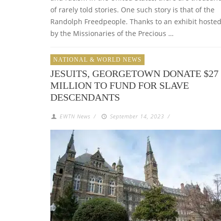
of rarely told stories. One such story is that of the
Randolph Freedpeople. Thanks to an exhibit hoste
by the Missionaries of the Precious …
NATIONAL & WORLD NEWS
JESUITS, GEORGETOWN DONATE $27
MILLION TO FUND FOR SLAVE
DESCENDANTS
EWTN News
/
September 14, 2023
/