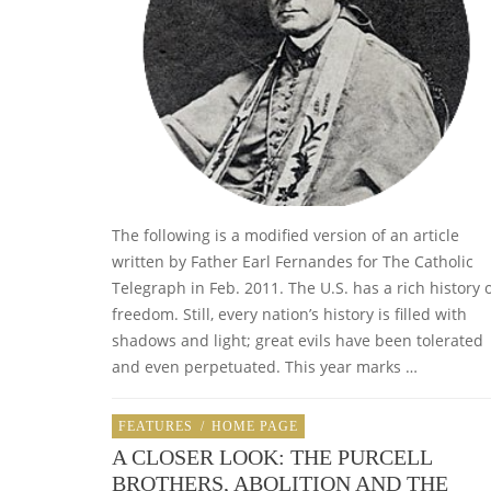
The following is a modified version of an article
written by Father Earl Fernandes for The Catholic
Telegraph in Feb. 2011. The U.S. has a rich history 
freedom. Still, every nation’s history is filled with
shadows and light; great evils have been tolerated
and even perpetuated. This year marks …
FEATURES
/
HOME PAGE
A CLOSER LOOK: THE PURCELL
BROTHERS, ABOLITION AND THE