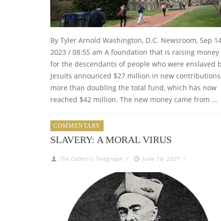
By Tyler Arnold Washington, D.C. Newsroom, Sep 14
2023 / 08:55 am A foundation that is raising money
for the descendants of people who were enslaved 
Jesuits announced $27 million in new contributions
more than doubling the total fund, which has now
reached $42 million. The new money came from …
COMMENTARY
SLAVERY: A MORAL VIRUS
The Catholic Telegraph
/
June 18, 2021
/