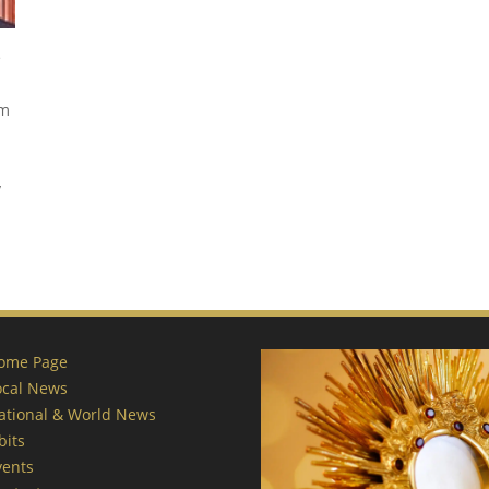
e
om
y
ome Page
ocal News
ational & World News
bits
vents