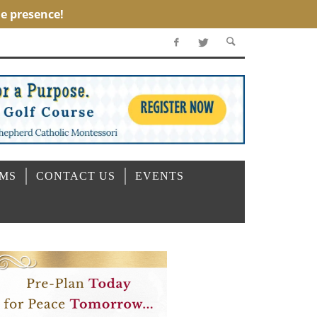
OMS
CONTACT US
EVENTS