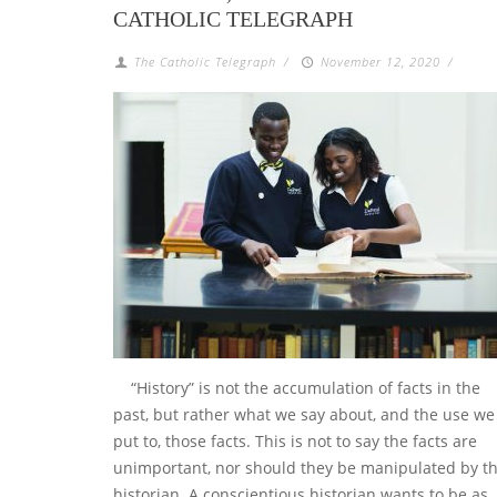
CATHOLIC TELEGRAPH
The Catholic Telegraph
/
November 12, 2020
/
“History” is not the accumulation of facts in the
past, but rather what we say about, and the use we
put to, those facts. This is not to say the facts are
unimportant, nor should they be manipulated by t
historian. A conscientious historian wants to be as