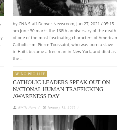
,
by CNA Staff Denver Newsroom, Jun 27, 2021 / 05:15
am June 30 marks the 168th anniversary of the death
by
of one of the most fascinating characters of American
,
Catholicism: Pierre Toussaint, who was born a slave
in Haiti, became a free man in New York, and died as
the …
BEING PRO LIFE
CATHOLIC LEADERS SPEAK OUT ON
NATIONAL HUMAN TRAFFICKING
AWARENESS DAY
EWTN News
/
January 12, 2021
/