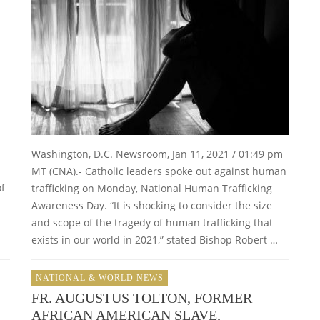
Washington, D.C. Newsroom, Jan 11, 2021 / 01:49 pm
MT (CNA).- Catholic leaders spoke out against human
of
trafficking on Monday, National Human Trafficking
Awareness Day. “It is shocking to consider the size
and scope of the tragedy of human trafficking that
exists in our world in 2021,” stated Bishop Robert …
NATIONAL & WORLD NEWS
FR. AUGUSTUS TOLTON, FORMER
AFRICAN AMERICAN SLAVE,