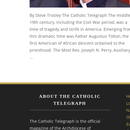
By Steve Trosley The Catholic Telegraph The middl
19th century, including the Civil War period, was a
time of tragedy and strife in America. Emerging fr
this dramatic time was Father Augustus Tolton, the
first American of African descent ordained to the
priesthood. The Most Rev. Joseph N. Perry, Auxiliar
…
H
ABOUT THE CATHOLIC
L
TELEGRAPH
N
O
The Catholic Telegraph is the official
E
magazine of the Archdiocese of