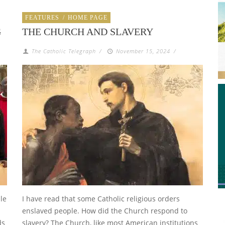
FEATURES
/
HOME PAGE
G
THE CHURCH AND SLAVERY
The Catholic Telegraph
/
November 15, 2024
/
le
I have read that some Catholic religious orders
enslaved people. How did the Church respond to
ds
slavery? The Church, like most American institutions