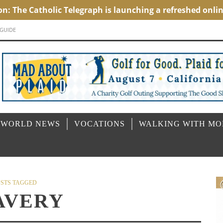
 GUIDE
 WORLD NEWS
VOCATIONS
WALKING WITH M
STS TAGGED
AVERY