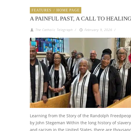
FEATURES
/
HOME PAGE
A PAINFUL PAST, A CALL TO HEALIN
The Catholic Telegraph
/
February 9, 2026
/
Learning from the Story of the Randolph Freedpeop
by John Stegeman Within the long history of slavery
and racism in the United States, there are thousan