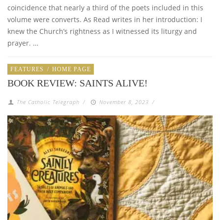
coincidence that nearly a third of the poets included in this
volume were converts. As Read writes in her introduction: I
knew the Church’s rightness as I witnessed its liturgy and
prayer. …
FEATURES
/
HOME PAGE
BOOK REVIEW: SAINTS ALIVE!
The Catholic Telegraph
/
November 8, 2023
/