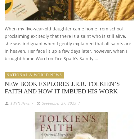
When my five-year-old daughter came home from school
proclaiming excitedly that there is a saint who is still alive,
she was indignant when I gently explained that all saints are
in heaven. Her face lit up a few days later, however, when I
brought home Word on Fire Spark’s Saintly …
NATIONAL & WORLD NEWS
NEW BOOK EXPLORES J.R.R. TOLKIEN’S
FAITH AND HOW IT IMBUED HIS WORK
EWTN News
/
September 27, 2023
/