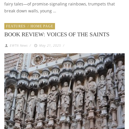
fairy tales—of promise-signaling rainbows, trumpets that
break down walls, young …
FEATURES
/
HOME PAGE
BOOK REVIEW: VOICES OF THE SAINTS
EWTN News
/
May 21, 2025
/