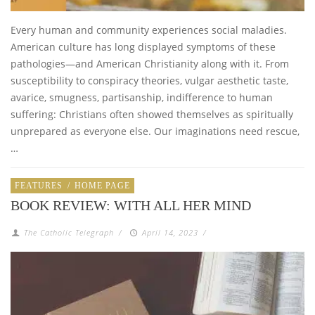
Every human and community experiences social maladies.
American culture has long displayed symptoms of these
pathologies—and American Christianity along with it. From
susceptibility to conspiracy theories, vulgar aesthetic taste,
avarice, smugness, partisanship, indifference to human
suffering: Christians often showed themselves as spiritually
unprepared as everyone else. Our imaginations need rescue,
…
FEATURES
/
HOME PAGE
BOOK REVIEW: WITH ALL HER MIND
The Catholic Telegraph
/
April 14, 2023
/