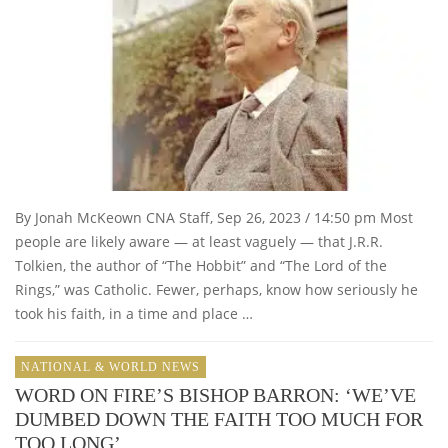
By Jonah McKeown CNA Staff, Sep 26, 2023 / 14:50 pm Most
people are likely aware — at least vaguely — that J.R.R.
Tolkien, the author of “The Hobbit” and “The Lord of the
Rings,” was Catholic. Fewer, perhaps, know how seriously he
took his faith, in a time and place …
NATIONAL & WORLD NEWS
WORD ON FIRE’S BISHOP BARRON: ‘WE’VE
DUMBED DOWN THE FAITH TOO MUCH FOR
TOO LONG’