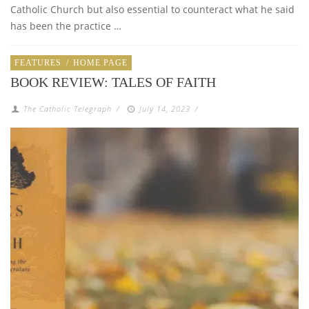
Catholic Church but also essential to counteract what he said
has been the practice …
FEATURES
/
HOME PAGE
BOOK REVIEW: TALES OF FAITH
The Catholic Telegraph
/
July 14, 2023
/