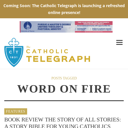
POSTS TAGGED
WORD ON FIRE
FEATURES
BOOK REVIEW THE STORY OF ALL STORIES:
A STORY BIBLE FOR YOUNG CATHOLICS