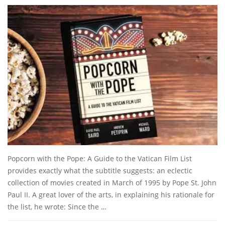
Popcorn with the Pope: A Guide to the Vatican Film List
provides exactly what the subtitle suggests: an eclectic
collection of movies created in March of 1995 by Pope St. John
Paul II. A great lover of the arts, in explaining his rationale for
the list, he wrote: Since the …