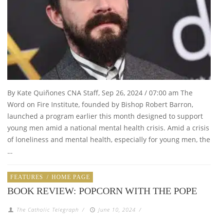
By Kate Quiñones CNA Staff, Sep 26, 2024 / 07:00 am The
Word on Fire Institute, founded by Bishop Robert Barron,
launched a program earlier this month designed to support
young men amid a national mental health crisis. Amid a crisis
of loneliness and mental health, especially for young men, the
…
FEATURES
/
HOME PAGE
BOOK REVIEW: POPCORN WITH THE POPE
The Catholic Telegraph
/
June 10, 2024
/