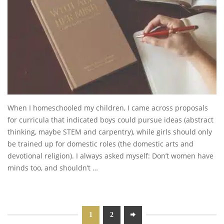
When I homeschooled my children, I came across proposals
for curricula that indicated boys could pursue ideas (abstract
thinking, maybe STEM and carpentry), while girls should only
be trained up for domestic roles (the domestic arts and
devotional religion). I always asked myself: Don’t women have
minds too, and shouldn’t …
1
2