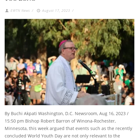
EWTN News
/
August 17, 2023
/
By Buchi Akpati Washington, D.C. Newsroom, Aug 16, 2023 /
15:50 pm Bishop Robert Barron of Winona-Rochester,
Minnesota, this week argued that events such as the recently
concluded World Youth Day are not only relevant to the