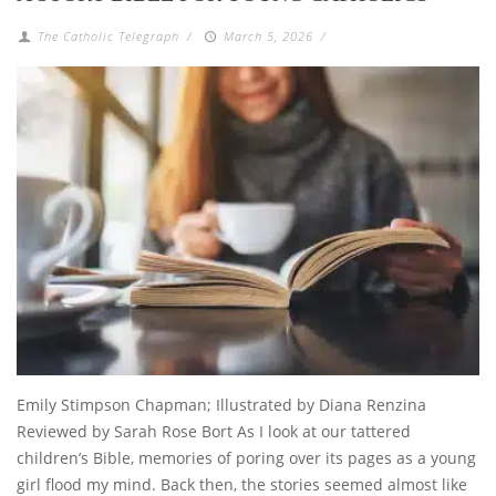
The Catholic Telegraph
/
March 5, 2026
/
Emily Stimpson Chapman; Illustrated by Diana Renzina
Reviewed by Sarah Rose Bort As I look at our tattered
children’s Bible, memories of poring over its pages as a young
girl flood my mind. Back then, the stories seemed almost like