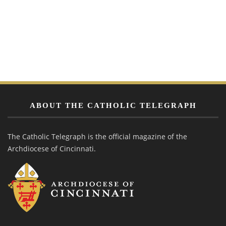
ABOUT THE CATHOLIC TELEGRAPH
The Catholic Telegraph is the official magazine of the
Archdiocese of Cincinnati.