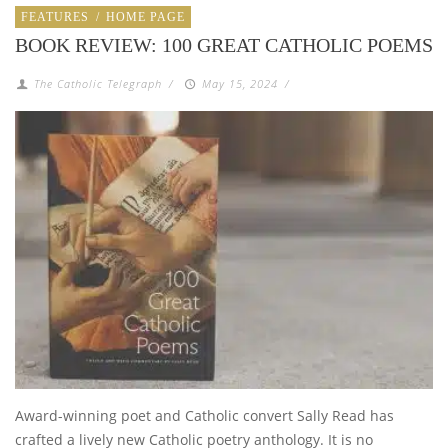
FEATURES
/
HOME PAGE
BOOK REVIEW: 100 GREAT CATHOLIC POEMS
The Catholic Telegraph
/
May 15, 2024
/
Award-winning poet and Catholic convert Sally Read has
crafted a lively new Catholic poetry anthology. It is no