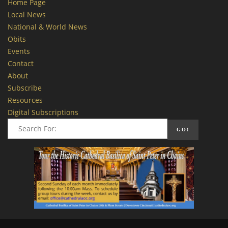
Home Page
Local News
National & World News
Obits
Events
Contact
About
Subscribe
Resources
Digital Subscriptions