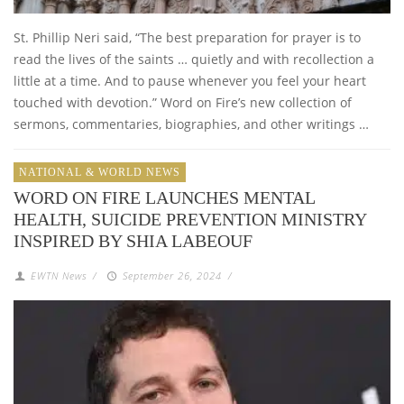
St. Phillip Neri said, “The best preparation for prayer is to
read the lives of the saints … quietly and with recollection a
little at a time. And to pause whenever you feel your heart
touched with devotion.” Word on Fire’s new collection of
sermons, commentaries, biographies, and other writings …
NATIONAL & WORLD NEWS
WORD ON FIRE LAUNCHES MENTAL
HEALTH, SUICIDE PREVENTION MINISTRY
INSPIRED BY SHIA LABEOUF
EWTN News
/
September 26, 2024
/