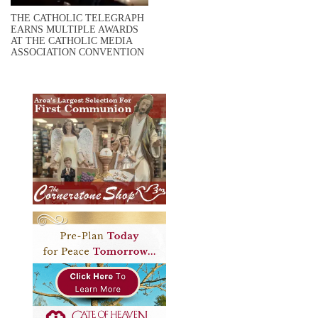
THE CATHOLIC TELEGRAPH
EARNS MULTIPLE AWARDS
AT THE CATHOLIC MEDIA
ASSOCIATION CONVENTION