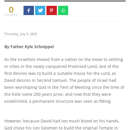
0
SHARES
Thursday, July 9, 2009
By Father Kyle Schnippel
As the Israelites moved from a nation on the move to settling
in cities in the newly conquered Promised Land, one of the
first desires was to build a suitable house for the Lord, as
David desires in Second Samuel. The people of Israel had
been worshiping God in the Tent of Meeting since the time of
the Exile some 200 years prior, and now that they were
established, a permanent structure was seen as fitting.
However, because David had too much blood on his hands,
God chose his son Solomon to build the original Temple in