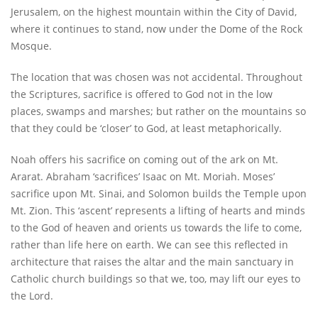
Jerusalem, on the highest mountain within the City of David,
where it continues to stand, now under the Dome of the Rock
Mosque.
The location that was chosen was not accidental. Throughout
the Scriptures, sacrifice is offered to God not in the low
places, swamps and marshes; but rather on the mountains so
that they could be ‘closer’ to God, at least metaphorically.
Noah offers his sacrifice on coming out of the ark on Mt.
Ararat. Abraham ‘sacrifices’ Isaac on Mt. Moriah. Moses’
sacrifice upon Mt. Sinai, and Solomon builds the Temple upon
Mt. Zion. This ‘ascent’ represents a lifting of hearts and minds
to the God of heaven and orients us towards the life to come,
rather than life here on earth. We can see this reflected in
architecture that raises the altar and the main sanctuary in
Catholic church buildings so that we, too, may lift our eyes to
the Lord.