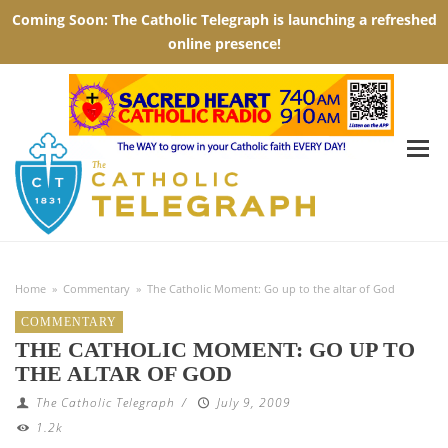
Home
»
Commentary
»
The Catholic Moment: Go up to the altar of God
COMMENTARY
THE CATHOLIC MOMENT: GO UP TO
THE ALTAR OF GOD
The Catholic Telegraph
/
July 9, 2009
1.2k