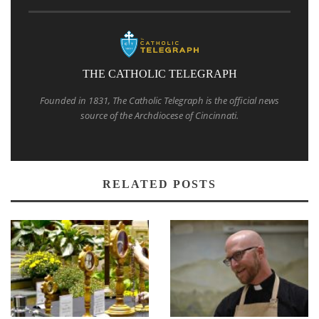
THE CATHOLIC TELEGRAPH
Founded in 1831, The Catholic Telegraph is the official news
source of the Archdiocese of Cincinnati.
RELATED POSTS