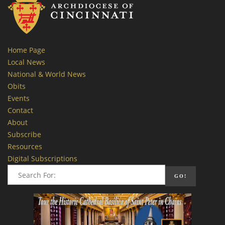
Home Page
Local News
National & World News
Obits
Events
Contact
About
Subscribe
Resources
Digital Subscriptions