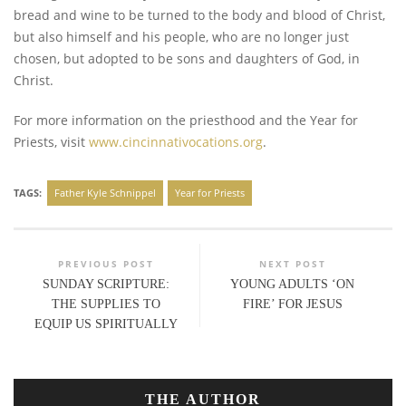
bread and wine to be turned to the body and blood of Christ,
but also himself and his people, who are no longer just
chosen, but adopted to be sons and daughters of God, in
Christ.
For more information on the priesthood and the Year for
Priests, visit
www.cincinnativocations.org
.
TAGS:
Father Kyle Schnippel
Year for Priests
PREVIOUS POST
NEXT POST
SUNDAY SCRIPTURE:
YOUNG ADULTS ‘ON
THE SUPPLIES TO
FIRE’ FOR JESUS
EQUIP US SPIRITUALLY
THE AUTHOR