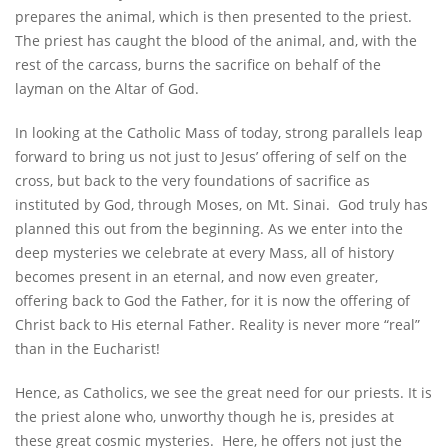
prepares the animal, which is then presented to the priest.
The priest has caught the blood of the animal, and, with the
rest of the carcass, burns the sacrifice on behalf of the
layman on the Altar of God.
In looking at the Catholic Mass of today, strong parallels leap
forward to bring us not just to Jesus’ offering of self on the
cross, but back to the very foundations of sacrifice as
instituted by God, through Moses, on Mt. Sinai. God truly has
planned this out from the beginning. As we enter into the
deep mysteries we celebrate at every Mass, all of history
becomes present in an eternal, and now even greater,
offering back to God the Father, for it is now the offering of
Christ back to His eternal Father. Reality is never more “real”
than in the Eucharist!
Hence, as Catholics, we see the great need for our priests. It is
the priest alone who, unworthy though he is, presides at
these great cosmic mysteries. Here, he offers not just the