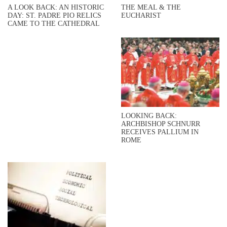
A LOOK BACK: AN HISTORIC
THE MEAL & THE
DAY: ST. PADRE PIO RELICS
EUCHARIST
CAME TO THE CATHEDRAL
LOOKING BACK:
ARCHBISHOP SCHNURR
RECEIVES PALLIUM IN
ROME