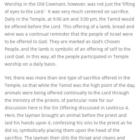
Worship in the Old Covenant, however, was not just the ‘lifting
of eyes to the Lord.’ It was very much centered on sacrifice.
Daily in the Temple, at 9:00 am and 3:00 pm, the Tamid would
be offered before the Lord. This offering of a lamb, bread and
wine was a continual reminder that the people of Israel were
to be offered to God. They are marked as God’s Chosen
People, and the lamb is symbolic of an offering of self to the
Lord God. In this way, all the people participated in Temple
worship on a daily basis.
Yet, there was more than one type of sacrifice offered in the
Temple, so that while the Tamid was the high point of the day,
animals were being offered continually to the Lord through
the ministry of the priests, of particular note for our
discussion here is the Sin Offering discussed in Leviticus 4.
Here, the layman brought an animal before the priest and
laid his hands upon it, confessing his sins to the priest as he
did so, symbolically placing them upon the head of the
sacrifice. The layman then slits the throat and cleans and