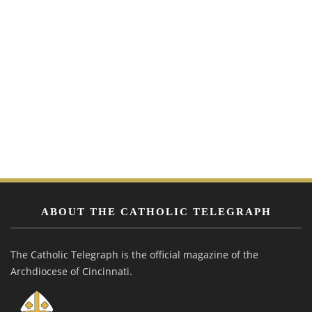
ABOUT THE CATHOLIC TELEGRAPH
The Catholic Telegraph is the official magazine of the
Archdiocese of Cincinnati.