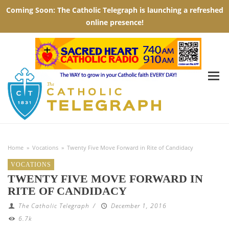
Home
»
Vocations
»
Twenty Five Move Forward in Rite of Candidacy
VOCATIONS
TWENTY FIVE MOVE FORWARD IN
RITE OF CANDIDACY
The Catholic Telegraph
/
December 1, 2016
6.7k