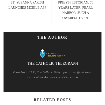
ST. SUSANNA PARISH
PRIEST-HISTORIAN: 75
LAUNCHES MOBILE APP
YEARS LATER, PEARL
HARBOR 'SUCH A
POWERFUL EVENT'
THE AUTHOR
THE CATHOLIC TELEGRAPH
Founded in 1831, The Catholic Telegraph is the official news
source of the Archdiocese of Cincinnati.
RELATED POSTS