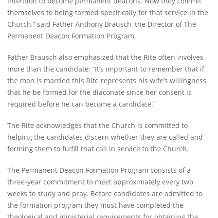
intention to become permanent deacons. Now they commit
themselves to being formed specifically for that service in the
Church,” said Father Anthony Brausch, the Director of The
Permanent Deacon Formation Program.
Father Brausch also emphasized that the Rite often involves
more than the candidate: “It’s important to remember that if
the man is married this Rite represents his wife’s willingness
that he be formed for the diaconate since her consent is
required before he can become a candidate.”
The Rite acknowledges that the Church is committed to
helping the candidates discern whether they are called and
forming them to fulfill that call in service to the Church.
The Permanent Deacon Formation Program consists of a
three-year commitment to meet approximately every two
weeks to study and pray. Before candidates are admitted to
the formation program they must have completed the
theological and ministerial requirements for obtaining the