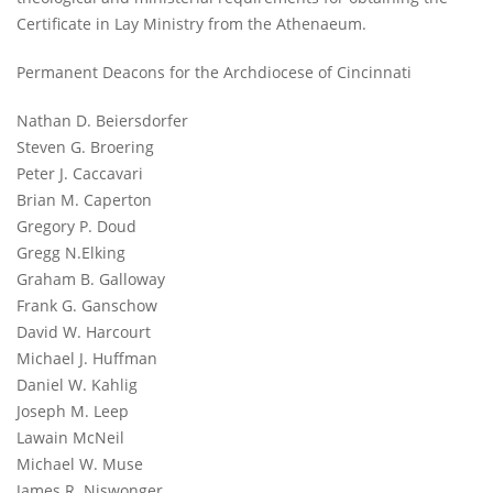
Certificate in Lay Ministry from the Athenaeum.
Permanent Deacons for the Archdiocese of Cincinnati
Nathan D. Beiersdorfer
Steven G. Broering
Peter J. Caccavari
Brian M. Caperton
Gregory P. Doud
Gregg N.Elking
Graham B. Galloway
Frank G. Ganschow
David W. Harcourt
Michael J. Huffman
Daniel W. Kahlig
Joseph M. Leep
Lawain McNeil
Michael W. Muse
James R. Niswonger