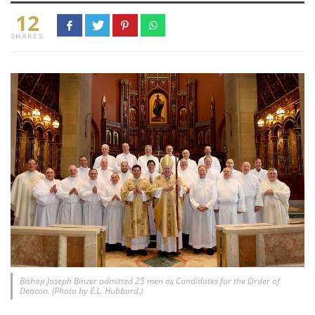
12
SHARES
Bishop Joseph Binzer admitted 25 men as Candidates for the Order of
Deacon. (Photo by E.L. Hubbard.)