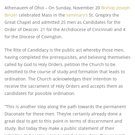
Athenauem of Ohio – On Sunday, November 20
Bishop Joseph
Binzer
celebrated Mass in the
seminary’s
St. Gregory the
Great Chapel and admitted 25 men as Candidates for the
Order of Deacon: 21 for the Archdiocese of Cincinnati and 4
for the Diocese of Covington.
The Rite of Candidacy is the public act whereby those men,
having completed the prerequisites, and believing themselves
called by God to Holy Orders, petition the Church to be
admitted to the course of study and formation that leads to
ordination. The Church acknowledges their intention to
receive the sacrament of Holy Orders and accepts them as
candidates for possible ordination.
“This is another step along the path towards the permanent
Diaconate for these men. They’ve certainly already done a
great deal to get to this point in terms of discernment and
study. But today they make a public statement of their