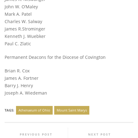
John W. O’Maley
Mark A. Patel
Charles W. Salway
James R.Strominger
Kenneth J. Wuebker
Paul C. Zlatic
Permanent Deacons for the Diocese of Covington
Brian R. Cox
James A. Fortner
Barry J. Henry
Joseph A. Wiedeman
TAGS:
Athenaeum of Ohio
Mount Saint Marys
PREVIOUS POST
NEXT POST