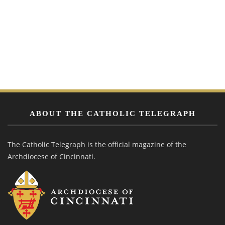
ABOUT THE CATHOLIC TELEGRAPH
The Catholic Telegraph is the official magazine of the
Archdiocese of Cincinnati.