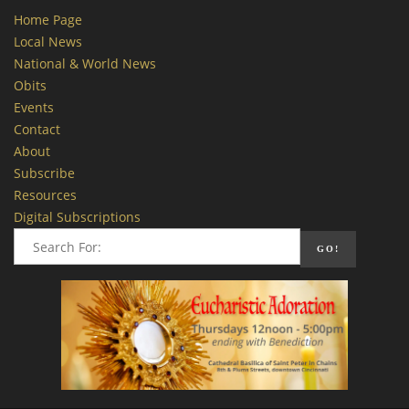
Home Page
Local News
National & World News
Obits
Events
Contact
About
Subscribe
Resources
Digital Subscriptions