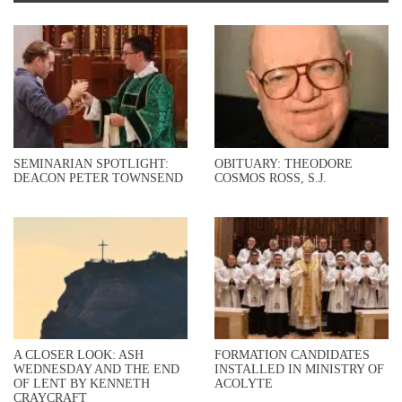
SEMINARIAN SPOTLIGHT:
OBITUARY: THEODORE
DEACON PETER TOWNSEND
COSMOS ROSS, S.J.
A CLOSER LOOK: ASH
FORMATION CANDIDATES
WEDNESDAY AND THE END
INSTALLED IN MINISTRY OF
OF LENT BY KENNETH
ACOLYTE
CRAYCRAFT