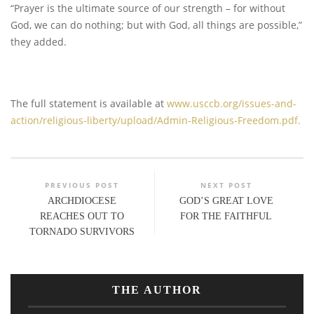
“Prayer is the ultimate source of our strength – for without
God, we can do nothing; but with God, all things are possible,”
they added.
The full statement is available at
www.usccb.org/issues-and-
action/religious-liberty/upload/Admin-Religious-Freedom.pdf.
PREVIOUS POST
NEXT POST
ARCHDIOCESE
GOD’S GREAT LOVE
REACHES OUT TO
FOR THE FAITHFUL
TORNADO SURVIVORS
THE AUTHOR