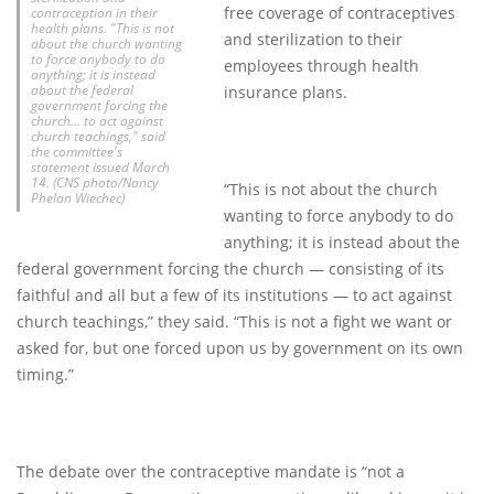
free coverage of contraceptives
contraception in their
health plans. "This is not
and sterilization to their
about the church wanting
to force anybody to do
employees through health
anything; it is instead
about the federal
insurance plans.
government forcing the
church... to act against
church teachings," said
the committee's
statement issued March
14. (CNS photo/Nancy
“This is not about the church
Phelan Wiechec)
wanting to force anybody to do
anything; it is instead about the
federal government forcing the church — consisting of its
faithful and all but a few of its institutions — to act against
church teachings,” they said. “This is not a fight we want or
asked for, but one forced upon us by government on its own
timing.”
The debate over the contraceptive mandate is “not a