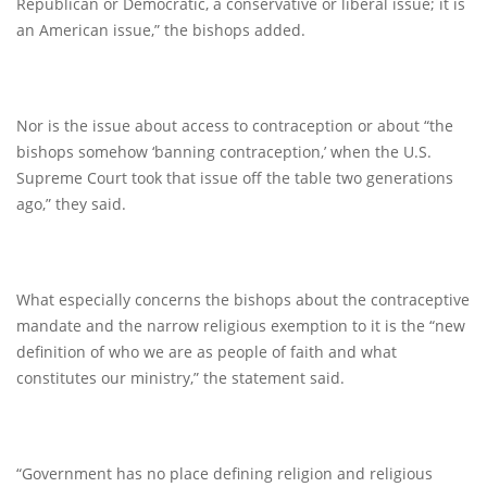
Republican or Democratic, a conservative or liberal issue; it is
an American issue,” the bishops added.
Nor is the issue about access to contraception or about “the
bishops somehow ‘banning contraception,’ when the U.S.
Supreme Court took that issue off the table two generations
ago,” they said.
What especially concerns the bishops about the contraceptive
mandate and the narrow religious exemption to it is the “new
definition of who we are as people of faith and what
constitutes our ministry,” the statement said.
“Government has no place defining religion and religious