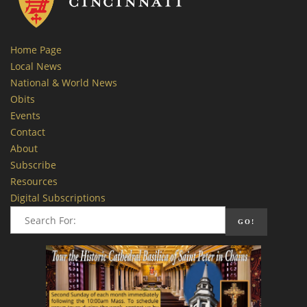
Home Page
Local News
National & World News
Obits
Events
Contact
About
Subscribe
Resources
Digital Subscriptions