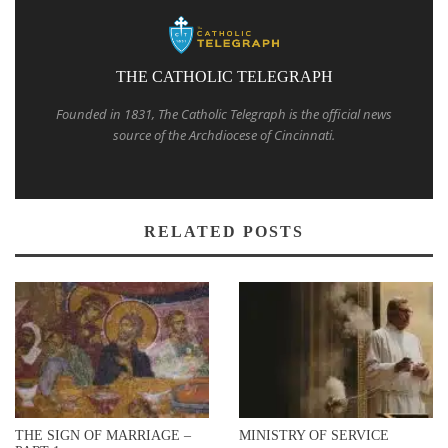
THE CATHOLIC TELEGRAPH
Founded in 1831, The Catholic Telegraph is the official news
source of the Archdiocese of Cincinnati.
RELATED POSTS
THE SIGN OF MARRIAGE –
MINISTRY OF SERVICE