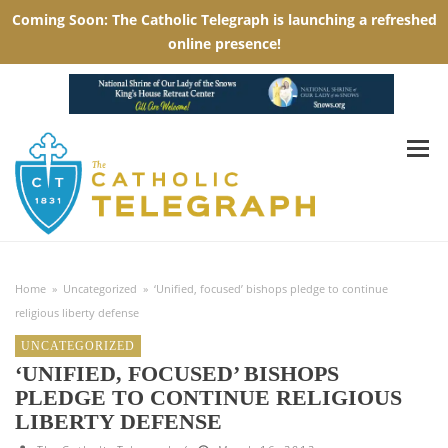
Home
»
Uncategorized
»
‘Unified, focused’ bishops pledge to continue
religious liberty defense
UNCATEGORIZED
‘UNIFIED, FOCUSED’ BISHOPS
PLEDGE TO CONTINUE RELIGIOUS
LIBERTY DEFENSE