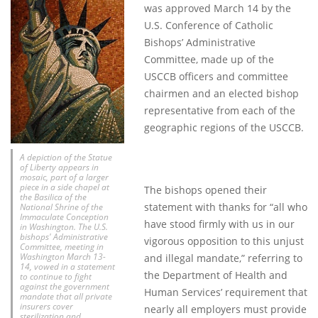
was approved March 14 by the
U.S. Conference of Catholic
Bishops’ Administrative
Committee, made up of the
USCCB officers and committee
chairmen and an elected bishop
representative from each of the
geographic regions of the USCCB.
A depiction of the Statue
of Liberty appears in
mosaic, part of a larger
piece in a side chapel at
The bishops opened their
the Basilica of the
statement with thanks for “all who
National Shrine of the
Immaculate Conception
have stood firmly with us in our
in Washington. The U.S.
bishops' Administrative
vigorous opposition to this unjust
Committee, meeting in
Washington March 13-
and illegal mandate,” referring to
14, vowed in a statement
the Department of Health and
to continue to fight
against the government
Human Services’ requirement that
mandate that all private
insurers cover
nearly all employers must provide
sterilization and