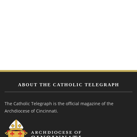
ABOUT THE CATHOLIC TELEGRAPH
The Catholic Telegraph is the official magazine of the
Archdiocese of Cincinnati.