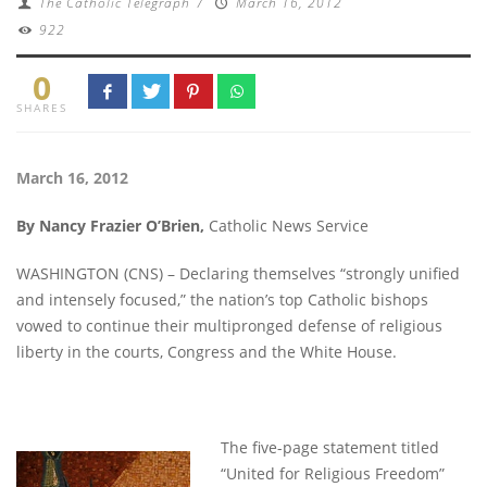
The Catholic Telegraph
/
March 16, 2012
922
0
SHARES
March 16, 2012
By Nancy Frazier O’Brien,
Catholic News Service
WASHINGTON (CNS) – Declaring themselves “strongly unified
and intensely focused,” the nation’s top Catholic bishops
vowed to continue their multipronged defense of religious
liberty in the courts, Congress and the White House.
The five-page statement titled
“United for Religious Freedom”