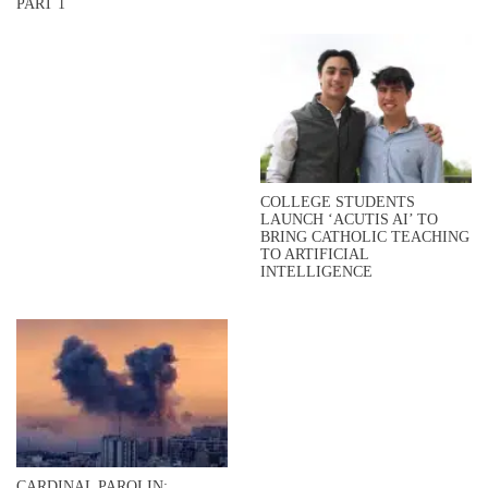
PART 1
COLLEGE STUDENTS
LAUNCH ‘ACUTIS AI’ TO
BRING CATHOLIC TEACHING
TO ARTIFICIAL
INTELLIGENCE
CARDINAL PAROLIN: