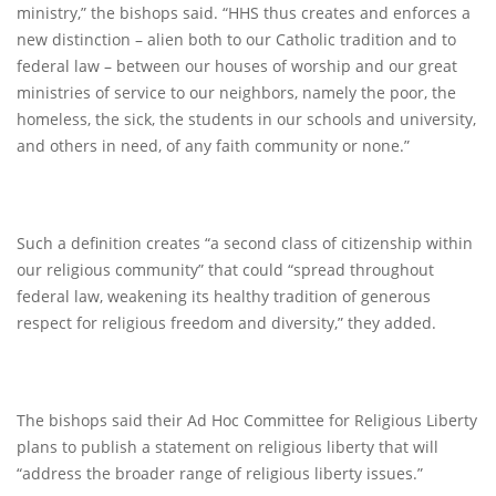
ministry,” the bishops said. “HHS thus creates and enforces a
new distinction – alien both to our Catholic tradition and to
federal law – between our houses of worship and our great
ministries of service to our neighbors, namely the poor, the
homeless, the sick, the students in our schools and university,
and others in need, of any faith community or none.”
Such a definition creates “a second class of citizenship within
our religious community” that could “spread throughout
federal law, weakening its healthy tradition of generous
respect for religious freedom and diversity,” they added.
The bishops said their Ad Hoc Committee for Religious Liberty
plans to publish a statement on religious liberty that will
“address the broader range of religious liberty issues.”