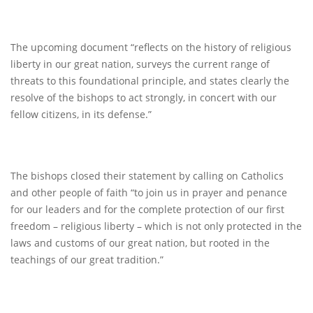
The upcoming document “reflects on the history of religious
liberty in our great nation, surveys the current range of
threats to this foundational principle, and states clearly the
resolve of the bishops to act strongly, in concert with our
fellow citizens, in its defense.”
The bishops closed their statement by calling on Catholics
and other people of faith “to join us in prayer and penance
for our leaders and for the complete protection of our first
freedom – religious liberty – which is not only protected in the
laws and customs of our great nation, but rooted in the
teachings of our great tradition.”