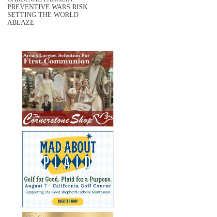
PREVENTIVE WARS RISK
SETTING THE WORLD
ABLAZE