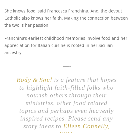
She knows food, said Francesca Franchina. And, the devout
Catholic also knows her faith. Making the connection between
the two is her passion.
Franchina’s earliest childhood memories involve food and her
appreciation for Italian cuisine is rooted in her Sicilian
ancestry.
—-
Body & Soul
is a feature that hopes
to highlight faith-filled folks who
nourish others through their
ministries, other food related
topics and perhaps even heavenly
inspired recipes. Please send any
story ideas to
Eileen Connelly,