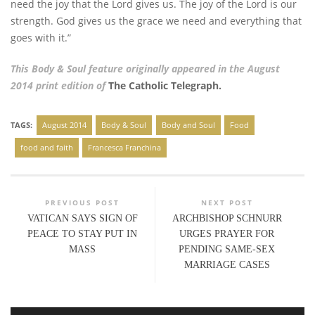
need the joy that the Lord gives us. The joy of the Lord is our
strength. God gives us the grace we need and everything that
goes with it.”
This Body & Soul feature originally appeared in the August
2014 print edition of
The Catholic Telegraph.
TAGS:
August 2014
Body & Soul
Body and Soul
Food
food and faith
Francesca Franchina
PREVIOUS POST
NEXT POST
VATICAN SAYS SIGN OF
ARCHBISHOP SCHNURR
PEACE TO STAY PUT IN
URGES PRAYER FOR
MASS
PENDING SAME-SEX
MARRIAGE CASES