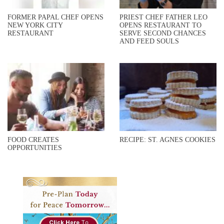
FORMER PAPAL CHEF OPENS
PRIEST CHEF FATHER LEO
NEW YORK CITY
OPENS RESTAURANT TO
RESTAURANT
SERVE SECOND CHANCES
AND FEED SOULS
FOOD CREATES
RECIPE: ST. AGNES COOKIES
OPPORTUNITIES