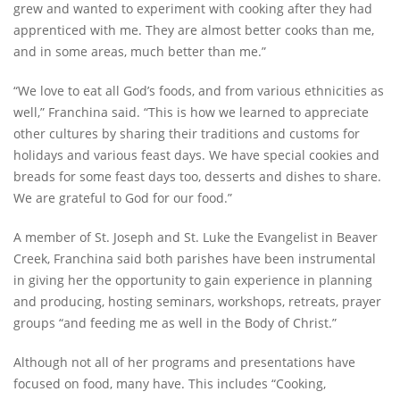
grew and wanted to experiment with cooking after they had
apprenticed with me. They are almost better cooks than me,
and in some areas, much better than me.”
“We love to eat all God’s foods, and from various ethnicities as
well,” Franchina said. “This is how we learned to appreciate
other cultures by sharing their traditions and customs for
holidays and various feast days. We have special cookies and
breads for some feast days too, desserts and dishes to share.
We are grateful to God for our food.”
A member of St. Joseph and St. Luke the Evangelist in Beaver
Creek, Franchina said both parishes have been instrumental
in giving her the opportunity to gain experience in planning
and producing, hosting seminars, workshops, retreats, prayer
groups “and feeding me as well in the Body of Christ.”
Although not all of her programs and presentations have
focused on food, many have. This includes “Cooking,