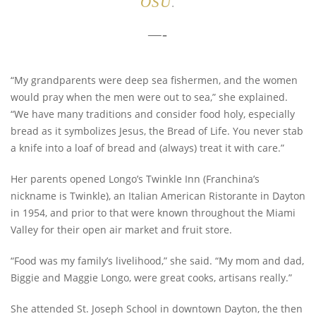
OSU
.
—-
“My grandparents were deep sea fishermen, and the women
would pray when the men were out to sea,” she explained.
“We have many traditions and consider food holy, especially
bread as it symbolizes Jesus, the Bread of Life. You never stab
a knife into a loaf of bread and (always) treat it with care.”
Her parents opened Longo’s Twinkle Inn (Franchina’s
nickname is Twinkle), an Italian American Ristorante in Dayton
in 1954, and prior to that were known throughout the Miami
Valley for their open air market and fruit store.
“Food was my family’s livelihood,” she said. “My mom and dad,
Biggie and Maggie Longo, were great cooks, artisans really.”
She attended St. Joseph School in downtown Dayton, the then