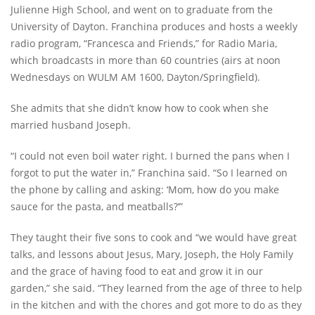
Julienne High School, and went on to graduate from the
University of Dayton. Franchina produces and hosts a weekly
radio program, “Francesca and Friends,” for Radio Maria,
which broadcasts in more than 60 countries (airs at noon
Wednesdays on WULM AM 1600, Dayton/Springfield).
She admits that she didn’t know how to cook when she
married husband Joseph.
“I could not even boil water right. I burned the pans when I
forgot to put the water in,” Franchina said. “So I learned on
the phone by calling and asking: ‘Mom, how do you make
sauce for the pasta, and meatballs?’”
They taught their five sons to cook and “we would have great
talks, and lessons about Jesus, Mary, Joseph, the Holy Family
and the grace of having food to eat and grow it in our
garden,” she said. “They learned from the age of three to help
in the kitchen and with the chores and got more to do as they