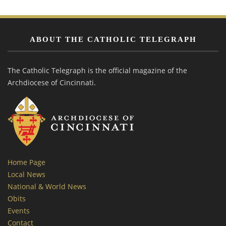
ABOUT THE CATHOLIC TELEGRAPH
The Catholic Telegraph is the official magazine of the
Archdiocese of Cincinnati.
Home Page
Local News
National & World News
Obits
Events
Contact