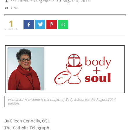
The Catholic Telegraph
/
August 4, 2014
1.9k
1
SHARES
Francesca Franchina is the subject of Body & Soul for the August 2014
edition.
By Eileen Connelly, OSU
The Catholic Telegraph