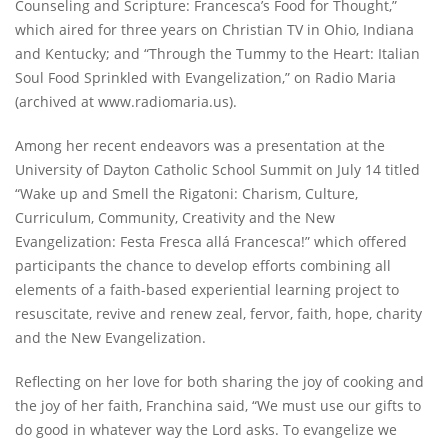
Counseling and Scripture: Francesca’s Food for Thought,”
which aired for three years on Christian TV in Ohio, Indiana
and Kentucky; and “Through the Tummy to the Heart: Italian
Soul Food Sprinkled with Evangelization,” on Radio Maria
(archived at www.radiomaria.us).
Among her recent endeavors was a presentation at the
University of Dayton Catholic School Summit on July 14 titled
“Wake up and Smell the Rigatoni: Charism, Culture,
Curriculum, Community, Creativity and the New
Evangelization: Festa Fresca allá Francesca!” which offered
participants the chance to develop efforts combining all
elements of a faith-based experiential learning project to
resuscitate, revive and renew zeal, fervor, faith, hope, charity
and the New Evangelization.
Reflecting on her love for both sharing the joy of cooking and
the joy of her faith, Franchina said, “We must use our gifts to
do good in whatever way the Lord asks. To evangelize we