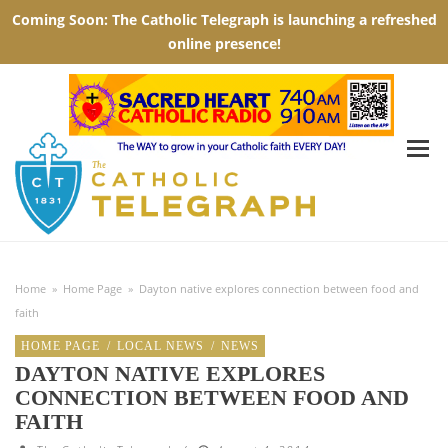
Home
»
Home Page
»
Dayton native explores connection between food and
faith
HOME PAGE
/
LOCAL NEWS
/
NEWS
DAYTON NATIVE EXPLORES
CONNECTION BETWEEN FOOD AND
FAITH