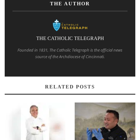
THE AUTHOR
THE CATHOLIC TELEGRAPH
Founded in 1831, The Catholic Telegraph is the official news
source of the Archdiocese of Cincinnati.
RELATED POSTS