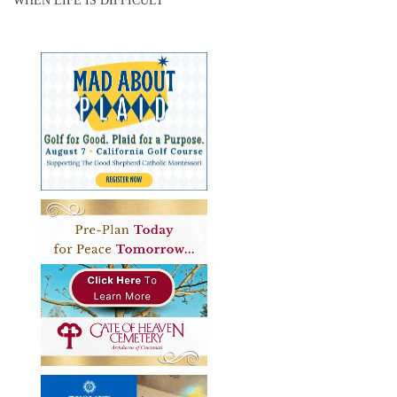
WHEN LIFE IS DIFFICULT