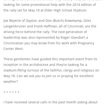
looking for some promotional help with the 2014 edition of
the rally set for May 18 at Elder High School Stadium.
Joe Beyerle of Dayton, and Don (Butch) Rowekamp, Giles
Langenbruner and Frank Hoffman, all of Cincinnati, are the
driving force behind the rally. The next generation of
leadership was also represented by Roger Glandorf, a
Cincinnatian you may know from his work with Pregnancy
Center West.
These gentlemen have guided this important event from its
inception in the archdiocese and they’re looking for a
stadium-filling turnout of the faithful, clergy and religious on
May 18. Can we ask you to join us in praying for excellent
weather?
+ + + + + +
I have received several calls in the past month asking about