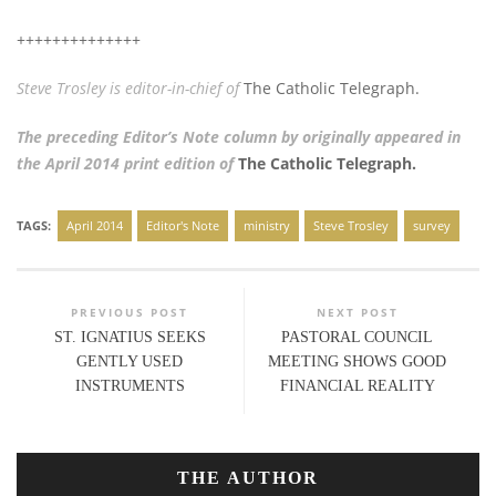
++++++++++++++
Steve Trosley is editor-in-chief of
The Catholic Telegraph.
The preceding Editor’s Note column by originally appeared in
the April 2014 print edition of
The Catholic Telegraph.
TAGS:
April 2014
Editor's Note
ministry
Steve Trosley
survey
PREVIOUS POST
NEXT POST
ST. IGNATIUS SEEKS
PASTORAL COUNCIL
GENTLY USED
MEETING SHOWS GOOD
INSTRUMENTS
FINANCIAL REALITY
THE AUTHOR