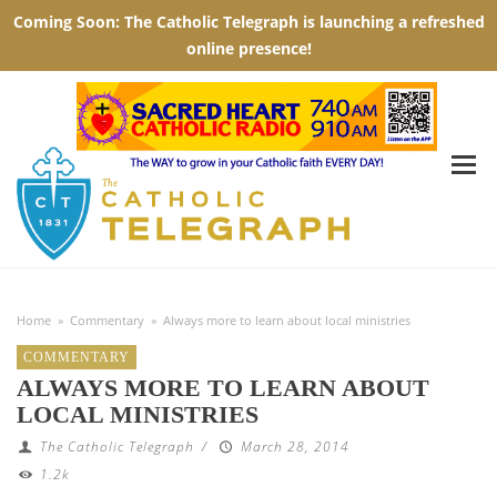
Home
»
Commentary
»
Always more to learn about local ministries
COMMENTARY
ALWAYS MORE TO LEARN ABOUT
LOCAL MINISTRIES
The Catholic Telegraph
/
March 28, 2014
1.2k