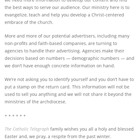
the best ways to serve our audience. Our ministry here is to
evangelize, teach and help you develop a Christ-centered
embrace of the church.
More and more of our potential advertisers, including many
non-profits and faith-based companies, are turning to
agencies to handle their advertising. Agencies make their
decisions based on numbers — demographic numbers — and
we don’t have enough concrete information on hand.
We’re not asking you to identify yourself and you don’t have to
put a stamp on the return card. This information will not be
used to sell you anything and we will not share it beyond the
ministries of the archdiocese.
+ + + + + +
The Catholic Telegraph
family wishes you all a holy and blessed
Easter and, we pray, a respite from the past winter.