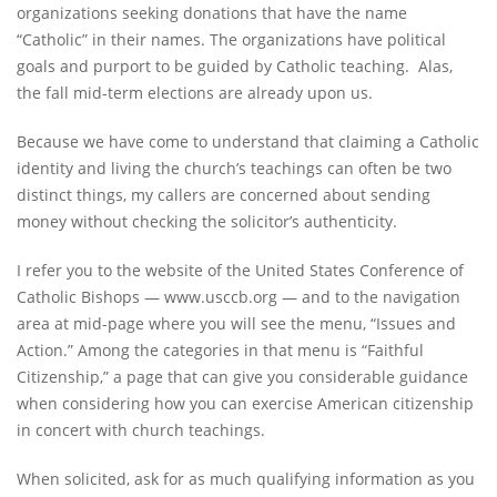
organizations seeking donations that have the name
“Catholic” in their names. The organizations have political
goals and purport to be guided by Catholic teaching. Alas,
the fall mid-term elections are already upon us.
Because we have come to understand that claiming a Catholic
identity and living the church’s teachings can often be two
distinct things, my callers are concerned about sending
money without checking the solicitor’s authenticity.
I refer you to the website of the United States Conference of
Catholic Bishops — www.usccb.org — and to the navigation
area at mid-page where you will see the menu, “Issues and
Action.” Among the categories in that menu is “Faithful
Citizenship,” a page that can give you considerable guidance
when considering how you can exercise American citizenship
in concert with church teachings.
When solicited, ask for as much qualifying information as you