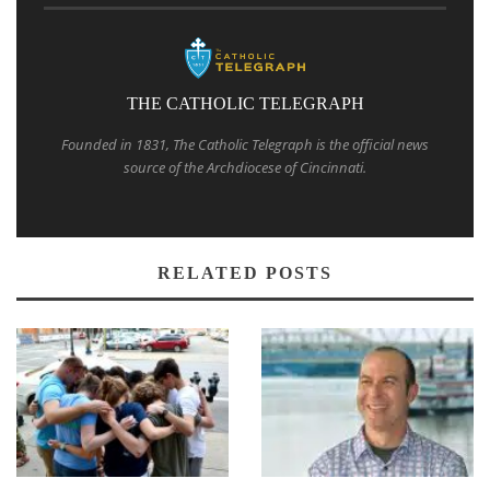
THE CATHOLIC TELEGRAPH
Founded in 1831, The Catholic Telegraph is the official news
source of the Archdiocese of Cincinnati.
RELATED POSTS