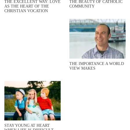
THE EXCELLENT WAY: LOVE
THE BEAUTY OF CATHOLIC
AS THE HEART OF THE
COMMUNITY
CHRISTIAN VOCATION
THE IMPORTANCE A WORLD
VIEW MAKES
STAY YOUNG AT HEART