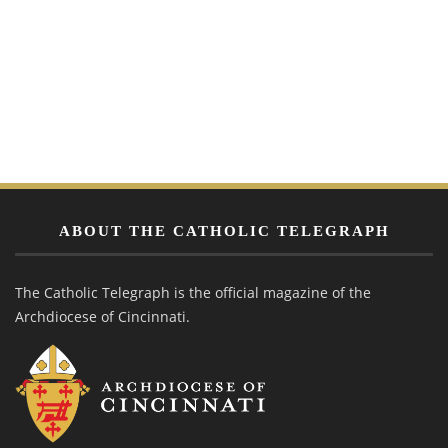
ABOUT THE CATHOLIC TELEGRAPH
The Catholic Telegraph is the official magazine of the
Archdiocese of Cincinnati.