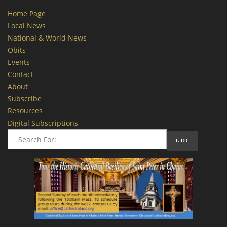
Home Page
Local News
National & World News
Obits
Events
Contact
About
Subscribe
Resources
Digital Subscriptions