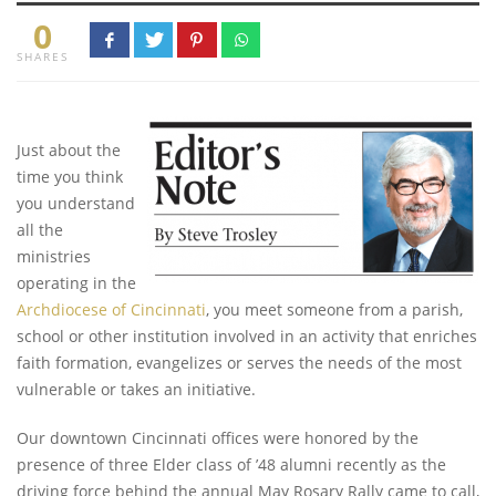
0
SHARES
Just about the
time you think
you understand
all the
ministries
operating in the
Archdiocese of Cincinnati
, you meet someone from a parish,
school or other institution involved in an activity that enriches
faith formation, evangelizes or serves the needs of the most
vulnerable or takes an initiative.
Our downtown Cincinnati offices were honored by the
presence of three Elder class of ’48 alumni recently as the
driving force behind the annual May Rosary Rally came to call,