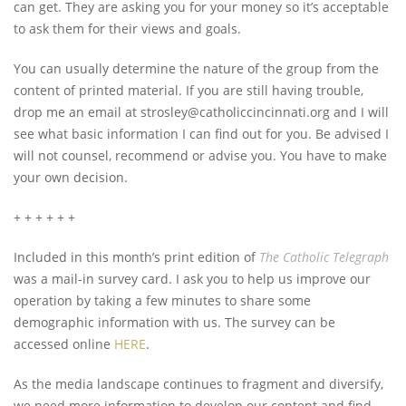
can get. They are asking you for your money so it’s acceptable
to ask them for their views and goals.
You can usually determine the nature of the group from the
content of printed material. If you are still having trouble,
drop me an email at
strosley@catholiccincinnati.org
and I will
see what basic information I can find out for you. Be advised I
will not counsel, recommend or advise you. You have to make
your own decision.
+ + + + + +
Included in this month’s print edition of
The Catholic Telegraph
was a mail-in survey card. I ask you to help us improve our
operation by taking a few minutes to share some
demographic information with us. The survey can be
accessed online
HERE
.
As the media landscape continues to fragment and diversify,
we need more information to develop our content and find