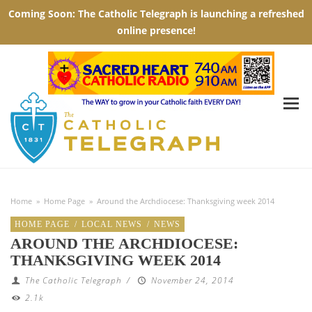
Home
»
Home Page
»
Around the Archdiocese: Thanksgiving week 2014
HOME PAGE
/
LOCAL NEWS
/
NEWS
AROUND THE ARCHDIOCESE:
THANKSGIVING WEEK 2014
The Catholic Telegraph
/
November 24, 2014
2.1k