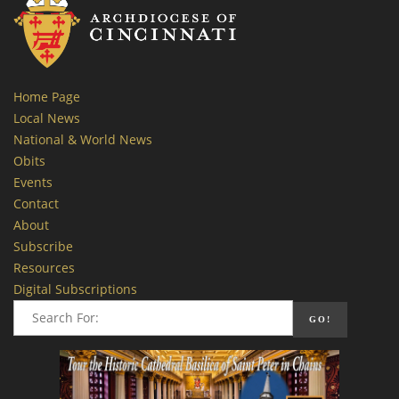
Home Page
Local News
National & World News
Obits
Events
Contact
About
Subscribe
Resources
Digital Subscriptions