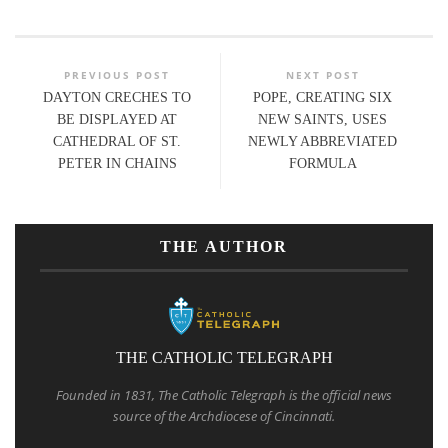
PREVIOUS POST
NEXT POST
DAYTON CRECHES TO
POPE, CREATING SIX
BE DISPLAYED AT
NEW SAINTS, USES
CATHEDRAL OF ST.
NEWLY ABBREVIATED
PETER IN CHAINS
FORMULA
THE AUTHOR
THE CATHOLIC TELEGRAPH
Founded in 1831, The Catholic Telegraph is the official news
source of the Archdiocese of Cincinnati.