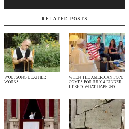
RELATED POSTS
WOLFSONG LEATHER
WHEN THE AMERICAN POPE
WORKS
COMES FOR JULY 4 DINNER,
HERE’S WHAT HAPPENS