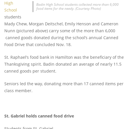
High
Badin High School students collected more than 6,000
food items for the needy. (Courtesy Photo)
School
students
Mady Chew, Morgan Deitschel, Emily Henson and Cameron
Nunn (pictured above) carry some of the more than 6,000
canned goods donated during the school’s annual Canned
Food Drive that concluded Nov. 18.
St. Raphael’s food bank in Hamilton was the beneficiary of the
Thanksgiving spirit. Badin donated an average of nearly 11.5
canned goods per student.
Seniors led the way, donating more than 17 canned items per
class member.
St. Gabriel holds canned food drive
Students from St. Gabriel