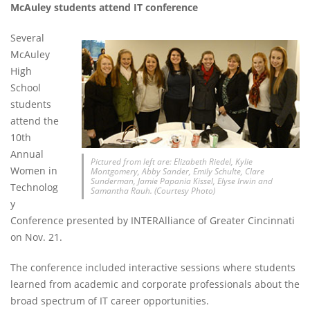
McAuley students attend IT conference
Several
McAuley
High
School
students
attend the
10th
Annual
Pictured from left are: Elizabeth Riedel, Kylie
Women in
Montgomery, Abby Sander, Emily Schulte, Clare
Sunderman, Jamie Papania Kissel, Elyse Irwin and
Technolog
Samantha Rauh. (Courtesy Photo)
y
Conference presented by INTERAlliance of Greater Cincinnati
on Nov. 21.
The conference included interactive sessions where students
learned from academic and corporate professionals about the
broad spectrum of IT career opportunities.