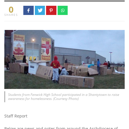
0
SHARES
Students from Fenwick High School participated in a Shantytown to raise
awareness for homelessness. (Courtesy Photo)
Staff Report
Below are news and notes from around the Archdiocese of