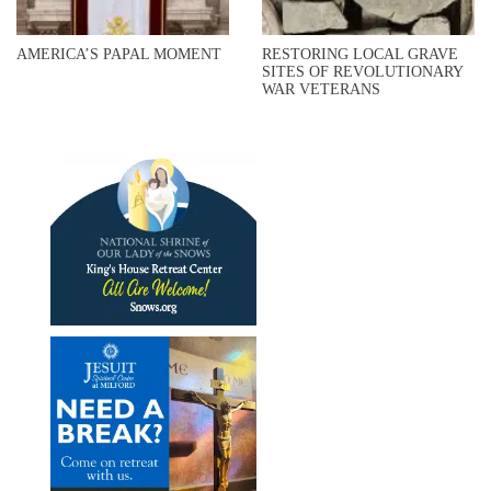
AMERICA’S PAPAL MOMENT
RESTORING LOCAL GRAVE
SITES OF REVOLUTIONARY
WAR VETERANS