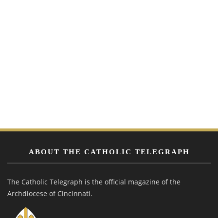
ABOUT THE CATHOLIC TELEGRAPH
The Catholic Telegraph is the official magazine of the
Archdiocese of Cincinnati.