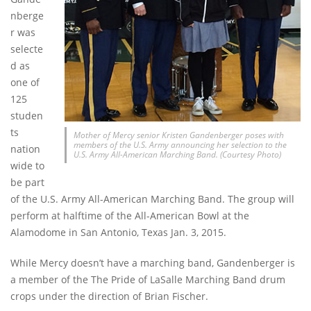
nberge
r was
selecte
d as
one of
125
studen
ts
Mother of Mercy senior Kristen Gandenberger poses with
members of the U.S. Army announcing her selection to the
nation
U.S. Army All-American Marching Band. (Courtesy Photo)
wide to
be part
of the U.S. Army All-American Marching Band. The group will
perform at halftime of the All-American Bowl at the
Alamodome in San Antonio, Texas Jan. 3, 2015.
While Mercy doesn’t have a marching band, Gandenberger is
a member of the The Pride of LaSalle Marching Band drum
crops under the direction of Brian Fischer.