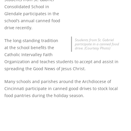
Consolidated School in
Glendale participates in the
school’s annual canned food
drive recently.
Students from St. Gabriel
The long-standing tradition
participate in a canned food
at the school benefits the
drive. (Courtesy Photo)
Catholic Intervalley Faith
Organization and teaches students to accept and assist in
spreading the Good News of Jesus Christ.
Many schools and parishes around the Archdiocese of
Cincinnati participate in canned good drives to stock local
food pantries during the holiday season.