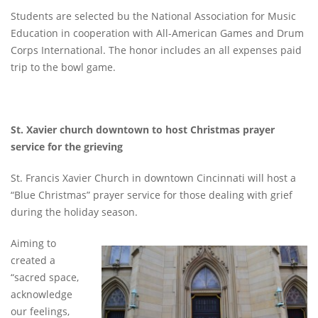
Students are selected bu the National Association for Music
Education in cooperation with All-American Games and Drum
Corps International. The honor includes an all expenses paid
trip to the bowl game.
St. Xavier church downtown to host Christmas prayer
service for the grieving
St. Francis Xavier Church in downtown Cincinnati will host a
“Blue Christmas” prayer service for those dealing with grief
during the holiday season.
Aiming to
created a
“sacred space,
acknowledge
our feelings,