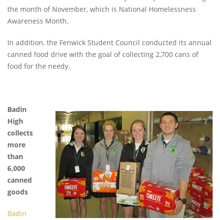
the month of November, which is National Homelessness
Awareness Month.
In addition, the Fenwick Student Council conducted its annual
canned food drive with the goal of collecting 2,700 cans of
food for the needy.
Badin
High
collects
more
than
6,000
canned
goods
Badin