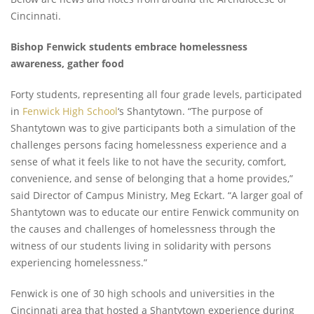
Cincinnati.
Bishop Fenwick students embrace homelessness
awareness, gather food
Forty students, representing all four grade levels, participated
in
Fenwick High School
‘s Shantytown.
“The purpose of
Shantytown was to give participants both a simulation of the
challenges persons facing homelessness experience and a
sense of what it feels like to not have the security, comfort,
convenience, and sense of belonging that a home provides,”
said Director of Campus Ministry, Meg Eckart. “A larger goal of
Shantytown was to educate our entire Fenwick community on
the causes and challenges of homelessness through the
witness of our students living in solidarity with persons
experiencing homelessness.”
Fenwick is one of 30 high schools and universities in the
Cincinnati area that hosted a Shantytown experience during