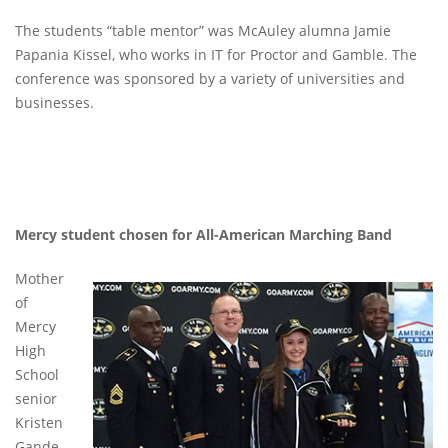
The students “table mentor” was McAuley alumna Jamie
Papania Kissel, who works in IT for Proctor and Gamble. The
conference was sponsored by a variety of universities and
businesses.
Mercy student chosen for All-American Marching Band
Mother
of
Mercy
High
School
senior
Kristen
Gande