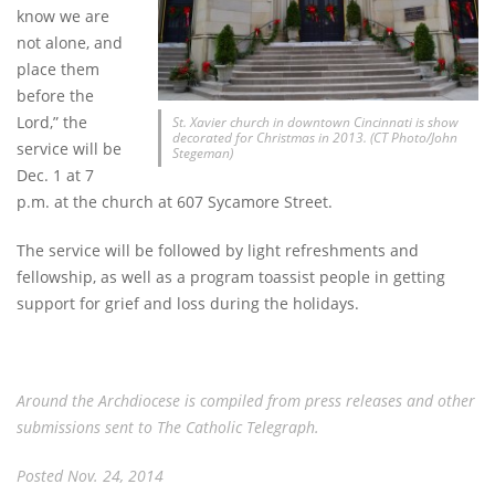
know we are
not alone, and
place them
before the
Lord,” the
St. Xavier church in downtown Cincinnati is show
decorated for Christmas in 2013. (CT Photo/John
service will be
Stegeman)
Dec. 1 at 7
p.m. at the church at 607 Sycamore Street.
The service will be followed by light refreshments and
fellowship, as well as a program toassist people in getting
support for grief and loss during the holidays.
Around the Archdiocese is compiled from press releases and other
submissions sent to The Catholic Telegraph.
Posted Nov. 24, 2014