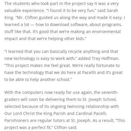
The students who took part in the project say it was a very
valuable experience. “I found it to be very fun,” said Sarah
King. “Mr. Clifton guided us along the way and made it easy. I
learned a lot — how to download software, about programs,
stuff like that. It’s good that we’re making an environmental
impact and that we’re helping other kids.”
“I learned that you can basically recycle anything and that
new technology is easy to work with,” added Trey Hoffman.
“This project makes me feel great. We’re really fortunate to
have the technology that we do here at Pacellli and it’s great
to be able to help another school.”
With the computers now ready for use again, the seventh-
graders will soon be delivering them to St. Joseph School,
selected because of its ongoing twinning relationship with
Our Lord Christ the King Parish and Cardinal Pacelli.
Parishioners are regular tutors at St. Joseph. As a result, “This
project was a perfect fit,” Clifton said.