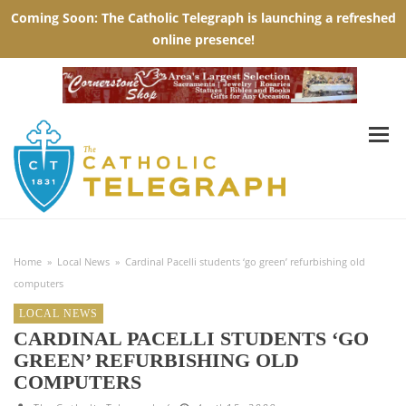
Home
»
Local News
»
Cardinal Pacelli students ‘go green’ refurbishing old
computers
LOCAL NEWS
CARDINAL PACELLI STUDENTS ‘GO
GREEN’ REFURBISHING OLD
COMPUTERS