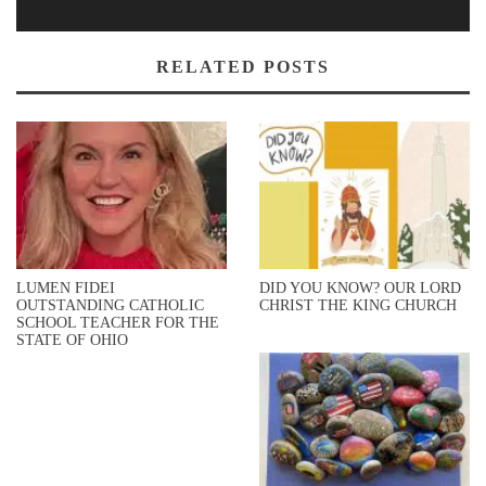
RELATED POSTS
LUMEN FIDEI
DID YOU KNOW? OUR LORD
OUTSTANDING CATHOLIC
CHRIST THE KING CHURCH
SCHOOL TEACHER FOR THE
STATE OF OHIO