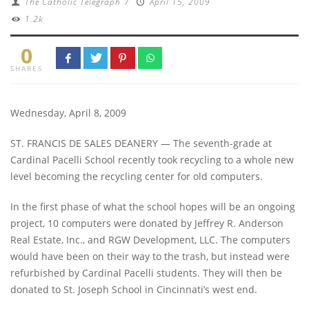
The Catholic Telegraph
/
April 15, 2009
1.2k
0
SHARES
Wednesday, April 8, 2009
ST. FRANCIS DE SALES DEANERY — The seventh-grade at
Cardinal Pacelli School recently took recycling to a whole new
level becoming the recycling center for old computers.
In the first phase of what the school hopes will be an ongoing
project, 10 computers were donated by Jeffrey R. Anderson
Real Estate, Inc., and RGW Development, LLC. The computers
would have been on their way to the trash, but instead were
refurbished by Cardinal Pacelli students. They will then be
donated to St. Joseph School in Cincinnati’s west end.