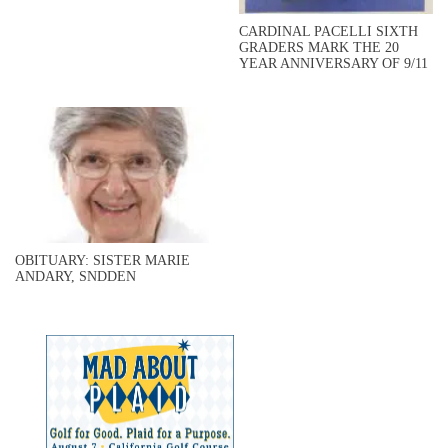
CARDINAL PACELLI SIXTH
GRADERS MARK THE 20
YEAR ANNIVERSARY OF 9/11
OBITUARY: SISTER MARIE
ANDARY, SNDDEN