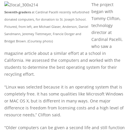
The project
began with
Seventh-graders
at Cardinal Pacelli recently refurbished
Tommy Clifton,
donated computers, for donation to St. Joseph School.
technology
Pictured, from left, are Michael Glaser, Anderson, Daniel
director at
Sandmann, Jeremey Tiettmeyer, Francie Dorger and
Cardinal Pacelli,
Bridget Brown. (Courtesy photo)
who saw a
magazine article about a similar effort at a school in
California. He assessed the computers and worked with the
students to determine the best operating system for their
recycling effort.
“Linux was selected because it is an operating system that is
completely free. It has some qualities like Microsoft Windows
or MAC OS X, but is different in many ways. One major
difference is freedom from licensing costs and a high level of
resource needs,” Clifton said.
“Older computers can be given a second life and still function