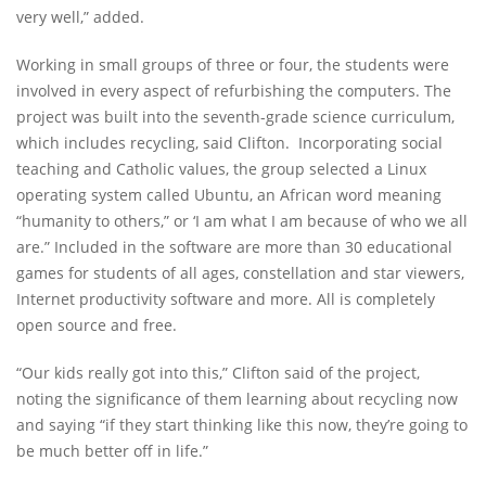
very well,” added.
Working in small groups of three or four, the students were
involved in every aspect of refurbishing the computers. The
project was built into the seventh-grade science curriculum,
which includes recycling, said Clifton. Incorporating social
teaching and Catholic values, the group selected a Linux
operating system called Ubuntu, an African word meaning
“humanity to others,” or ‘I am what I am because of who we all
are.” Included in the software are more than 30 educational
games for students of all ages, constellation and star viewers,
Internet productivity software and more. All is completely
open source and free.
“Our kids really got into this,” Clifton said of the project,
noting the significance of them learning about recycling now
and saying “if they start thinking like this now, they’re going to
be much better off in life.”