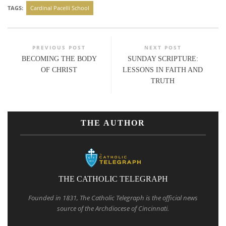
TAGS:
Cardinal Pacelli School
PREVIOUS POST
NEXT POST
BECOMING THE BODY
SUNDAY SCRIPTURE:
OF CHRIST
LESSONS IN FAITH AND
TRUTH
THE AUTHOR
THE CATHOLIC TELEGRAPH
Founded in 1831, The Catholic Telegraph is the official news
source of the Archdiocese of Cincinnati.