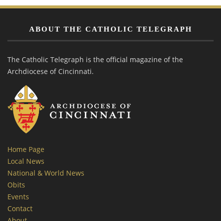
ABOUT THE CATHOLIC TELEGRAPH
The Catholic Telegraph is the official magazine of the
Archdiocese of Cincinnati.
Home Page
Local News
National & World News
Obits
Events
Contact
About