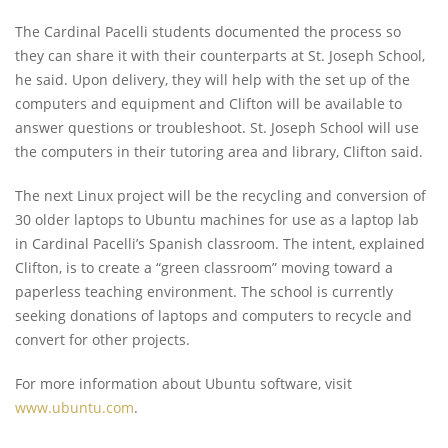
The Cardinal Pacelli students documented the process so
they can share it with their counterparts at St. Joseph School,
he said. Upon delivery, they will help with the set up of the
computers and equipment and Clifton will be available to
answer questions or troubleshoot. St. Joseph School will use
the computers in their tutoring area and library, Clifton said.
The next Linux project will be the recycling and conversion of
30 older laptops to Ubuntu machines for use as a laptop lab
in Cardinal Pacelli’s Spanish classroom. The intent, explained
Clifton, is to create a “green classroom” moving toward a
paperless teaching environment. The school is currently
seeking donations of laptops and computers to recycle and
convert for other projects.
For more information about Ubuntu software, visit
www.ubuntu.com
.