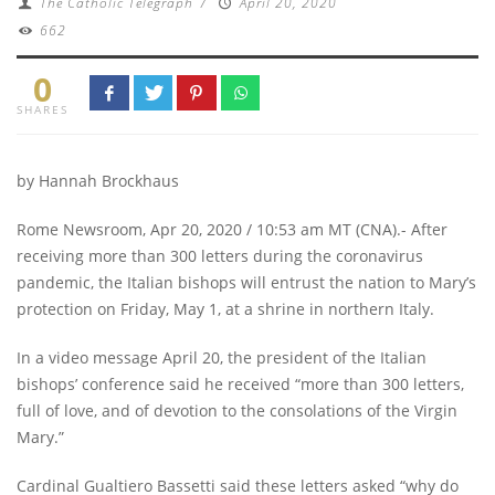
The Catholic Telegraph
/
April 20, 2020
662
0
SHARES
by Hannah Brockhaus
Rome Newsroom, Apr 20, 2020 / 10:53 am MT (CNA).- After
receiving more than 300 letters during the coronavirus
pandemic, the Italian bishops will entrust the nation to Mary’s
protection on Friday, May 1, at a shrine in northern Italy.
In a video message April 20, the president of the Italian
bishops’ conference said he received “more than 300 letters,
full of love, and of devotion to the consolations of the Virgin
Mary.”
Cardinal Gualtiero Bassetti said these letters asked “why do