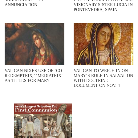
ANNUNCIATION
VISIONARY SISTER LUCIA IN
PONTEVEDRA, SPAIN
VATICAN NIXES USE OF ‘CO-
VATICAN TO WEIGH IN ON
REDEMPTRIX,’ ‘MEDIATRIX’
MARY’S ROLE IN SALVATION
AS TITLES FOR MARY
WITH DOCTRINE
DOCUMENT ON NOV. 4