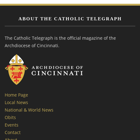
ABOUT THE CATHOLIC TELEGRAPH
The Catholic Telegraph is the official magazine of the
Archdiocese of Cincinnati.
Home Page
Local News
National & World News
Obits
Events
Contact
About