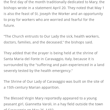
the first day of the month traditionally dedicated to Mary, the
bishops wrote in a statement April 20. They noted that May 1
is also the feast of St. Joseph the Worker and an opportunity
to pray for workers who are worried and fearful for the
future.
“The Church entrusts to Our Lady the sick, health workers,
doctors, families, and the deceased,” the bishops said.
They added that the prayer is being held at the shrine of
Santa Maria del Fonte in Caravaggio, Italy, because it is
surrounded by the “suffering and pain experienced in a land
severely tested by the health emergency.”
The Shrine of Our Lady of Caravaggio was built on the site of
a 15th-century Marian apparition.
The Blessed Virgin Mary reportedly appeared to a young
peasant girl, Giannetta Varoli, in a hay field outside the town
of Caravaggio on May 26, 1432.