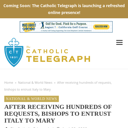
Home
»
National & World News
»
After receiving hundreds of requests,
bishops to entrust Italy to Mary
NATIONAL & WORLD NEWS
AFTER RECEIVING HUNDREDS OF
REQUESTS, BISHOPS TO ENTRUST
ITALY TO MARY