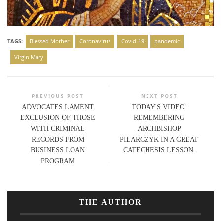
TAGS:
Blessed Mother
Coronavirus
Covid-19
pandemic
Virgin Mary
PREVIOUS POST
NEXT POST
ADVOCATES LAMENT
TODAY'S VIDEO:
EXCLUSION OF THOSE
REMEMBERING
WITH CRIMINAL
ARCHBISHOP
RECORDS FROM
PILARCZYK IN A GREAT
BUSINESS LOAN
CATECHESIS LESSON.
PROGRAM
THE AUTHOR