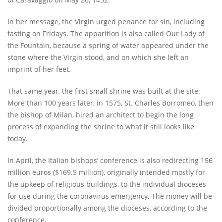
In her message, the Virgin urged penance for sin, including
fasting on Fridays. The apparition is also called Our Lady of
the Fountain, because a spring of water appeared under the
stone where the Virgin stood, and on which she left an
imprint of her feet.
That same year, the first small shrine was built at the site.
More than 100 years later, in 1575, St. Charles Borromeo, then
the bishop of Milan, hired an architect to begin the long
process of expanding the shrine to what it still looks like
today.
In April, the Italian bishops’ conference is also redirecting 156
million euros ($169.5 million), originally intended mostly for
the upkeep of religious buildings, to the individual dioceses
for use during the coronavirus emergency. The money will be
divided proportionally among the dioceses, according to the
conference.