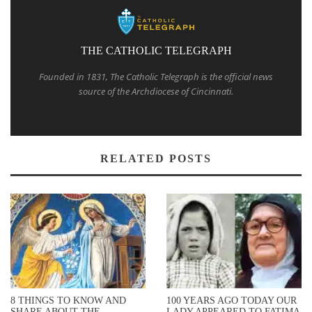
THE CATHOLIC TELEGRAPH
Founded in 1831, The Catholic Telegraph is the official news
source of the Archdiocese of Cincinnati.
RELATED POSTS
8 THINGS TO KNOW AND
100 YEARS AGO TODAY OUR
SHARE ABOUT THE
LADY APPEARED TO FATIMA