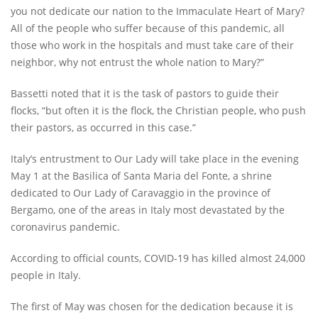
you not dedicate our nation to the Immaculate Heart of Mary?
All of the people who suffer because of this pandemic, all
those who work in the hospitals and must take care of their
neighbor, why not entrust the whole nation to Mary?”
Bassetti noted that it is the task of pastors to guide their
flocks, “but often it is the flock, the Christian people, who push
their pastors, as occurred in this case.”
Italy’s entrustment to Our Lady will take place in the evening
May 1 at the Basilica of Santa Maria del Fonte, a shrine
dedicated to Our Lady of Caravaggio in the province of
Bergamo, one of the areas in Italy most devastated by the
coronavirus pandemic.
According to official counts, COVID-19 has killed almost 24,000
people in Italy.
The first of May was chosen for the dedication because it is