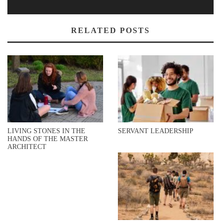
RELATED POSTS
LIVING STONES IN THE
SERVANT LEADERSHIP
HANDS OF THE MASTER
ARCHITECT