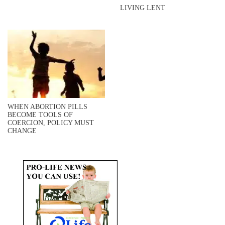
LIVING LENT
WHEN ABORTION PILLS
BECOME TOOLS OF
COERCION, POLICY MUST
CHANGE