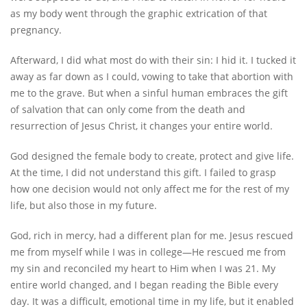
as my body went through the graphic extrication of that
pregnancy.
Afterward, I did what most do with their sin: I hid it. I tucked it
away as far down as I could, vowing to take that abortion with
me to the grave. But when a sinful human embraces the gift
of salvation that can only come from the death and
resurrection of Jesus Christ, it changes your entire world.
God designed the female body to create, protect and give life.
At the time, I did not understand this gift. I failed to grasp
how one decision would not only affect me for the rest of my
life, but also those in my future.
God, rich in mercy, had a different plan for me. Jesus rescued
me from myself while I was in college—He rescued me from
my sin and reconciled my heart to Him when I was 21. My
entire world changed, and I began reading the Bible every
day. It was a difficult, emotional time in my life, but it enabled