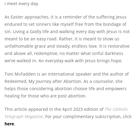
I meet every day.
As Easter approaches, it is a reminder of the suffering Jesus
endured to set sinners like myself free from the bondage of
sin. Living a Godly life and walking every day with Jesus is not
meant to be an easy road. Rather, it is meant to show us
unfathomable grace and steady, endless love. It is restorative
and above all, redemptive, no matter what sinful darkness
we’ve walked in. An everyday walk with Jesus brings hope.
Toni McFadden is an international speaker and the author of
Redeemed, My Journey after Abortion. As a counselor, she
helps those considering abortion choose life and empowers
healing for those who are post abortion.
This article appeared in the April 2023 edition of
The Catholic
Telegraph Magazine
. For your complimentary subscription, click
here
.