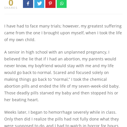
0
SHARES
I have had to face many trials; however, my greatest suffering
came from the one I brought upon myself, when I took the life
of my own child.
A senior in high school with an unplanned pregnancy, I
believed the lie that if I had an abortion, my parents would
never know, my boyfriend would stay with me and my life
would go back to normal. Scared and focused solely on
making things go back to “normal,” I took the chemical
abortion pills and ended the life of my seven-week-old baby.
Those deadly pills starved my baby and then stopped his or
her beating heart.
Weeks later, I began to hemorrhage severely while in class.
Only then did I realize the pills had not fully done what they
were supposed to do, and I had to watch in horror for hours