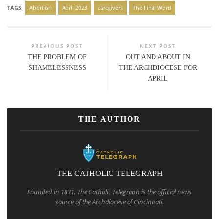
TAGS:
Abortion
April 2023
caregivers
The Final Word
PREVIOUS POST
NEXT POST
THE PROBLEM OF
OUT AND ABOUT IN
SHAMELESSNESS
THE ARCHDIOCESE FOR
APRIL
THE AUTHOR
THE CATHOLIC TELEGRAPH
Founded in 1831, The Catholic Telegraph is the official news
source of the Archdiocese of Cincinnati.