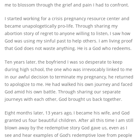
me to blossom through the grief and pain I had to confront.
I started working for a crisis pregnancy resource center and
became unapologetically pro-life. Through sharing my
abortion story of regret to anyone willing to listen, I saw how
God was using my sinful past to help others. I am living proof
that God does not waste anything. He is a God who redeems.
Ten years later, the boyfriend I was so desperate to keep
during high school, the one who was irrevocably linked to me
in our awful decision to terminate my pregnancy, he returned
to apologize to me. He had walked his own journey and faced
God amid his own battle. Through sharing our separate
journeys with each other, God brought us back together.
Eight months later, 13 years ago, I became his wife, and God
granted us four beautiful children. After all this time I am still
blown away by the redemptive story God gave us, even as I
see and hear examples of God’s redemptive love from people