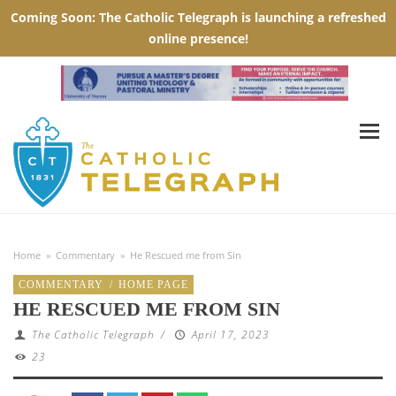
Home
»
Commentary
»
He Rescued me from Sin
COMMENTARY
/
HOME PAGE
HE RESCUED ME FROM SIN
The Catholic Telegraph
/
April 17, 2023
23