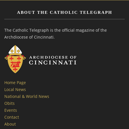
ABOUT THE CATHOLIC TELEGRAPH
The Catholic Telegraph is the official magazine of the
Archdiocese of Cincinnati.
Home Page
Local News
National & World News
Obits
Events
Contact
About