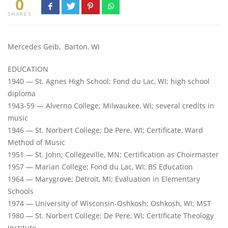
0
SHARES
Mercedes Geib, Barton, WI
EDUCATION
1940 — St. Agnes High School; Fond du Lac, WI; high school
diploma
1943-59 — Alverno College; Milwaukee, WI; several credits in
music
1946 — St. Norbert College; De Pere, WI; Certificate, Ward
Method of Music
1951 — St. John; Collegeville, MN; Certification as Choirmaster
1957 — Marian College; Fond du Lac, WI; BS Education
1964 — Marygrove; Detroit, MI; Evaluation in Elementary
Schools
1974 — University of Wisconsin-Oshkosh; Oshkosh, WI; MST
1980 — St. Norbert College; De Pere, WI; Certificate Theology
Institute