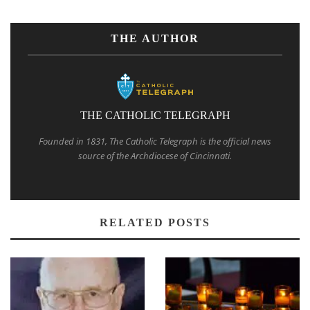
THE AUTHOR
THE CATHOLIC TELEGRAPH
Founded in 1831, The Catholic Telegraph is the official news
source of the Archdiocese of Cincinnati.
RELATED POSTS