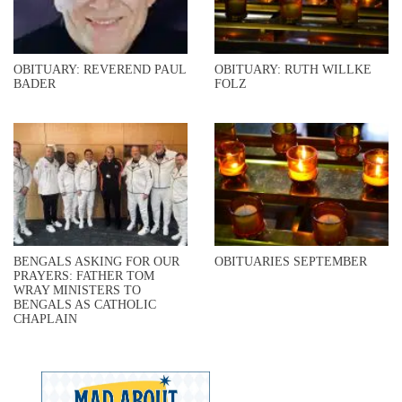
OBITUARY: REVEREND PAUL
OBITUARY: RUTH WILLKE
BADER
FOLZ
BENGALS ASKING FOR OUR
OBITUARIES SEPTEMBER
PRAYERS: FATHER TOM
WRAY MINISTERS TO
BENGALS AS CATHOLIC
CHAPLAIN