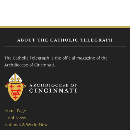
ABOUT THE CATHOLIC TELEGRAPH
The Catholic Telegraph is the official magazine of the
Archdiocese of Cincinnati.
Home Page
Local News
National & World News