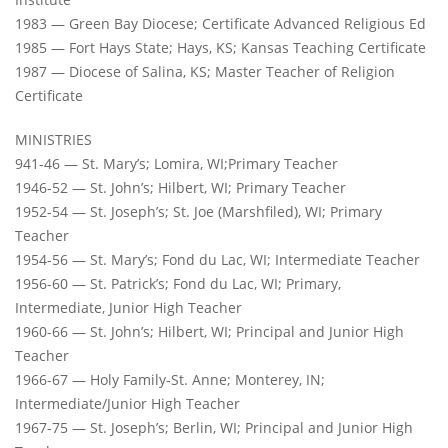
1983 — Green Bay Diocese; Certificate Advanced Religious Ed
1985 — Fort Hays State; Hays, KS; Kansas Teaching Certificate
1987 — Diocese of Salina, KS; Master Teacher of Religion
Certificate
MINISTRIES
941-46 — St. Mary’s; Lomira, WI;Primary Teacher
1946-52 — St. John’s; Hilbert, WI; Primary Teacher
1952-54 — St. Joseph’s; St. Joe (Marshfiled), WI; Primary
Teacher
1954-56 — St. Mary’s; Fond du Lac, WI; Intermediate Teacher
1956-60 — St. Patrick’s; Fond du Lac, WI; Primary,
Intermediate, Junior High Teacher
1960-66 — St. John’s; Hilbert, WI; Principal and Junior High
Teacher
1966-67 — Holy Family-St. Anne; Monterey, IN;
Intermediate/Junior High Teacher
1967-75 — St. Joseph’s; Berlin, WI; Principal and Junior High