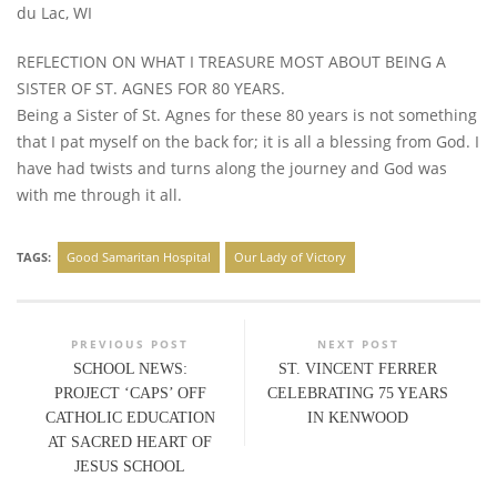
du Lac, WI
REFLECTION ON WHAT I TREASURE MOST ABOUT BEING A
SISTER OF ST. AGNES FOR 80 YEARS.
Being a Sister of St. Agnes for these 80 years is not something
that I pat myself on the back for; it is all a blessing from God. I
have had twists and turns along the journey and God was
with me through it all.
TAGS:
Good Samaritan Hospital
Our Lady of Victory
PREVIOUS POST
NEXT POST
SCHOOL NEWS:
ST. VINCENT FERRER
PROJECT ‘CAPS’ OFF
CELEBRATING 75 YEARS
CATHOLIC EDUCATION
IN KENWOOD
AT SACRED HEART OF
JESUS SCHOOL