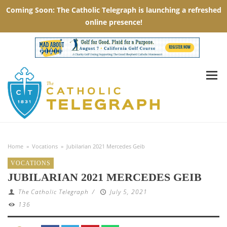
Home
»
Vocations
»
Jubilarian 2021 Mercedes Geib
VOCATIONS
JUBILARIAN 2021 MERCEDES GEIB
The Catholic Telegraph
/
July 5, 2021
136