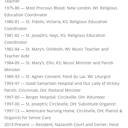
Teacher
1975-80 — Most Precious Blood; New London, WI; Religious
Education Coordinator
1980-81 — St. Fidelis; Victoria, KS; Religious Education
Coordinator
1981-82 — St. Joseph’s; Hays, KS; Religious Education
Coordinator
1982-84 — St. Mary’s; Oshkosh, WI; Music Teacher and
Teacher Aide
1984-89 — St. Mary’s; Ellis, KS; Music Minister and Parish
Minister
1989-93 — St. Agnes Convent; Fond du Lac, WI; Liturgist
1993-97 — Good Samaritan Hospital and Our Lady of Victory
Parish; Cincinnati, OH; Pastoral Minister
1997-00 — Berger Hospital; Circleville, OH; Volunteer
1997-00 — St. Joseph’s; Circleville, OH; Substitute Organist
1997-13 — Americare Nursing Home; Circleville, OH; Pianist &
Organist for Senior Care
2013-Present — Resident; Nazareth Court and Center; Fond