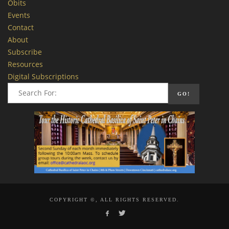
Obits
Events
Contact
About
Subscribe
Resources
Digital Subscriptions
COPYRIGHT ©, ALL RIGHTS RESERVED.