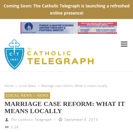
Home
»
Local News
»
Marriage case reform: What it means locally
LOCAL NEWS
/
NEWS
MARRIAGE CASE REFORM: WHAT IT
MEANS LOCALLY
The Catholic Telegraph
/
September 8, 2015
2.2k