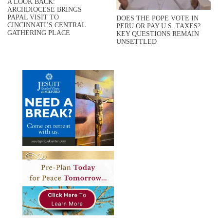
A LOOK BACK:
ARCHDIOCESE BRINGS
PAPAL VISIT TO
DOES THE POPE VOTE IN
CINCINNATI’S CENTRAL
PERU OR PAY U.S. TAXES?
GATHERING PLACE
KEY QUESTIONS REMAIN
UNSETTLED