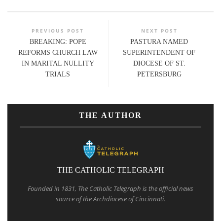
PREVIOUS POST
NEXT POST
BREAKING: POPE
PASTURA NAMED
REFORMS CHURCH LAW
SUPERINTENDENT OF
IN MARITAL NULLITY
DIOCESE OF ST.
TRIALS
PETERSBURG
THE AUTHOR
THE CATHOLIC TELEGRAPH
Founded in 1831, The Catholic Telegraph is the official news
source of the Archdiocese of Cincinnati.