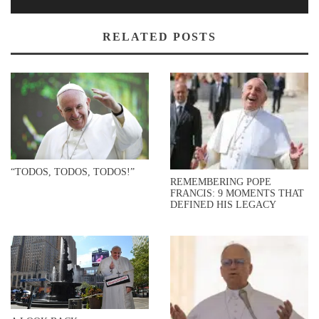
RELATED POSTS
“TODOS, TODOS, TODOS!”
REMEMBERING POPE
FRANCIS: 9 MOMENTS THAT
DEFINED HIS LEGACY