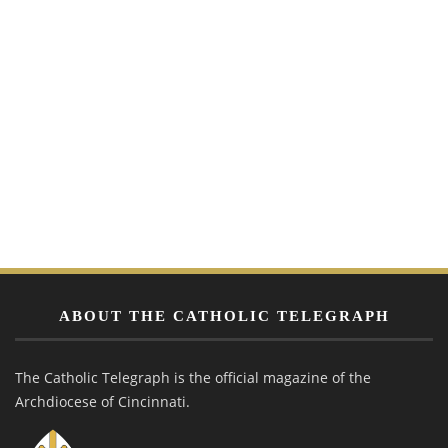
ABOUT THE CATHOLIC TELEGRAPH
The Catholic Telegraph is the official magazine of the
Archdiocese of Cincinnati.