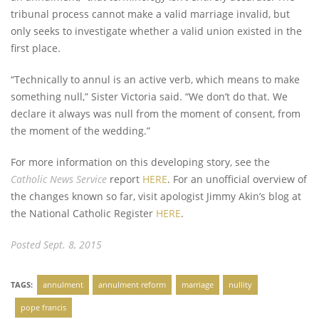
tribunal process cannot make a valid marriage invalid, but
only seeks to investigate whether a valid union existed in the
first place.
“Technically to annul is an active verb, which means to make
something null,” Sister Victoria said. “We don’t do that. We
declare it always was null from the moment of consent, from
the moment of the wedding.”
For more information on this developing story, see the
Catholic News Service
report
HERE
. For an unofficial overview of
the changes known so far, visit apologist Jimmy Akin’s blog at
the National Catholic Register
HERE
.
Posted Sept. 8, 2015
TAGS:
annulment
annulment reform
marriage
nullity
pope francis