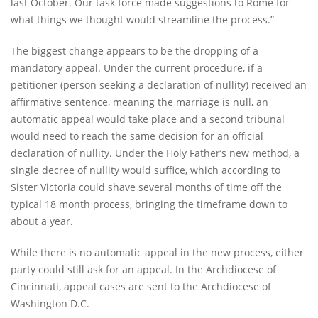
last October. Our task force made suggestions to Rome for
what things we thought would streamline the process.”
The biggest change appears to be the dropping of a
mandatory appeal. Under the current procedure, if a
petitioner (person seeking a declaration of nullity) received an
affirmative sentence, meaning the marriage is null, an
automatic appeal would take place and a second tribunal
would need to reach the same decision for an official
declaration of nullity. Under the Holy Father’s new method, a
single decree of nullity would suffice, which according to
Sister Victoria could shave several months of time off the
typical 18 month process, bringing the timeframe down to
about a year.
While there is no automatic appeal in the new process, either
party could still ask for an appeal. In the Archdiocese of
Cincinnati, appeal cases are sent to the Archdiocese of
Washington D.C.