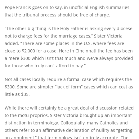
Pope Francis goes on to say, in unofficial English summaries,
that the tribunal process should be free of charge.
“The other big thing is the Holy Father is asking every diocese
not to charge fees for the marriage cases,” Sister Victoria
added. “There are some places in the U.S. where fees are
close to $2,000 for a case. Here in Cincinnati the fee has been
a mere $300 which isn’t that much and we’ve always provided
for those who truly can’t afford to pay.”
Not all cases locally require a formal case which requires the
$300. Some are simpler “lack of form” cases which can cost as
little as $35.
While there will certainly be a great deal of discussion related
to the motu proprios, Sister Victoria brought up an important
distinction in terminology. Colloquially, many Catholics and
others refer to an affirmative declaration of nullity as “getting
an annulment,” that terminology isn’t entirely accurate. The