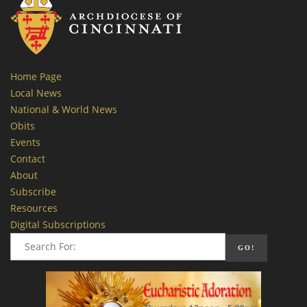
Home Page
Local News
National & World News
Obits
Events
Contact
About
Subscribe
Resources
Digital Subscriptions