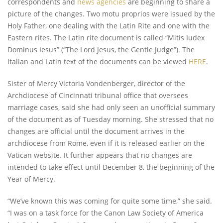
correspondents and
news agencies
are beginning to share a
picture of the changes. Two motu proprios were issued by the
Holy Father, one dealing with the Latin Rite and one with the
Eastern rites. The Latin rite document is called “Mitis Iudex
Dominus Iesus” (“The Lord Jesus, the Gentle Judge”). The
Italian and Latin text of the documents can be viewed
HERE
.
Sister of Mercy Victoria Vondenberger, director of the
Archdiocese of Cincinnati tribunal office that oversees
marriage cases, said she had only seen an unofficial summary
of the document as of Tuesday morning. She stressed that no
changes are official until the document arrives in the
archdiocese from Rome, even if it is released earlier on the
Vatican website. It further appears that no changes are
intended to take effect until December 8, the beginning of the
Year of Mercy.
“We’ve known this was coming for quite some time,” she said.
“I was on a task force for the Canon Law Society of America