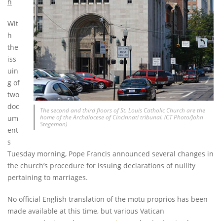
h
Wit
h
the
iss
uin
g of
two
doc
The second and third floors of St. Louis Catholic Church are the
home of the Archdiocese of Cincinnati tribunal. (CT Photo/John
um
Stegeman)
ent
s
Tuesday morning, Pope Francis announced several changes in
the church’s procedure for issuing declarations of nullity
pertaining to marriages.
No official English translation of the motu proprios has been
made available at this time, but various Vatican