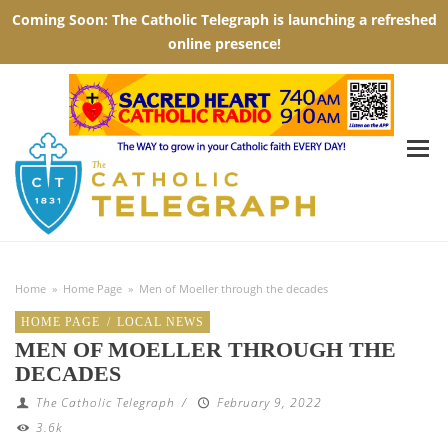
Home
»
Home Page
»
Men of Moeller through the decades
HOME PAGE
/
LOCAL NEWS
MEN OF MOELLER THROUGH THE
DECADES
The Catholic Telegraph
/
February 9, 2022
3.6k