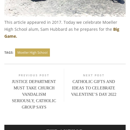
This article appeared in 2017. Today we celebrate Moeller
High School alum, Sam Hubbard as he prepares for the
Big
Game.
TAGS:
Moeller High School
PREVIOUS POST
NEXT POST
JUSTICE DEPARTMENT
CATHOLIC GIFTS AND
MUST TAKE CHURCH
IDEAS TO CELEBRATE
VANDALISM
VALENTINE’S DAY 2022
SERIOUSLY, CATHOLIC
GROUP SAYS