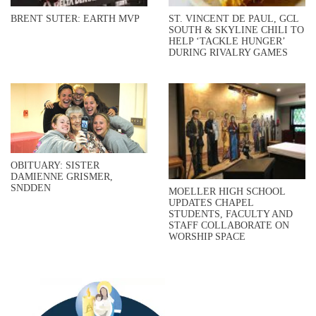
BRENT SUTER: EARTH MVP
ST. VINCENT DE PAUL, GCL
SOUTH & SKYLINE CHILI TO
HELP ‘TACKLE HUNGER’
DURING RIVALRY GAMES
OBITUARY: SISTER
DAMIENNE GRISMER,
SNDDEN
MOELLER HIGH SCHOOL
UPDATES CHAPEL
STUDENTS, FACULTY AND
STAFF COLLABORATE ON
WORSHIP SPACE