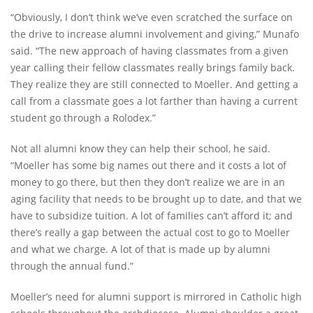
“Obviously, I don’t think we’ve even scratched the surface on
the drive to increase alumni involvement and giving,” Munafo
said. “The new approach of having classmates from a given
year calling their fellow classmates really brings family back.
They realize they are still connected to Moeller. And getting a
call from a classmate goes a lot farther than having a current
student go through a Rolodex.”
Not all alumni know they can help their school, he said.
“Moeller has some big names out there and it costs a lot of
money to go there, but then they don’t realize we are in an
aging facility that needs to be brought up to date, and that we
have to subsidize tuition. A lot of families can’t afford it; and
there’s really a gap between the actual cost to go to Moeller
and what we charge. A lot of that is made up by alumni
through the annual fund.”
Moeller’s need for alumni support is mirrored in Catholic high