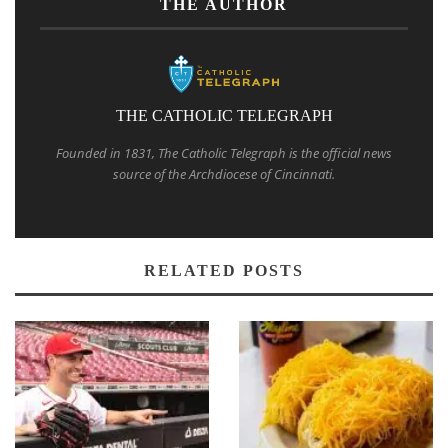
THE AUTHOR
THE CATHOLIC TELEGRAPH
Founded in 1831, The Catholic Telegraph is the official news
source of the Archdiocese of Cincinnati.
RELATED POSTS