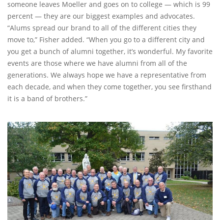
someone leaves Moeller and goes on to college — which is 99
percent — they are our biggest examples and advocates.
“Alums spread our brand to all of the different cities they
move to,” Fisher added. “When you go to a different city and
you get a bunch of alumni together, it’s wonderful. My favorite
events are those where we have alumni from all of the
generations. We always hope we have a representative from
each decade, and when they come together, you see firsthand
it is a band of brothers.”