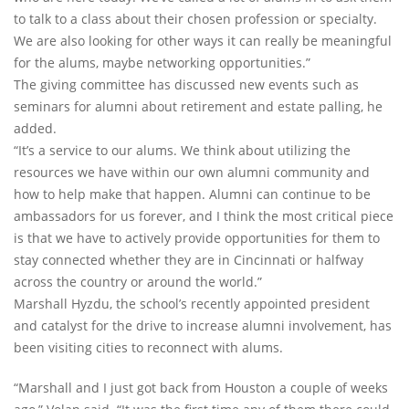
to talk to a class about their chosen profession or specialty.
We are also looking for other ways it can really be meaningful
for the alums, maybe networking opportunities.”
The giving committee has discussed new events such as
seminars for alumni about retirement and estate palling, he
added.
“It’s a service to our alums. We think about utilizing the
resources we have within our own alumni community and
how to help make that happen. Alumni can continue to be
ambassadors for us forever, and I think the most critical piece
is that we have to actively provide opportunities for them to
stay connected whether they are in Cincinnati or halfway
across the country or around the world.”
Marshall Hyzdu, the school’s recently appointed president
and catalyst for the drive to increase alumni involvement, has
been visiting cities to reconnect with alums.
“Marshall and I just got back from Houston a couple of weeks