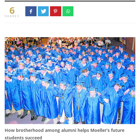
6
SHARES
How brotherhood among alumni helps Moeller’s future
students succeed