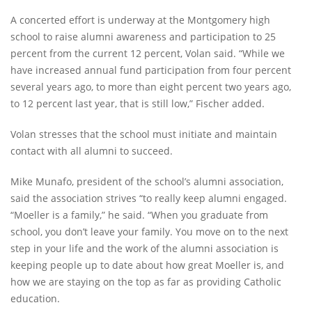
A concerted effort is underway at the Montgomery high
school to raise alumni awareness and participation to 25
percent from the current 12 percent, Volan said. “While we
have increased annual fund participation from four percent
several years ago, to more than eight percent two years ago,
to 12 percent last year, that is still low,” Fischer added.
Volan stresses that the school must initiate and maintain
contact with all alumni to succeed.
Mike Munafo, president of the school’s alumni association,
said the association strives “to really keep alumni engaged.
“Moeller is a family,” he said. “When you graduate from
school, you don’t leave your family. You move on to the next
step in your life and the work of the alumni association is
keeping people up to date about how great Moeller is, and
how we are staying on the top as far as providing Catholic
education.