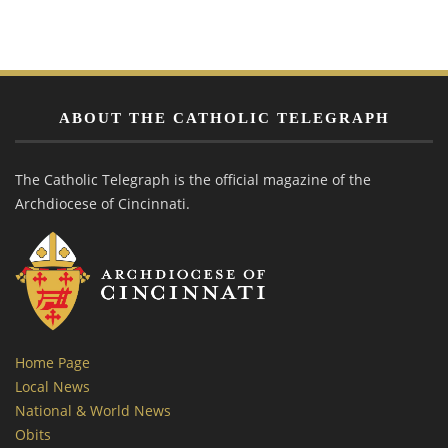
ABOUT THE CATHOLIC TELEGRAPH
The Catholic Telegraph is the official magazine of the
Archdiocese of Cincinnati.
Home Page
Local News
National & World News
Obits