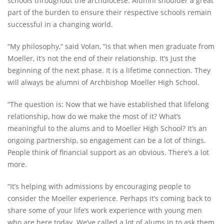
schools throughout the archdiocese. Alumni shoulder a great
part of the burden to ensure their respective schools remain
successful in a changing world.
“My philosophy,” said Volan, “is that when men graduate from
Moeller, it’s not the end of their relationship. It’s just the
beginning of the next phase. It is a lifetime connection. They
will always be alumni of Archbishop Moeller High School.
“The question is: Now that we have established that lifelong
relationship, how do we make the most of it? What’s
meaningful to the alums and to Moeller High School? It’s an
ongoing partnership, so engagement can be a lot of things.
People think of financial support as an obvious. There’s a lot
more.
“It’s helping with admissions by encouraging people to
consider the Moeller experience. Perhaps it’s coming back to
share some of your life’s work experience with young men
who are here today. We’ve called a lot of alums in to ask them