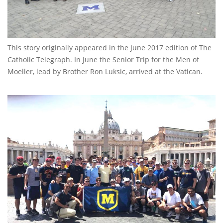
This story originally appeared in the June 2017 edition of The
Catholic Telegraph. In June the Senior Trip for the Men of
Moeller, lead by Brother Ron Luksic, arrived at the Vatican.