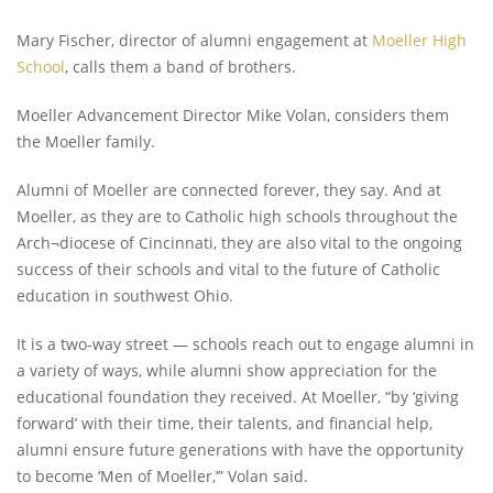
Mary Fischer, director of alumni engagement at
Moeller High
School
, calls them a band of brothers.
Moeller Advancement Director Mike Volan, considers them
the Moeller family.
Alumni of Moeller are connected forever, they say. And at
Moeller, as they are to Catholic high schools throughout the
Arch¬diocese of Cincinnati, they are also vital to the ongoing
success of their schools and vital to the future of Catholic
education in southwest Ohio.
It is a two-way street — schools reach out to engage alumni in
a variety of ways, while alumni show appreciation for the
educational foundation they received. At Moeller, “by ‘giving
forward’ with their time, their talents, and financial help,
alumni ensure future generations with have the opportunity
to become ‘Men of Moeller,’” Volan said.