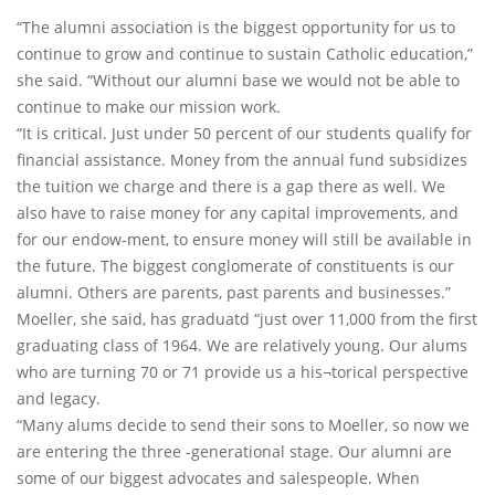
“The alumni association is the biggest opportunity for us to
continue to grow and continue to sustain Catholic education,”
she said. “Without our alumni base we would not be able to
continue to make our mission work.
“It is critical. Just under 50 percent of our students qualify for
financial assistance. Money from the annual fund subsidizes
the tuition we charge and there is a gap there as well. We
also have to raise money for any capital improvements, and
for our endow-ment, to ensure money will still be available in
the future. The biggest conglomerate of constituents is our
alumni. Others are parents, past parents and businesses.”
Moeller, she said, has graduatd “just over 11,000 from the first
graduating class of 1964. We are relatively young. Our alums
who are turning 70 or 71 provide us a his¬torical perspective
and legacy.
“Many alums decide to send their sons to Moeller, so now we
are entering the three -generational stage. Our alumni are
some of our biggest advocates and salespeople. When