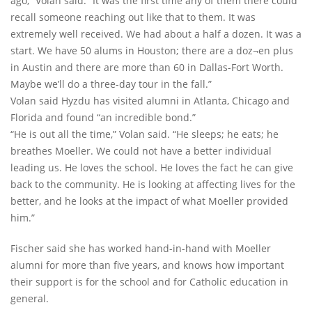
ago,” Volan said. “It was the first time any of them there could
recall someone reaching out like that to them. It was
extremely well received. We had about a half a dozen. It was a
start. We have 50 alums in Houston; there are a doz¬en plus
in Austin and there are more than 60 in Dallas-Fort Worth.
Maybe we’ll do a three-day tour in the fall.”
Volan said Hyzdu has visited alumni in Atlanta, Chicago and
Florida and found “an incredible bond.”
“He is out all the time,” Volan said. “He sleeps; he eats; he
breathes Moeller. We could not have a better individual
leading us. He loves the school. He loves the fact he can give
back to the community. He is looking at affecting lives for the
better, and he looks at the impact of what Moeller provided
him.”
Fischer said she has worked hand-in-hand with Moeller
alumni for more than five years, and knows how important
their support is for the school and for Catholic education in
general.