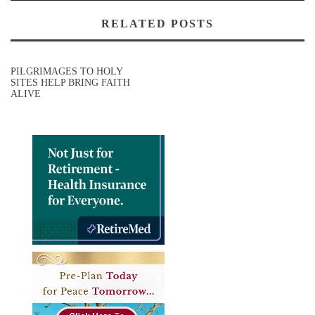
RELATED POSTS
PILGRIMAGES TO HOLY
SITES HELP BRING FAITH
ALIVE