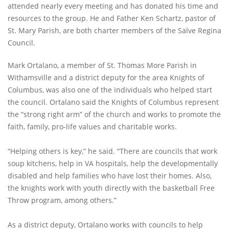
attended nearly every meeting and has donated his time and
resources to the group. He and Father Ken Schartz, pastor of
St. Mary Parish, are both charter members of the Salve Regina
Council.
Mark Ortalano, a member of St. Thomas More Parish in
Withamsville and a district deputy for the area Knights of
Columbus, was also one of the individuals who helped start
the council. Ortalano said the Knights of Columbus represent
the “strong right arm” of the church and works to promote the
faith, family, pro-life values and charitable works.
“Helping others is key,” he said. “There are councils that work
soup kitchens, help in VA hospitals, help the developmentally
disabled and help families who have lost their homes. Also,
the knights work with youth directly with the basketball Free
Throw program, among others.”
As a district deputy, Ortalano works with councils to help