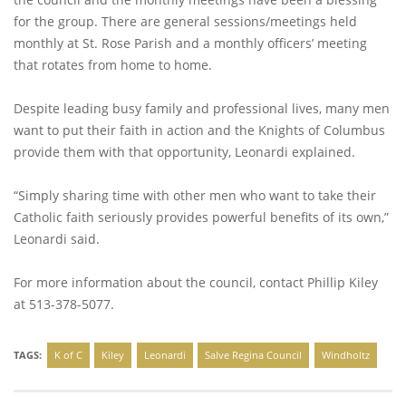
for the group. There are general sessions/meetings held
monthly at St. Rose Parish and a monthly officers’ meeting
that rotates from home to home.
Despite leading busy family and professional lives, many men
want to put their faith in action and the Knights of Columbus
provide them with that opportunity, Leonardi explained.
“Simply sharing time with other men who want to take their
Catholic faith seriously provides powerful benefits of its own,”
Leonardi said.
For more information about the council, contact Phillip Kiley
at 513-378-5077.
TAGS:
K of C
Kiley
Leonardi
Salve Regina Council
Windholtz