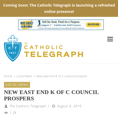
Home
»
Local News
»
New east end K of C council prospers
LOCAL NEWS
NEW EAST END K OF C COUNCIL
PROSPERS
The Catholic Telegraph
/
August 4, 2010
1.2k