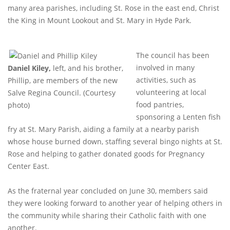
many area parishes, including St. Rose in the east end, Christ
the King in Mount Lookout and St. Mary in Hyde Park.
The council has been
involved in many
Daniel Kiley,
left, and his brother,
activities, such as
Phillip, are members of the new
volunteering at local
Salve Regina Council. (Courtesy
food pantries,
photo)
sponsoring a Lenten fish
fry at St. Mary Parish, aiding a family at a nearby parish
whose house burned down, staffing several bingo nights at St.
Rose and helping to gather donated goods for Pregnancy
Center East.
As the fraternal year concluded on June 30, members said
they were looking forward to another year of helping others in
the community while sharing their Catholic faith with one
another.