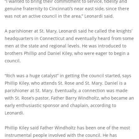
“I wanted to bring their commitment to service, fidelity and
genuine fraternity to Cincinnati’s near east side, since there
was not an active council in the area,” Leonardi said.
A parishioner at St. Mary, Leonardi said he called the knights’
headquarters in Connecticut and eventually heard from some
men at the state and regional levels. He was introduced to
brothers Phillip and Daniel Kiley, who were eager to begin a
council.
“Rich was a huge catalyst” in getting the council started, says
Phillip Kiley, who attends St. Rose and St. Mary. Daniel is a
parishioner at St. Mary. Eventually, a connection was made
with St. Rose’s pastor, Father Barry Windholtz, who became an
early enthusiastic sponsor and chaplain, according to
Leonardi.
Phillip Kiley said Father Windholtz has been one of the most
instrumental people involved with the council. He has