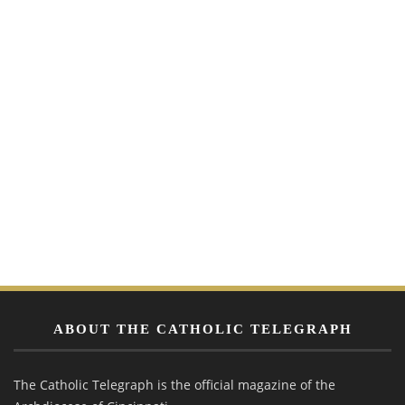
ABOUT THE CATHOLIC TELEGRAPH
The Catholic Telegraph is the official magazine of the