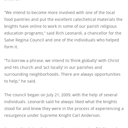
“We intend to become more involved with one of the local
food pantries and put the excellent catechetical materials the
knights have online to work in some of our parish religious
education programs,” said Rich Leonardi, a chancellor for the
Salve Regina Council and one of the individuals who helped
form it.
“To borrow a phrase, we intend to ‘think globally’ with Christ
and His church and ‘act locally’ in our parishes and
surrounding neighborhoods. There are always opportunities
to help,” he said.
The council began on July 21, 2009, with the help of several
individuals. Leonardi said he always liked what the knights
stood for and knew they were in the process of experiencing a
resurgence under Supreme Knight Carl Anderson.