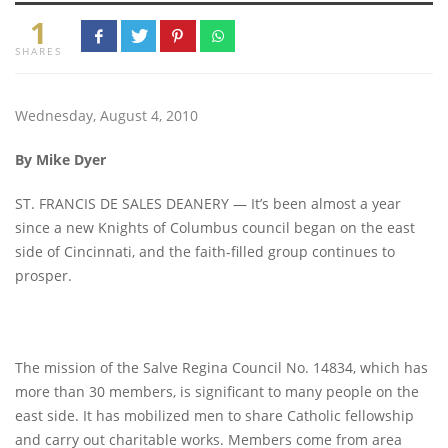
1
SHARES
Wednesday, August 4, 2010
By Mike Dyer
ST. FRANCIS DE SALES DEANERY — It’s been almost a year
since a new Knights of Columbus council began on the east
side of Cincinnati, and the faith-filled group continues to
prosper.
The mission of the Salve Regina Council No. 14834, which has
more than 30 members, is significant to many people on the
east side. It has mobilized men to share Catholic fellowship
and carry out charitable works. Members come from area