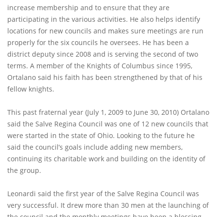
increase membership and to ensure that they are
participating in the various activities. He also helps identify
locations for new councils and makes sure meetings are run
properly for the six councils he oversees. He has been a
district deputy since 2008 and is serving the second of two
terms. A member of the Knights of Columbus since 1995,
Ortalano said his faith has been strengthened by that of his
fellow knights.
This past fraternal year (July 1, 2009 to June 30, 2010) Ortalano
said the Salve Regina Council was one of 12 new councils that
were started in the state of Ohio. Looking to the future he
said the council’s goals include adding new members,
continuing its charitable work and building on the identity of
the group.
Leonardi said the first year of the Salve Regina Council was
very successful. It drew more than 30 men at the launching of
the council and the monthly meetings have been a blessing