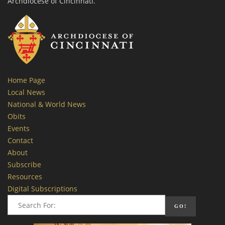
Archdiocese of Cincinnati.
Home Page
Local News
National & World News
Obits
Events
Contact
About
Subscribe
Resources
Digital Subscriptions