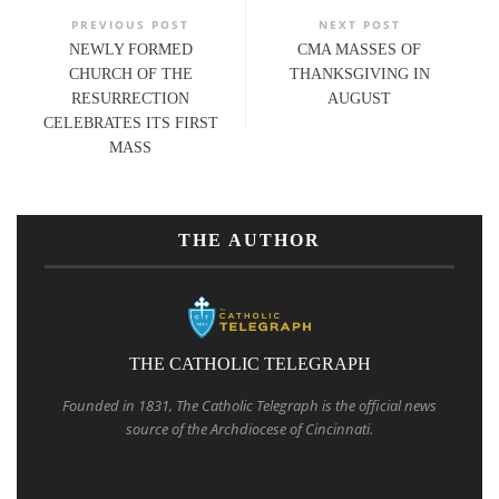
PREVIOUS POST
NEXT POST
NEWLY FORMED
CMA MASSES OF
CHURCH OF THE
THANKSGIVING IN
RESURRECTION
AUGUST
CELEBRATES ITS FIRST
MASS
THE AUTHOR
THE CATHOLIC TELEGRAPH
Founded in 1831, The Catholic Telegraph is the official news
source of the Archdiocese of Cincinnati.