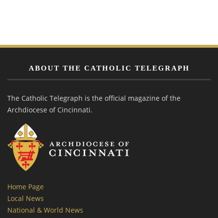
ABOUT THE CATHOLIC TELEGRAPH
The Catholic Telegraph is the official magazine of the
Archdiocese of Cincinnati.
Home Page
Local News
National & World News