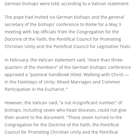
German bishops were told, according to a Vatican statement.
The pope had invited six German bishops and the general
secretary of the bishops’ conference to Rome for a May 3
meeting with top officials from the Congregation for the
Doctrine of the Faith, the Pontifical Council for Promoting
Christian Unity and the Pontifical Council for Legislative Texts.
In February, the Vatican statement said, “more than three-
quarters of the members” of the German bishops’ conference
approved a “pastoral handbook titled, ‘Walking with Christ —
In the Footsteps of Unity: Mixed Marriages and Common
Participation in the Eucharist.'”
However, the Vatican said, “a not insignificant number” of
bishops, including seven who head dioceses, could not give
their assent to the document. “These seven turned to the
Congregation for the Doctrine of the Faith, the Pontifical
Council for Promoting Christian Unity and the Pontifical