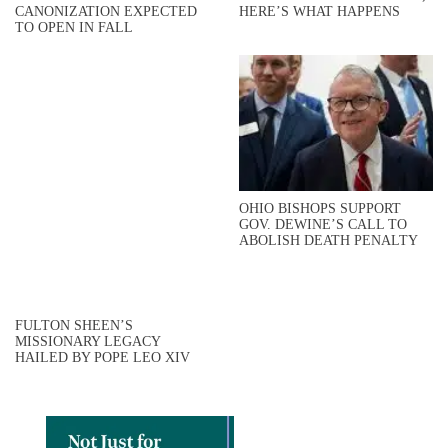
CANONIZATION EXPECTED
HERE’S WHAT HAPPENS
TO OPEN IN FALL
OHIO BISHOPS SUPPORT
GOV. DEWINE’S CALL TO
ABOLISH DEATH PENALTY
FULTON SHEEN’S
MISSIONARY LEGACY
HAILED BY POPE LEO XIV