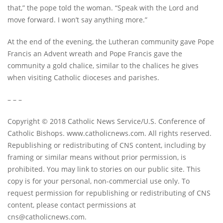
that,” the pope told the woman. “Speak with the Lord and
move forward. I won’t say anything more.”
At the end of the evening, the Lutheran community gave Pope
Francis an Advent wreath and Pope Francis gave the
community a gold chalice, similar to the chalices he gives
when visiting Catholic dioceses and parishes.
– – –
Copyright © 2018 Catholic News Service/U.S. Conference of
Catholic Bishops. www.catholicnews.com. All rights reserved.
Republishing or redistributing of CNS content, including by
framing or similar means without prior permission, is
prohibited. You may link to stories on our public site. This
copy is for your personal, non-commercial use only. To
request permission for republishing or redistributing of CNS
content, please contact permissions at
cns@catholicnews.com
.