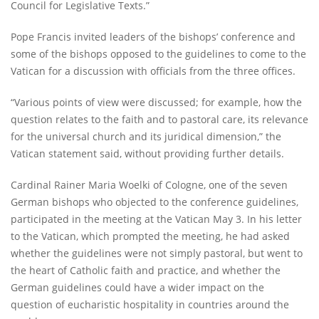
Council for Legislative Texts.”
Pope Francis invited leaders of the bishops’ conference and
some of the bishops opposed to the guidelines to come to the
Vatican for a discussion with officials from the three offices.
“Various points of view were discussed; for example, how the
question relates to the faith and to pastoral care, its relevance
for the universal church and its juridical dimension,” the
Vatican statement said, without providing further details.
Cardinal Rainer Maria Woelki of Cologne, one of the seven
German bishops who objected to the conference guidelines,
participated in the meeting at the Vatican May 3. In his letter
to the Vatican, which prompted the meeting, he had asked
whether the guidelines were not simply pastoral, but went to
the heart of Catholic faith and practice, and whether the
German guidelines could have a wider impact on the
question of eucharistic hospitality in countries around the