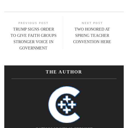
PREVIOUS POST
NEXT POST
TRUMP SIGNS ORDER
TWO HONORED AT
TO GIVE FAITH GROUPS
SPRING TEACHER
STRONGER VOICE IN
CONVENTION HERE
GOVERNMENT
THE AUTHOR