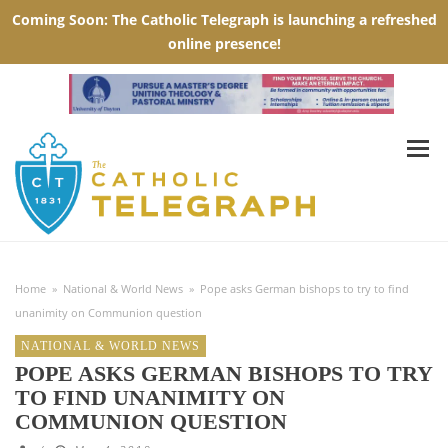
Home
»
National & World News
»
Pope asks German bishops to try to find
unanimity on Communion question
NATIONAL & WORLD NEWS
POPE ASKS GERMAN BISHOPS TO TRY
TO FIND UNANIMITY ON
COMMUNION QUESTION