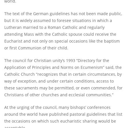
world.
The text of the German guidelines has not been made public,
but it is widely assumed to foresee situations in which a
Lutheran married to a Roman Catholic and regularly
attending Mass with the Catholic spouse could receive the
Eucharist and not only on special occasions like the baptism
or first Communion of their child.
The council for Christian unity’s 1993 “Directory for the
Application of Principles and Norms on Ecumenism” said, the
Catholic Church “recognizes that in certain circumstances, by
way of exception, and under certain conditions, access to
these sacraments may be permitted, or even commended, for
Christians of other churches and ecclesial communities.”
At the urging of the council, many bishops’ conferences
around the world have published pastoral guidelines that list
the occasions on which such eucharistic sharing would be
acceptable.