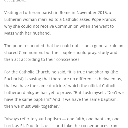
Visiting a Lutheran parish in Rome in November 2015, a
Lutheran woman married to a Catholic asked Pope Francis
why she could not receive Communion when she went to
Mass with her husband.
The pope responded that he could not issue a general rule on
shared Communion, but the couple should pray, study and
then act according to their consciences.
For the Catholic Church, he said, “it is true that sharing (the
Eucharist) is saying that there are no differences between us,
that we have the same doctrine,” which the official Catholic-
Lutheran dialogue has yet to prove. “But I ask myself, ‘Don’t we
have the same baptism?’ And if we have the same baptism,
then we must walk together.”
“Always refer to your baptism — one faith, one baptism, one
Lord, as St. Paul tells us — and take the consequences from