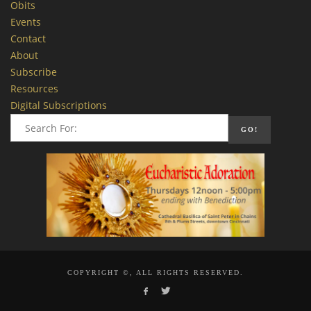
Obits
Events
Contact
About
Subscribe
Resources
Digital Subscriptions
COPYRIGHT ©, ALL RIGHTS RESERVED.