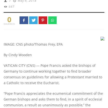
/
May 4, 2018
647
0
SHARES
IMAGE: CNS photo/Thomas Frey, EPA
By Cindy Wooden
VATICAN CITY (CNS) — Pope Francis asked the bishops of
Germany to continue working together to find broader
consensus on guidelines for allowing a Protestant married to
a Catholic to receive the Eucharist.
“Pope Francis appreciates the ecumenical commitment of the
German bishops and asks them to find, in a spirit of ecclesial
communion, a result as unanimously as possible,” the