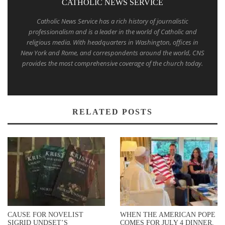
CATHOLIC NEWS SERVICE
Catholic News Service has a rich history of journalistic
professionalism and is a leader in the world of Catholic and
religious media. With headquarters in Washington, offices in
New York and Rome, and correspondents around the world, CNS
provides the most comprehensive coverage of the church today.
RELATED POSTS
CAUSE FOR NOVELIST
WHEN THE AMERICAN POPE
SIGRID UNDSET’S
COMES FOR JULY 4 DINNER,