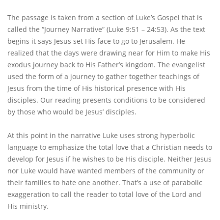
The passage is taken from a section of Luke’s Gospel that is
called the “Journey Narrative” (Luke 9:51 – 24:53). As the text
begins it says Jesus set His face to go to Jerusalem. He
realized that the days were drawing near for Him to make His
exodus journey back to His Father’s kingdom. The evangelist
used the form of a journey to gather together teachings of
Jesus from the time of His historical presence with His
disciples. Our reading presents conditions to be considered
by those who would be Jesus’ disciples.
At this point in the narrative Luke uses strong hyperbolic
language to emphasize the total love that a Christian needs to
develop for Jesus if he wishes to be His disciple. Neither Jesus
nor Luke would have wanted members of the community or
their families to hate one another. That’s a use of parabolic
exaggeration to call the reader to total love of the Lord and
His ministry.