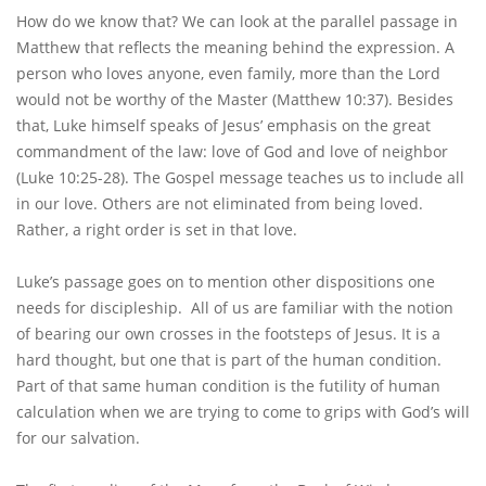
How do we know that? We can look at the parallel passage in
Matthew that reflects the meaning behind the expression. A
person who loves anyone, even family, more than the Lord
would not be worthy of the Master (Matthew 10:37). Besides
that, Luke himself speaks of Jesus’ emphasis on the great
commandment of the law: love of God and love of neighbor
(Luke 10:25-28). The Gospel message teaches us to include all
in our love. Others are not eliminated from being loved.
Rather, a right order is set in that love.
Luke’s passage goes on to mention other dispositions one
needs for discipleship. All of us are familiar with the notion
of bearing our own crosses in the footsteps of Jesus. It is a
hard thought, but one that is part of the human condition.
Part of that same human condition is the futility of human
calculation when we are trying to come to grips with God’s will
for our salvation.