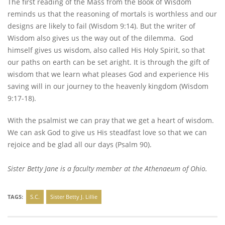
The first reading of the Mass from the Book of Wisdom
reminds us that the reasoning of mortals is worthless and our
designs are likely to fail (Wisdom 9:14). But the writer of
Wisdom also gives us the way out of the dilemma. God
himself gives us wisdom, also called His Holy Spirit, so that
our paths on earth can be set aright. It is through the gift of
wisdom that we learn what pleases God and experience His
saving will in our journey to the heavenly kingdom (Wisdom
9:17-18).
With the psalmist we can pray that we get a heart of wisdom.
We can ask God to give us His steadfast love so that we can
rejoice and be glad all our days (Psalm 90).
Sister Betty Jane is a faculty member at the Athenaeum of Ohio.
TAGS:
S.C.
Sister Betty J. Lillie