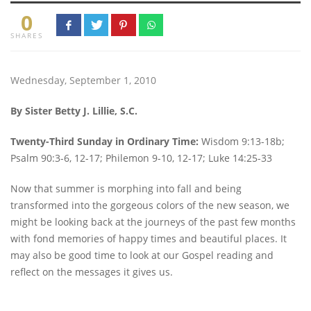
0
SHARES
Wednesday, September 1, 2010
By Sister Betty J. Lillie, S.C.
Twenty-Third Sunday in Ordinary Time:
Wisdom 9:13-18b;
Psalm 90:3-6, 12-17; Philemon 9-10, 12-17; Luke 14:25-33
Now that summer is morphing into fall and being
transformed into the gorgeous colors of the new season, we
might be looking back at the journeys of the past few months
with fond memories of happy times and beautiful places. It
may also be good time to look at our Gospel reading and
reflect on the messages it gives us.