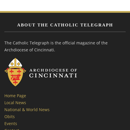
ABOUT THE CATHOLIC TELEGRAPH
The Catholic Telegraph is the official magazine of the
Archdiocese of Cincinnati.
Home Page
Local News
National & World News
Obits
Events