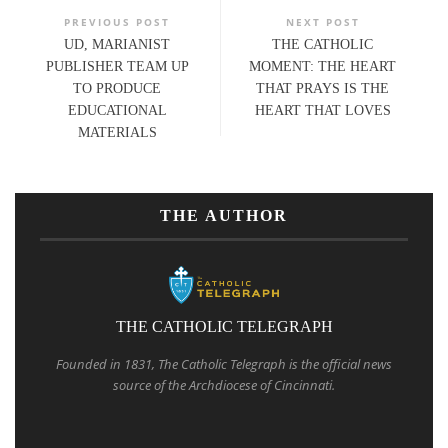
PREVIOUS POST
NEXT POST
UD, MARIANIST
THE CATHOLIC
PUBLISHER TEAM UP
MOMENT: THE HEART
TO PRODUCE
THAT PRAYS IS THE
EDUCATIONAL
HEART THAT LOVES
MATERIALS
THE AUTHOR
THE CATHOLIC TELEGRAPH
Founded in 1831, The Catholic Telegraph is the official news
source of the Archdiocese of Cincinnati.