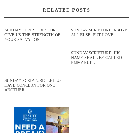
RELATED POSTS
SUNDAY SCRIPTURE: LORD,
SUNDAY SCRIPTURE: ABOVE
GIVE US THE STRENGTH OF
ALL ELSE, PUT LOVE
YOUR SALVATION
SUNDAY SCRIPTURE: HIS
NAME SHALL BE CALLED
EMMANUEL
SUNDAY SCRIPTURE: LET US
HAVE CONCERN FOR ONE
ANOTHER