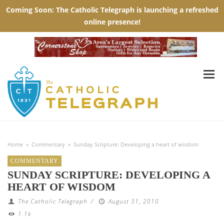
Home
»
Commentary
»
Sunday Scripture: Developing a heart of wisdom
COMMENTARY
SUNDAY SCRIPTURE: DEVELOPING A
HEART OF WISDOM
The Catholic Telegraph
/
August 31, 2010
1.1k