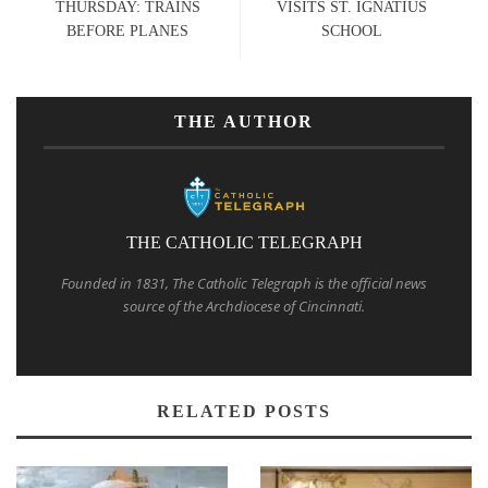
THURSDAY: TRAINS
VISITS ST. IGNATIUS
BEFORE PLANES
SCHOOL
THE AUTHOR
THE CATHOLIC TELEGRAPH
Founded in 1831, The Catholic Telegraph is the official news
source of the Archdiocese of Cincinnati.
RELATED POSTS