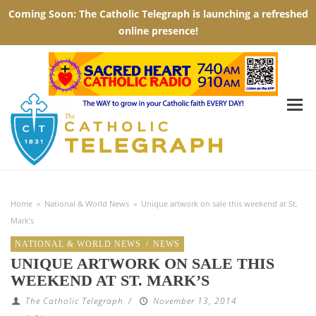
Home
»
National & World News
»
Unique artwork on sale this weekend at St.
Mark’s
NATIONAL & WORLD NEWS
/
NEWS
UNIQUE ARTWORK ON SALE THIS
WEEKEND AT ST. MARK’S
The Catholic Telegraph
/
November 13, 2014