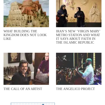
WHAT BUILDING THE
IRAN’S NEW ‘VIRGIN MARY’
KINGDOM DOES NOT LOOK
METRO STATION AND WHAT
LIKE
IT SAYS ABOUT FAITH IN
THE ISLAMIC REPUBLIC
THE CALL OF AN ARTIST
THE ANGELICO PROJECT