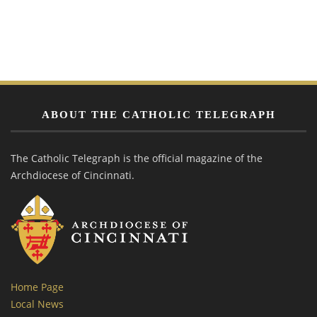
ABOUT THE CATHOLIC TELEGRAPH
The Catholic Telegraph is the official magazine of the
Archdiocese of Cincinnati.
Home Page
Local News