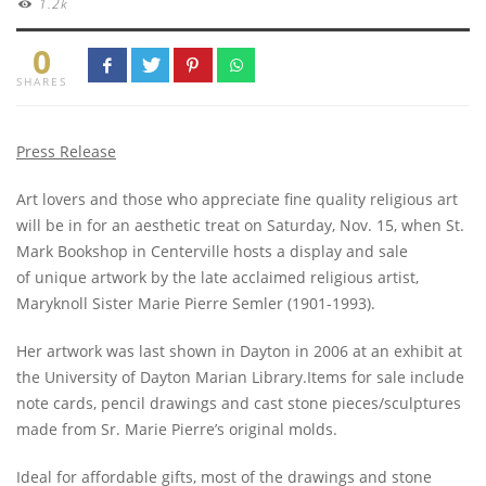
1.2k
0
SHARES
Press Release
Art lovers and those who appreciate fine quality religious art
will be in for an aesthetic treat on Saturday, Nov. 15, when St.
Mark Bookshop in Centerville hosts a display and sale
of unique artwork by the late acclaimed religious artist,
Maryknoll Sister Marie Pierre Semler (1901-1993).
Her artwork was last shown in Dayton in 2006 at an exhibit at
the University of Dayton Marian Library.Items for sale include
note cards, pencil drawings and cast stone pieces/sculptures
made from Sr. Marie Pierre’s original molds.
Ideal for affordable gifts, most of the drawings and stone