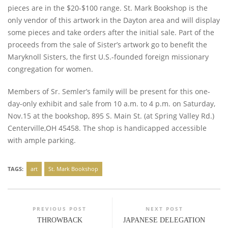
pieces are in the $20-$100 range. St. Mark Bookshop is the
only vendor of this artwork in the Dayton area and will display
some pieces and take orders after the initial sale. Part of the
proceeds from the sale of Sister’s artwork go to benefit the
Maryknoll Sisters, the first U.S.-founded foreign missionary
congregation for women.
Members of Sr. Semler’s family will be present for this one-
day-only exhibit and sale from 10 a.m. to 4 p.m. on Saturday,
Nov.15 at the bookshop, 895 S. Main St. (at Spring Valley Rd.)
Centerville,OH 45458. The shop is handicapped accessible
with ample parking.
TAGS:
art
St. Mark Bookshop
PREVIOUS POST
NEXT POST
THROWBACK
JAPANESE DELEGATION