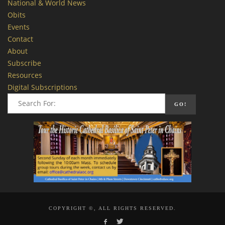
National & World News
Obits
Events
Contact
About
Subscribe
Resources
Digital Subscriptions
COPYRIGHT ©, ALL RIGHTS RESERVED.