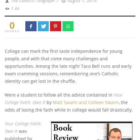
The Catholic Telegraph
/
August 1, 2014
1.6k
0
SHARES
College can mark the first taste independence for young
people, and with that come many challenges and
opportunities.
Among the late night Taco Bell runs and early
exam cramming sessions, remembering one’s Catholic
identity can get lost in the shuffle.
Were a student to follow all the advice contained in
Your
College Faith: Own It
by
Matt Swaim and Colleen Swaim
, the
odds of losing the faith while in college would fall drastically.
Your College Faith:
Own It
was
published by