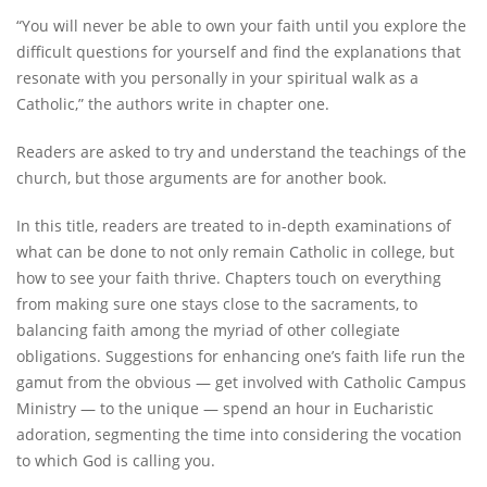
“You will never be able to own your faith until you explore the
difficult questions for yourself and find the explanations that
resonate with you personally in your spiritual walk as a
Catholic,” the authors write in chapter one.
Readers are asked to try and understand the teachings of the
church, but those arguments are for another book.
In this title, readers are treated to in-depth examinations of
what can be done to not only remain Catholic in college, but
how to see your faith thrive. Chapters touch on everything
from making sure one stays close to the sacraments, to
balancing faith among the myriad of other collegiate
obligations. Suggestions for enhancing one’s faith life run the
gamut from the obvious — get involved with Catholic Campus
Ministry — to the unique — spend an hour in Eucharistic
adoration, segmenting the time into considering the vocation
to which God is calling you.