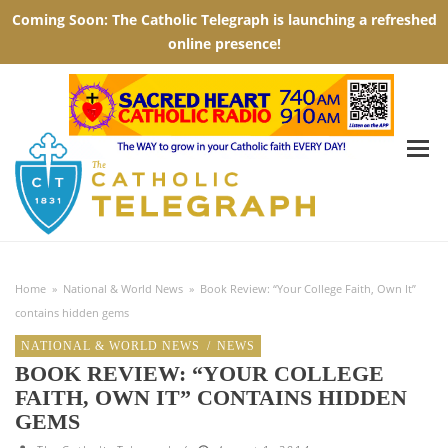
Home
»
National & World News
»
Book Review: “Your College Faith, Own It”
contains hidden gems
NATIONAL & WORLD NEWS
/
NEWS
BOOK REVIEW: “YOUR COLLEGE
FAITH, OWN IT” CONTAINS HIDDEN
GEMS