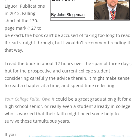
Liguori Publications
in 2013. Falling
short of the 130-
page mark (127 to
be exact), the book can’t be accused of taking too long to read
if read straight through, but I wouldn’t recommend reading it
that way.
I read the book in about 12 hours over the span of three days,
but for the prospective and current college student
considering carefully the advice therein, it might make sense
to read a chapter at a time, and spend time reflecting.
Your College Faith: Own It
could be a great graduation gift for a
high school senior, or really even a student already in college
who is worried that their faith might need some help to
survive those tumultuous years.
If you