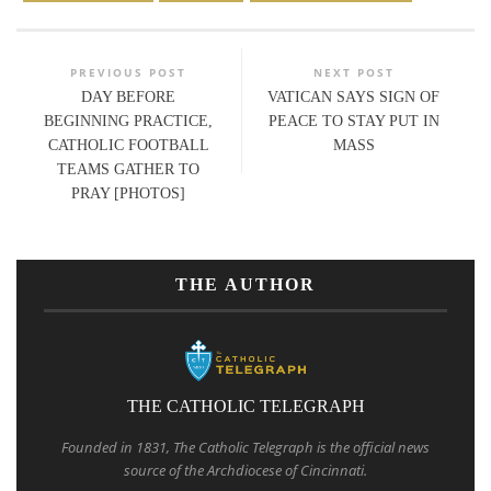
PREVIOUS POST
NEXT POST
DAY BEFORE
VATICAN SAYS SIGN OF
BEGINNING PRACTICE,
PEACE TO STAY PUT IN
CATHOLIC FOOTBALL
MASS
TEAMS GATHER TO
PRAY [PHOTOS]
THE AUTHOR
THE CATHOLIC TELEGRAPH
Founded in 1831, The Catholic Telegraph is the official news
source of the Archdiocese of Cincinnati.