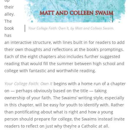
their
alley.
The
book
Your College Faith: Own It, by Matt and Colleen Swaim.
has
an interactive structure, with lines built in for readers to add
their own thoughts and reflections at the book’s promptings.
Each of the eight chapters also includes further suggested
reading that would fill the summer between high school and
college with fantastic and worthwhile reading.
Your College Faith: Own It
begins with a home run of a chapter
on — perhaps obviously based on the title — taking
ownership of your faith. The Swaims’ writing style, especially
in this chapter, will be easy for youth to identify with. Rather
than pontificating about what is right and how a young
person should prepare for college, the Swaims instead invite
readers to reflect on just why they’re a Catholic at all.