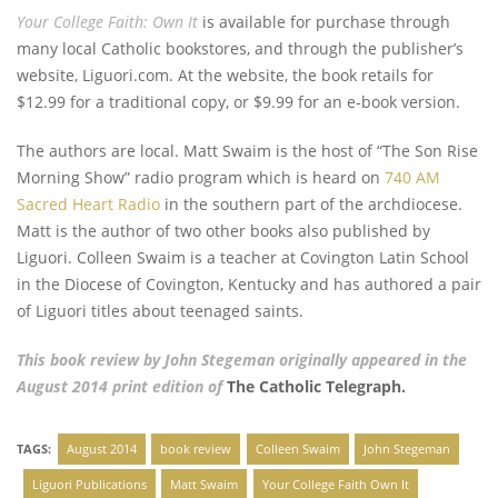
Your College Faith: Own It
is available for purchase through
many local Catholic bookstores, and through the publisher’s
website, Liguori.com. At the website, the book retails for
$12.99 for a traditional copy, or $9.99 for an e-book version.
The authors are local. Matt Swaim is the host of “The Son Rise
Morning Show” radio program which is heard on
740 AM
Sacred Heart Radio
in the southern part of the archdiocese.
Matt is the author of two other books also published by
Liguori. Colleen Swaim is a teacher at Covington Latin School
in the Diocese of Covington, Kentucky and has authored a pair
of Liguori titles about teenaged saints.
This book review by John Stegeman originally appeared in the
August 2014 print edition of
The Catholic Telegraph.
TAGS:
August 2014
book review
Colleen Swaim
John Stegeman
Liguori Publications
Matt Swaim
Your College Faith Own It