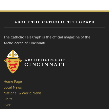
ABOUT THE CATHOLIC TELEGRAPH
The Catholic Telegraph is the official magazine of the
Archdiocese of Cincinnati.
Home Page
Local News
National & World News
Obits
Events