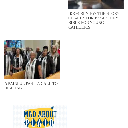
BOOK REVIEW THE STORY
OF ALL STORIES: A STORY
BIBLE FOR YOUNG
CATHOLICS
A PAINFUL PAST, A CALL TO
HEALING