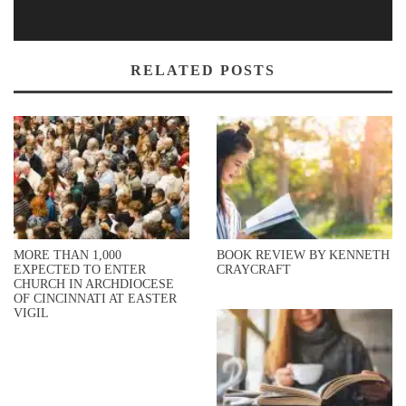
RELATED POSTS
MORE THAN 1,000
BOOK REVIEW BY KENNETH
EXPECTED TO ENTER
CRAYCRAFT
CHURCH IN ARCHDIOCESE
OF CINCINNATI AT EASTER
VIGIL