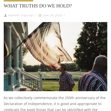
WHAT TRUTHS DO WE HOLD?
Kenneth Craycraft
/
June 29, 2026
/
As we collectively commemorate the 250th anniversary of the
Declaration of Independence, it is good and appropriate to
celebrate the good things that can be identified with the