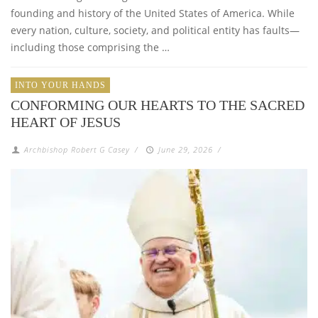
founding and history of the United States of America. While
every nation, culture, society, and political entity has faults—
including those comprising the …
INTO YOUR HANDS
CONFORMING OUR HEARTS TO THE SACRED
HEART OF JESUS
Archbishop Robert G Casey
/
June 29, 2026
/