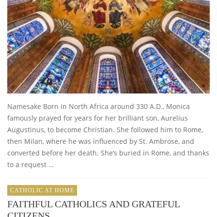
Namesake Born in North Africa around 330 A.D., Monica
famously prayed for years for her brilliant son, Aurelius
Augustinus, to become Christian. She followed him to Rome,
then Milan, where he was influenced by St. Ambrose, and
converted before her death. She’s buried in Rome, and thanks
to a request …
CATHOLIC AT HOME
FAITHFUL CATHOLICS AND GRATEFUL
CITIZENS