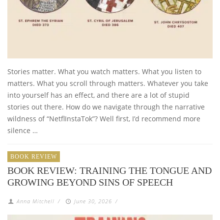
Stories matter. What you watch matters. What you listen to
matters. What you scroll through matters. Whatever you take
into yourself has an effect, and there are a lot of stupid
stories out there. How do we navigate through the narrative
wildness of “NetflInstaTok”? Well first, I’d recommend more
silence …
BOOK REVIEW
BOOK REVIEW: TRAINING THE TONGUE AND
GROWING BEYOND SINS OF SPEECH
Anna Mitchell
/
June 30, 2026
/