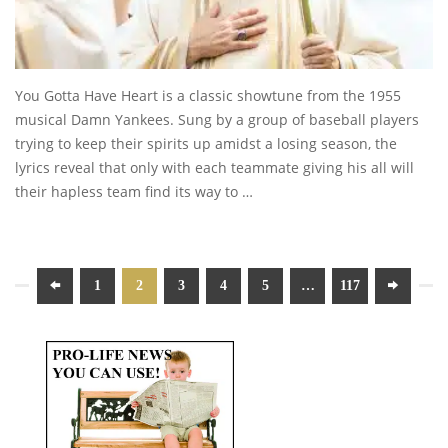
You Gotta Have Heart is a classic showtune from the 1955
musical Damn Yankees. Sung by a group of baseball players
trying to keep their spirits up amidst a losing season, the
lyrics reveal that only with each teammate giving his all will
their hapless team find its way to …
1
2
3
4
5
…
117