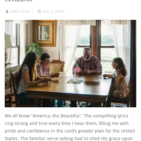
Katie Sciba
/
July 1, 2026
/
We all know “America, the Beautiful.” The compelling lyrics
ring strong and true every time I hear them, filling me with
pride and confidence in the Lord’s greater plan for the United
States. The familiar verse asking God to shed His grace upon