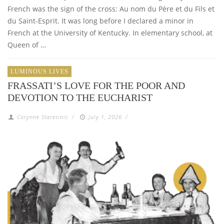
French was the sign of the cross: Au nom du Père et du Fils et
du Saint-Esprit. It was long before I declared a minor in
French at the University of Kentucky. In elementary school, at
Queen of …
LUMINOUS LIVES
FRASSATI’S LOVE FOR THE POOR AND
DEVOTION TO THE EUCHARIST
Corynne Staresinic
/
July 1, 2026
/