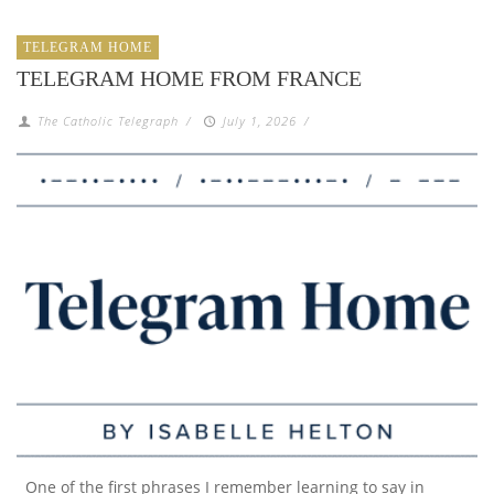
TELEGRAM HOME
TELEGRAM HOME FROM FRANCE
The Catholic Telegraph
/
July 1, 2026
/
One of the first phrases I remember learning to say in