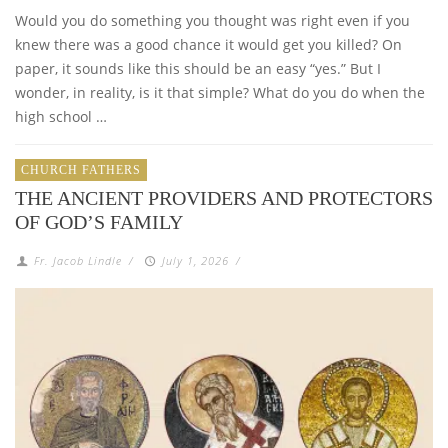
Would you do something you thought was right even if you
knew there was a good chance it would get you killed? On
paper, it sounds like this should be an easy “yes.” But I
wonder, in reality, is it that simple? What do you do when the
high school …
CHURCH FATHERS
THE ANCIENT PROVIDERS AND PROTECTORS
OF GOD’S FAMILY
Fr. Jacob Lindle
/
July 1, 2026
/