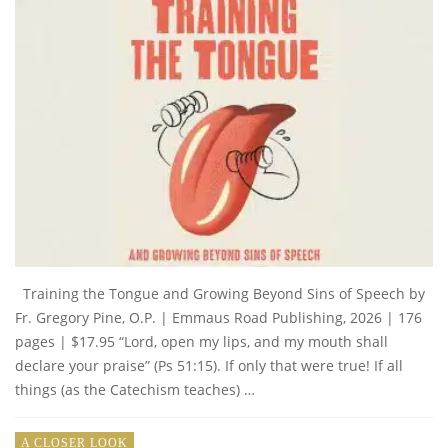
Training the Tongue and Growing Beyond Sins of Speech by
Fr. Gregory Pine, O.P. | Emmaus Road Publishing, 2026 | 176
pages | $17.95 “Lord, open my lips, and my mouth shall
declare your praise” (Ps 51:15). If only that were true! If all
things (as the Catechism teaches) …
A CLOSER LOOK