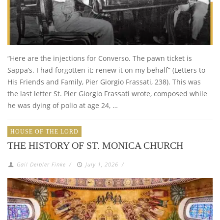
“Here are the injections for Converso. The pawn ticket is
Sappa’s. I had forgotten it; renew it on my behalf” (Letters to
His Friends and Family, Pier Giorgio Frassati, 238). This was
the last letter St. Pier Giorgio Frassati wrote, composed while
he was dying of polio at age 24, …
HOUSE OF THE LORD
THE HISTORY OF ST. MONICA CHURCH
Gail Deibler Finke
/
July 1, 2026
/