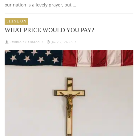
our nation is a lovely prayer, but …
SHINE ON
WHAT PRICE WOULD YOU PAY?
Dominick Albano
/
July 1, 2026
/