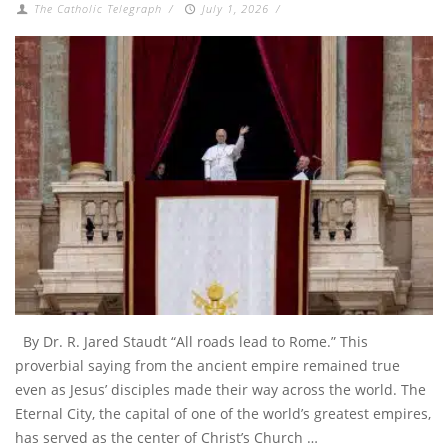
The Catholic Telegraph
/
July 1, 2026
/
By Dr. R. Jared Staudt “All roads lead to Rome.” This
proverbial saying from the ancient empire remained true
even as Jesus’ disciples made their way across the world. The
Eternal City, the capital of one of the world’s greatest empires,
has served as the center of Christ’s Church …