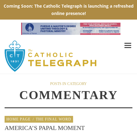
POSTS IN CATEGORY
COMMENTARY
HOME PAGE
/
THE FINAL WORD
AMERICA’S PAPAL MOMENT