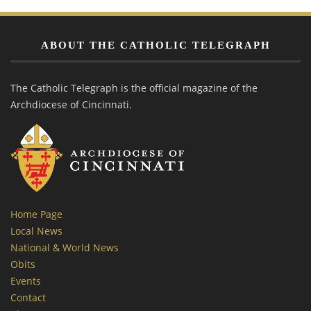
ABOUT THE CATHOLIC TELEGRAPH
The Catholic Telegraph is the official magazine of the
Archdiocese of Cincinnati.
Home Page
Local News
National & World News
Obits
Events
Contact