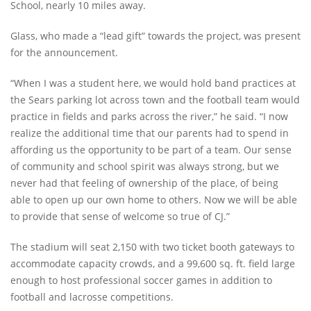
School, nearly 10 miles away.
Glass, who made a “lead gift” towards the project, was present
for the announcement.
“When I was a student here, we would hold band practices at
the Sears parking lot across town and the football team would
practice in fields and parks across the river,” he said. “I now
realize the additional time that our parents had to spend in
affording us the opportunity to be part of a team. Our sense
of community and school spirit was always strong, but we
never had that feeling of ownership of the place, of being
able to open up our own home to others. Now we will be able
to provide that sense of welcome so true of CJ.”
The stadium will seat 2,150 with two ticket booth gateways to
accommodate capacity crowds, and a 99,600 sq. ft. field large
enough to host professional soccer games in addition to
football and lacrosse competitions.