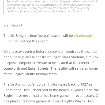
An artist’s rendering shows a practice field (foreground) and new football
stadium (background) to be constructed at Chaminade Julienne High
School. The view is seen from Washington Street in Dayton, looking
northeast. (Courtesy Image/Chaminade Julienne High School)
Staff Report
The 2015 high school football season will be
Chaminade
Julienne’s
last “on the road.”
Wednesday evening before a crowd of hundreds the school
announced plans to construct Roger Glass Stadium, a multi­
purpose competition venue to be located at the corner of
Longworth and Eaker Streets. The facility will serve as home
to the Eagles varsity football team.
The Dayton school’s football history goes back to 1927 as
Chaminade High School and in the nearly 90 years since, the
Eagles have never had a true home game. In recent years, CJ
has played its home games at Huber Heights Wayne High