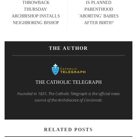
THROWBACK
IS PLANNED
THURSDAY:
PARENTHOOD
ARCHBISHOP INSTALLS
'ABORTING' BABIES
NEIGHBORING BISHOP
AFTER BIRTH?
THE AUTHOR
THE CATHOLIC TELEGRAPH
Founded in 1831, The Catholic Telegraph is the official news
source of the Archdiocese of Cincinnati.
RELATED POSTS