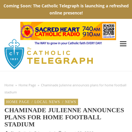
Home
»
Home Page
»
Chaminade Julienne announces plans for home football
stadium
HOME PAGE
/
LOCAL NEWS
/
NEWS
CHAMINADE JULIENNE ANNOUNCES
PLANS FOR HOME FOOTBALL
STADIUM