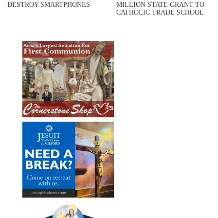
DESTROY SMARTPHONES
MILLION STATE GRANT TO
CATHOLIC TRADE SCHOOL