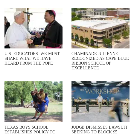
U.S. EDUCATORS: WE MUST
CHAMINADE JULIENNE
SHARE WHAT WE HAVE
RECOGNIZED AS CAPE BLUE
HEARD FROM THE POPE
RIBBON SCHOOL OF
EXCELLENCE
TEXAS BOYS SCHOOL
JUDGE DISMISSES LAWSUIT
ESTABLISHES POLICY TO
SEEKING TO BLOCK $5