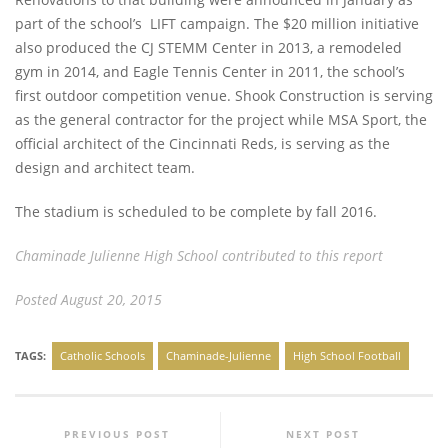
part of the school’s LIFT campaign. The $20 million initiative
also produced the CJ STEMM Center in 2013, a remodeled
gym in 2014, and Eagle Tennis Center in 2011, the school’s
first outdoor competition venue. Shook Construction is serving
as the general contractor for the project while MSA Sport, the
official architect of the Cincinnati Reds, is serving as the
design and architect team.
The stadium is scheduled to be complete by fall 2016.
Chaminade Julienne High School contributed to this report
Posted August 20, 2015
TAGS:
Catholic Schools
Chaminade-Julienne
High School Football
PREVIOUS POST
NEXT POST