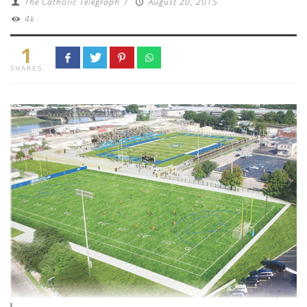
The Catholic Telegraph
/
August 20, 2015
4k
1
SHARES