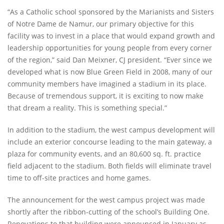
“As a Catholic school sponsored by the Marianists and Sisters
of Notre Dame de Namur, our primary objective for this
facility was to invest in a place that would expand growth and
leadership opportunities for young people from every corner
of the region,” said Dan Meixner, CJ president. “Ever since we
developed what is now Blue Green Field in 2008, many of our
community members have imagined a stadium in its place.
Because of tremendous support, it is exciting to now make
that dream a reality. This is something special.”
In addition to the stadium, the west campus development will
include an exterior concourse leading to the main gateway, a
plaza for community events, and an 80,600 sq. ft. practice
field adjacent to the stadium. Both fields will eliminate travel
time to off-­site practices and home games.
The announcement for the west campus project was made
shortly after the ribbon-­cutting of the school’s Building One.
Renovations to that building were announced in January as