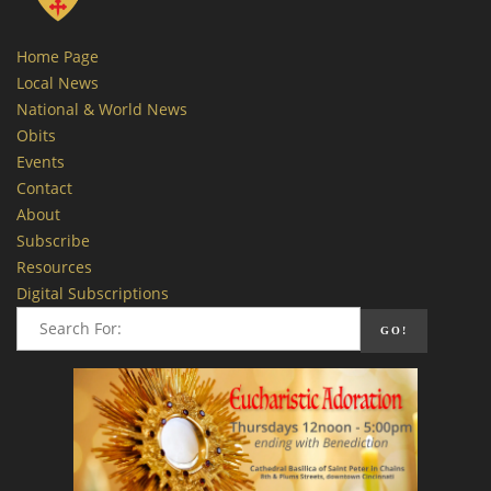
Home Page
Local News
National & World News
Obits
Events
Contact
About
Subscribe
Resources
Digital Subscriptions