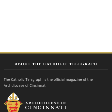
ABOUT THE CATHOLIC TELEGRAPH
The Catholic Telegraph is the official magazine of the
Archdiocese of Cincinnati.