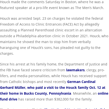
Houck made the comments Saturday in Boston, where he was a
featured speaker at a pro-life event known as The Men’s March.
Houck was arrested Sept. 23 on charges he violated the federal
Freedom of Access to Clinic Entrances (FACE) Act by allegedly
assaulting a Planned Parenthood clinic escort in an altercation
outside a Philadelphia abortion clinic in October 2021. Houck, who
maintains he shoved the man to stop him from verbally
haranguing one of Houck’s sons, has pleaded not guilty to the
charges.
Since his arrest at his family home, the Department of Justice and
the FBI have faced severe criticism from
lawmakers
, clergy, pro-
lifers, and media personalities, while Houck has received support
from Catholic bishops and most recently
German Cardinal
Gerhard Müller, who paid a visit to the Houck family Oct. 12 at
their home in Bucks County, Pennsylvania
.
Meanwhile, an
online
fund drive
has raised more than $382,000 for the family.