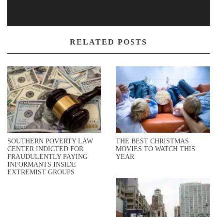
RELATED POSTS
SOUTHERN POVERTY LAW
THE BEST CHRISTMAS
CENTER INDICTED FOR
MOVIES TO WATCH THIS
FRAUDULENTLY PAYING
YEAR
INFORMANTS INSIDE
EXTREMIST GROUPS