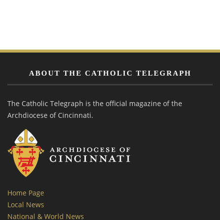
ABOUT THE CATHOLIC TELEGRAPH
The Catholic Telegraph is the official magazine of the
Archdiocese of Cincinnati.
Home Page
Local News
National & World News