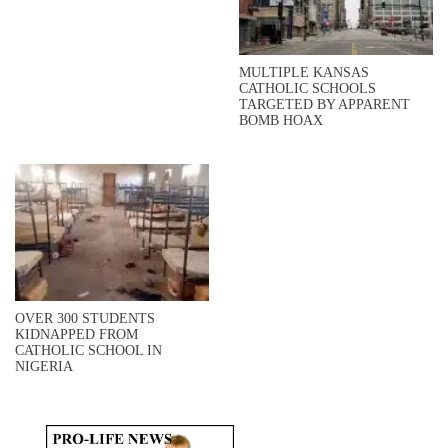
MULTIPLE KANSAS
CATHOLIC SCHOOLS
TARGETED BY APPARENT
BOMB HOAX
OVER 300 STUDENTS
KIDNAPPED FROM
CATHOLIC SCHOOL IN
NIGERIA