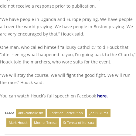
did not receive a response prior to publication.
“We have people in Uganda and Europe praying. We have people
all over the world praying. We have people in Boston praying. We
are very encouraged by that,” Houck said.
One man, who called himself “a lousy Catholic,” told Houck that
“after seeing what happened to you, I’m going back to the Church,”
Houck told the marchers, who wore suits for the event.
“We will stay the course. We will fight the good fight. We will run
the race,” Houck said.
You can watch Houck’s full speech on Facebook
here
.
TAGS:
anti-catholicism
Christian Persecution
Joe Bukuras
Mark Houck
Mother Teresa
St Teresa of Kolkata