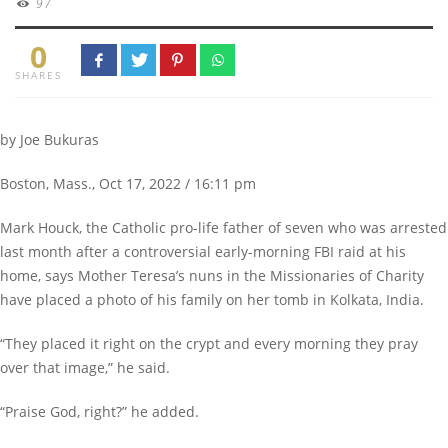
97
0
SHARES
by Joe Bukuras
Boston, Mass., Oct 17, 2022 / 16:11 pm
Mark Houck, the Catholic pro-life father of seven who was arrested
last month after a controversial early-morning FBI raid at his
home, says Mother Teresa’s nuns in the Missionaries of Charity
have placed a photo of his family on her tomb in Kolkata, India.
“They placed it right on the crypt and every morning they pray
over that image,” he said.
“Praise God, right?” he added.