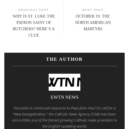
PREVIOUS POST
NEXT POST
WHY IS ST. LUKE THE
OCTOBER 19: THE
PATRON SAINT OF
NORTH AMERICAN
BUTCHERS? HERE’S A
MARTYRS
CLUE
THE AUTHOR
EWTN NEWS
Founded in continued response to Pope John Paul II’s call for a
“New Evangelization,” the Catholic News Agency (CNA) has been,
since 2004, one of the fastest growing Catholic news providers to
the English speaking world.