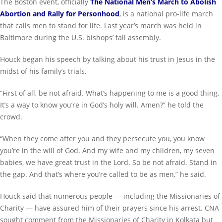
The Boston event, officially
The National Men’s March to Abolish
Abortion and Rally for Personhood
, is a national pro-life march
that calls men to stand for life. Last year’s march was held in
Baltimore during the U.S. bishops’ fall assembly.
Houck began his speech by talking about his trust in Jesus in the
midst of his family’s trials.
“First of all, be not afraid. What’s happening to me is a good thing.
It’s a way to know you’re in God’s holy will. Amen?” he told the
crowd.
“When they come after you and they persecute you, you know
you’re in the will of God. And my wife and my children, my seven
babies, we have great trust in the Lord. So be not afraid. Stand in
the gap. And that’s where you’re called to be as men,” he said.
Houck said that numerous people — including the Missionaries of
Charity — have assured him of their prayers since his arrest. CNA
sought comment from the Missionaries of Charity in Kolkata but