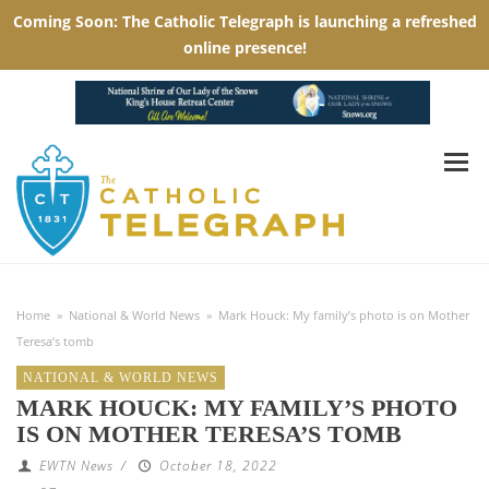
Home
»
National & World News
»
Mark Houck: My family’s photo is on Mother
Teresa’s tomb
NATIONAL & WORLD NEWS
MARK HOUCK: MY FAMILY’S PHOTO
IS ON MOTHER TERESA’S TOMB
EWTN News
/
October 18, 2022