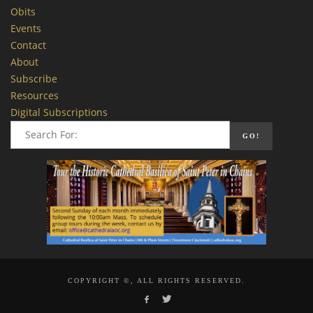
Obits
Events
Contact
About
Subscribe
Resources
Digital Subscriptions
COPYRIGHT ©, ALL RIGHTS RESERVED.