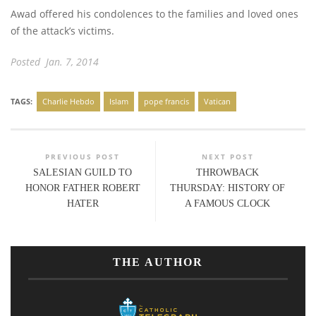
Awad offered his condolences to the families and loved ones
of the attack’s victims.
Posted Jan. 7, 2014
TAGS:
Charlie Hebdo
Islam
pope francis
Vatican
PREVIOUS POST
NEXT POST
SALESIAN GUILD TO
THROWBACK
HONOR FATHER ROBERT
THURSDAY: HISTORY OF
HATER
A FAMOUS CLOCK
THE AUTHOR