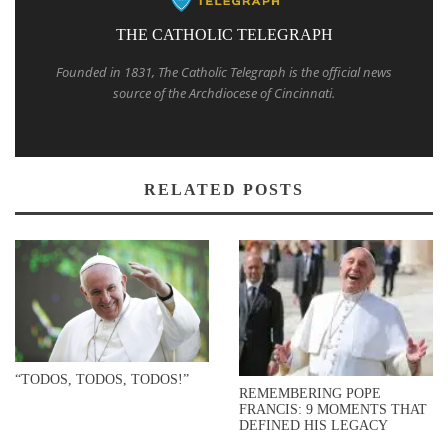
THE CATHOLIC TELEGRAPH
Founded in 1831, The Catholic Telegraph is the official news
source of the Archdiocese of Cincinnati.
RELATED POSTS
“TODOS, TODOS, TODOS!”
REMEMBERING POPE
FRANCIS: 9 MOMENTS THAT
DEFINED HIS LEGACY