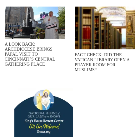
A LOOK BACK:
ARCHDIOCESE BRINGS
PAPAL VISIT TO
FACT CHECK: DID THE
CINCINNATI’S CENTRAL
VATICAN LIBRARY OPEN A
GATHERING PLACE
PRAYER ROOM FOR
MUSLIMS?