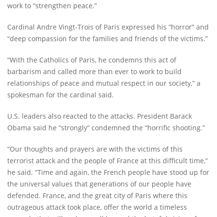
work to “strengthen peace.”
Cardinal Andre Vingt-Trois of Paris expressed his “horror” and
“deep compassion for the families and friends of the victims.”
“With the Catholics of Paris, he condemns this act of
barbarism and called more than ever to work to build
relationships of peace and mutual respect in our society,” a
spokesman for the cardinal said.
U.S. leaders also reacted to the attacks. President Barack
Obama said he “strongly” condemned the “horrific shooting.”
“Our thoughts and prayers are with the victims of this
terrorist attack and the people of France at this difficult time,”
he said. “Time and again, the French people have stood up for
the universal values that generations of our people have
defended. France, and the great city of Paris where this
outrageous attack took place, offer the world a timeless