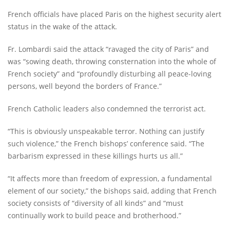
French officials have placed Paris on the highest security alert
status in the wake of the attack.
Fr. Lombardi said the attack “ravaged the city of Paris” and
was “sowing death, throwing consternation into the whole of
French society” and “profoundly disturbing all peace-loving
persons, well beyond the borders of France.”
French Catholic leaders also condemned the terrorist act.
“This is obviously unspeakable terror. Nothing can justify
such violence,” the French bishops’ conference said. “The
barbarism expressed in these killings hurts us all.”
“It affects more than freedom of expression, a fundamental
element of our society,” the bishops said, adding that French
society consists of “diversity of all kinds” and “must
continually work to build peace and brotherhood.”