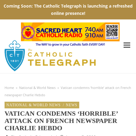
Home
»
National & World News
»
Vatican condemns ‘horrible’ attack on French
newspaper Charlie Hebdo
NATIONAL & WORLD NEWS
/
NEWS
VATICAN CONDEMNS ‘HORRIBLE’
ATTACK ON FRENCH NEWSPAPER
CHARLIE HEBDO