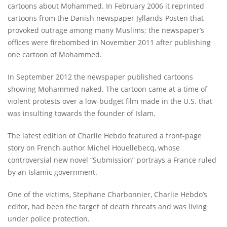
cartoons about Mohammed. In February 2006 it reprinted
cartoons from the Danish newspaper Jyllands-Posten that
provoked outrage among many Muslims; the newspaper’s
offices were firebombed in November 2011 after publishing
one cartoon of Mohammed.
In September 2012 the newspaper published cartoons
showing Mohammed naked. The cartoon came at a time of
violent protests over a low-budget film made in the U.S. that
was insulting towards the founder of Islam.
The latest edition of Charlie Hebdo featured a front-page
story on French author Michel Houellebecq, whose
controversial new novel “Submission” portrays a France ruled
by an Islamic government.
One of the victims, Stephane Charbonnier, Charlie Hebdo’s
editor, had been the target of death threats and was living
under police protection.