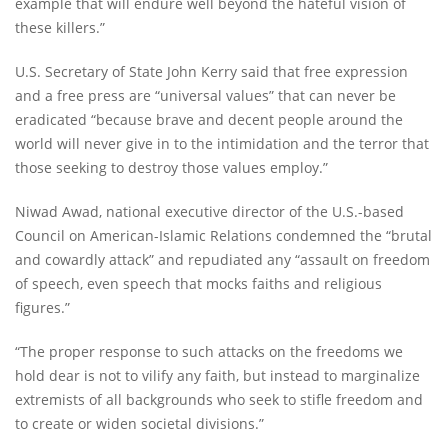
example that will endure well beyond the hateful vision of
these killers.”
U.S. Secretary of State John Kerry said that free expression
and a free press are “universal values” that can never be
eradicated “because brave and decent people around the
world will never give in to the intimidation and the terror that
those seeking to destroy those values employ.”
Niwad Awad, national executive director of the U.S.-based
Council on American-Islamic Relations condemned the “brutal
and cowardly attack” and repudiated any “assault on freedom
of speech, even speech that mocks faiths and religious
figures.”
“The proper response to such attacks on the freedoms we
hold dear is not to vilify any faith, but instead to marginalize
extremists of all backgrounds who seek to stifle freedom and
to create or widen societal divisions.”