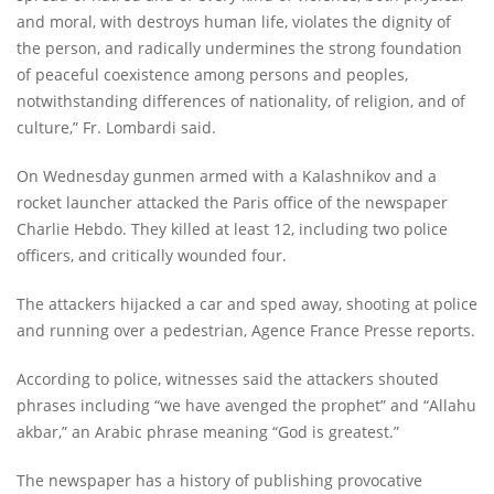
and moral, with destroys human life, violates the dignity of
the person, and radically undermines the strong foundation
of peaceful coexistence among persons and peoples,
notwithstanding differences of nationality, of religion, and of
culture,” Fr. Lombardi said.
On Wednesday gunmen armed with a Kalashnikov and a
rocket launcher attacked the Paris office of the newspaper
Charlie Hebdo. They killed at least 12, including two police
officers, and critically wounded four.
The attackers hijacked a car and sped away, shooting at police
and running over a pedestrian, Agence France Presse reports.
According to police, witnesses said the attackers shouted
phrases including “we have avenged the prophet” and “Allahu
akbar,” an Arabic phrase meaning “God is greatest.”
The newspaper has a history of publishing provocative