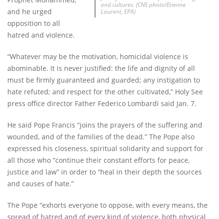
and cultures. (CNS photo/Etienne
and he urged
Laurent, EPA)
opposition to all
hatred and violence.
“Whatever may be the motivation, homicidal violence is
abominable. It is never justified: the life and dignity of all
must be firmly guaranteed and guarded; any instigation to
hate refuted; and respect for the other cultivated,” Holy See
press office director Father Federico Lombardi said Jan. 7.
He said Pope Francis “joins the prayers of the suffering and
wounded, and of the families of the dead.” The Pope also
expressed his closeness, spiritual solidarity and support for
all those who “continue their constant efforts for peace,
justice and law” in order to “heal in their depth the sources
and causes of hate.”
The Pope “exhorts everyone to oppose, with every means, the
spread of hatred and of every kind of violence, both physical