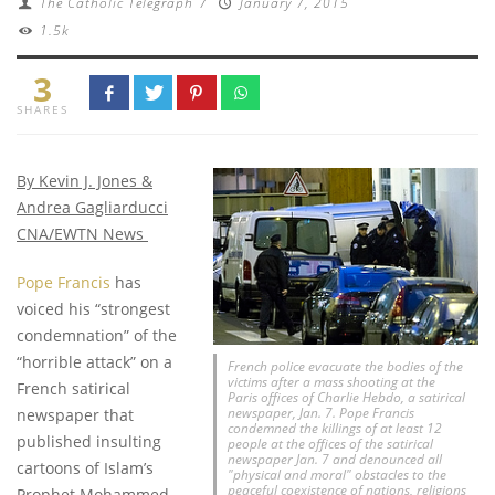
The Catholic Telegraph
/
January 7, 2015
1.5k
3
SHARES
By Kevin J. Jones &
Andrea Gagliarducci
CNA/EWTN News
Pope Francis
has
voiced his “strongest
condemnation” of the
“horrible attack” on a
French police evacuate the bodies of the
victims after a mass shooting at the
French satirical
Paris offices of Charlie Hebdo, a satirical
newspaper, Jan. 7. Pope Francis
newspaper that
condemned the killings of at least 12
published insulting
people at the offices of the satirical
newspaper Jan. 7 and denounced all
cartoons of Islam’s
"physical and moral" obstacles to the
peaceful coexistence of nations, religions
Prophet Mohammed,