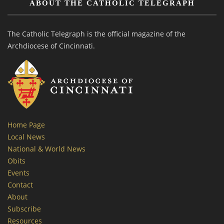
ABOUT THE CATHOLIC TELEGRAPH
The Catholic Telegraph is the official magazine of the
Archdiocese of Cincinnati.
Home Page
Local News
National & World News
Obits
Events
Contact
About
Subscribe
Resources