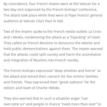
By coincidence, four French imams were at the Vatican for a
two-day visit organized by the French bishops’ conference.
The attack took place while they were at Pope Francis’ general
audience at Vatican City’s Paul VI Hall.
Two of the imams spoke to the French media outlets La Croix
and I-Media, condemning the attack as a “hijacking” of Islam.
They called on French Muslims to denounce the attacks and
hold public demonstrations against them. The imams warned
that the attacks could split society and harm the assimilation
and integration of Muslims into French society.
The French bishops expressed “deep emotion and horror” at
the attack and voiced their concern for the victims’ families
and friends. They expressed their “great sadness” for the
editors and team of Charlie Hebdo.
They also warned that in such a situation anger “can
overcome us” and people in France “need more than ever” to