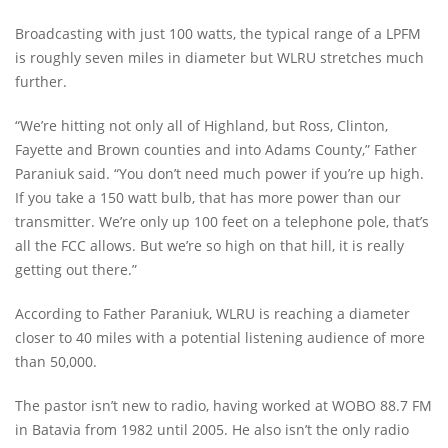
Broadcasting with just 100 watts, the typical range of a LPFM
is roughly seven miles in diameter but WLRU stretches much
further.
“We’re hitting not only all of Highland, but Ross, Clinton,
Fayette and Brown counties and into Adams County,” Father
Paraniuk said. “You don’t need much power if you’re up high.
If you take a 150 watt bulb, that has more power than our
transmitter. We’re only up 100 feet on a telephone pole, that’s
all the FCC allows. But we’re so high on that hill, it is really
getting out there.”
According to Father Paraniuk, WLRU is reaching a diameter
closer to 40 miles with a potential listening audience of more
than 50,000.
The pastor isn’t new to radio, having worked at WOBO 88.7 FM
in Batavia from 1982 until 2005. He also isn’t the only radio