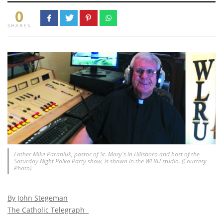
0
SHARES
Father Mike Paraniuk, pastor of St. Mary's in Hillsboro and host of the
Saturday Night Polka Party show, is shown in the WLRU studio. (Courtesy
Photo)
By John Stegeman
The Catholic Telegraph