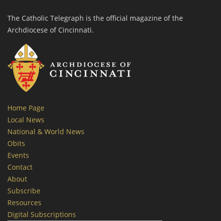
The Catholic Telegraph is the official magazine of the
Archdiocese of Cincinnati.
Home Page
Local News
National & World News
Obits
Events
Contact
About
Subscribe
Resources
Digital Subscriptions