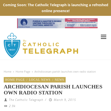
Home
»
Home Page
»
Archdiocesan parish launches own radio station
HOME PAGE
/
LOCAL NEWS
/
NEWS
ARCHDIOCESAN PARISH LAUNCHES
OWN RADIO STATION
The Catholic Telegraph
/
March 9, 2015
2.9k