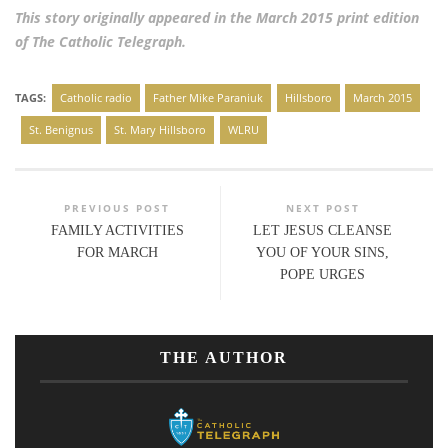
This story originally appeared in the March 2015 print edition
of The Catholic Telegraph.
TAGS:
Catholic radio
Father Mike Paraniuk
Hillsboro
March 2015
St. Benignus
St. Mary Hillsboro
WLRU
PREVIOUS POST
NEXT POST
FAMILY ACTIVITIES
LET JESUS CLEANSE
FOR MARCH
YOU OF YOUR SINS,
POPE URGES
THE AUTHOR