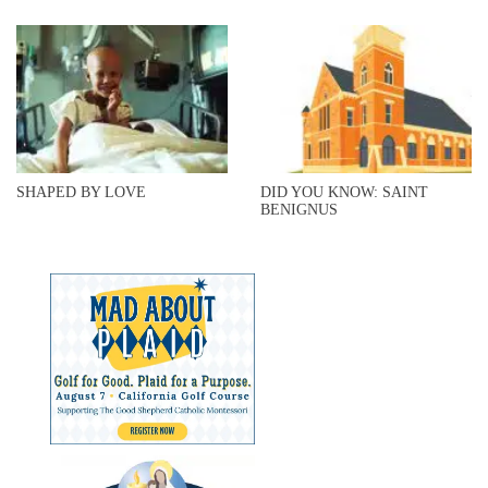
SHAPED BY LOVE
DID YOU KNOW: SAINT
BENIGNUS