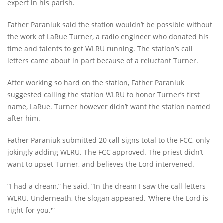
expert in his parish.
Father Paraniuk said the station wouldn’t be possible without
the work of LaRue Turner, a radio engineer who donated his
time and talents to get WLRU running. The station’s call
letters came about in part because of a reluctant Turner.
After working so hard on the station, Father Paraniuk
suggested calling the station WLRU to honor Turner’s first
name, LaRue. Turner however didn’t want the station named
after him.
Father Paraniuk submitted 20 call signs total to the FCC, only
jokingly adding WLRU. The FCC approved. The priest didn’t
want to upset Turner, and believes the Lord intervened.
“I had a dream,” he said. “In the dream I saw the call letters
WLRU. Underneath, the slogan appeared. ‘Where the Lord is
right for you.'”