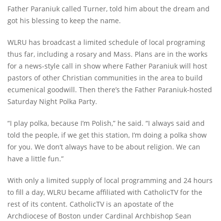
Father Paraniuk called Turner, told him about the dream and
got his blessing to keep the name.
WLRU has broadcast a limited schedule of local programing
thus far, including a rosary and Mass. Plans are in the works
for a news-style call in show where Father Paraniuk will host
pastors of other Christian communities in the area to build
ecumenical goodwill. Then there’s the Father Paraniuk-hosted
Saturday Night Polka Party.
“I play polka, because I’m Polish,” he said. “I always said and
told the people, if we get this station, I’m doing a polka show
for you. We don’t always have to be about religion. We can
have a little fun.”
With only a limited supply of local programming and 24 hours
to fill a day, WLRU became affiliated with CatholicTV for the
rest of its content. CatholicTV is an apostate of the
Archdiocese of Boston under Cardinal Archbishop Sean