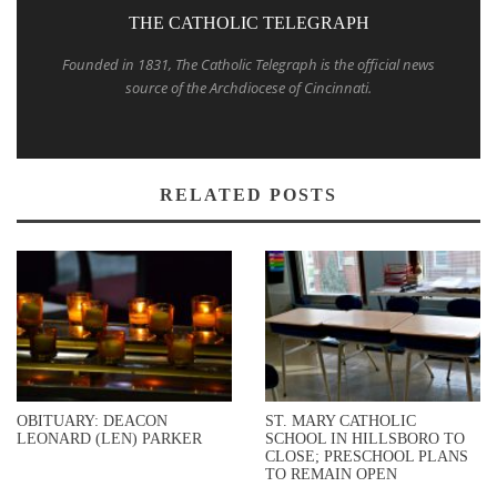
THE CATHOLIC TELEGRAPH
Founded in 1831, The Catholic Telegraph is the official news
source of the Archdiocese of Cincinnati.
RELATED POSTS
OBITUARY: DEACON
ST. MARY CATHOLIC
LEONARD (LEN) PARKER
SCHOOL IN HILLSBORO TO
CLOSE; PRESCHOOL PLANS
TO REMAIN OPEN