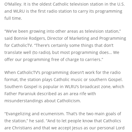
O’Malley. It is the oldest Catholic television station in the U.S.
and WLRU is the first radio station to carry its programming
full time.
“We’ve been growing into other areas as television station,”
said Bonnie Rodgers, Director of Marketing and Programming
for CatholicTV. “There’s certainly some things that don’t
translate well (to radio), but most programming does… We
offer our programming free of charge to carriers.”
When CatholicTV’s programming doesn’t work for the radio
format, the station plays Catholic music or southern Gospel.
Southern Gospel is popular in WLRU’s broadcast zone, which
Father Paraniuk described as an area rife with
misunderstandings about Catholicism.
“Evangelizing and ecumenism. That’s the two main goals of
the station,” he said. “And to let people know that Catholics
are Christians and that we accept Jesus as our personal Lord