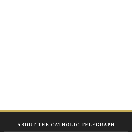
ABOUT THE CATHOLIC TELEGRAPH