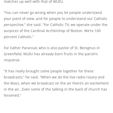
matches up well with that of WLRU.
“You can never go wrong when you let people understand
your point of view, and for people to understand our Catholic
perspective,” she said. “For Catholic TV, we operate under the
auspices of the Cardinal Archbishop of Boston. We’re 100
percent Catholic.”
For Father Paraniuk, who is also pastor of St. Benignus in
Greenfield, WLRU has already born fruits in the parish’s
response.
“It has really brought some people together for these
broadcasts,” he said. “When we do the live radio rosary and
the Mass, when we broadcast on the air there’s an excitement
in the air…Even some of the talking in the back of church has
lessened.”