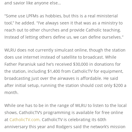
and savior like anyone else…
“Some use LPFMs as hobbies, but this is a real ministerial
tool,” he added. “I’ve always seen it that was as a ministry to
reach out to other churches and provide Catholic teaching.
Instead of letting others define us, we can define ourselves.”
WLRU does not currently simulcast online, though the station
does use internet instead of satellite to broadcast. While
Father Paraniuk said he’s received $30,000 in donations for
the station, including $1,400 from CatholicTV for equipment,
broadcasting just over the airwaves is affordable. He said
after initial setup, running the station should cost only $200 a
month.
While one has to be in the range of WLRU to listen to the local
shows, CatholicTV’s programming is available for free online
at
CatholicTV.com
. CatholicTV is celebrating its 60th
anniversary this year and Rodgers said the network’s mission