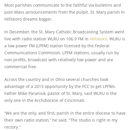
Most parishes communicate to the faithful via bulletins and
post-Mass announcements from the pulpit. St. Mary parish in
Hillsboro dreams bigger.
In December, the St. Mary Catholic Broadcasting System went
live with radio station WLRU on 106.9 FM in
Hillsboro
. WLRU is
a low power FM (LPFM) station licensed by the Federal
Communications Commision. LPFM stations, usually run by
non-profits, broadcast with relatively low power and are
commercial free.
Across the country and in Ohio several churches took
advantage of a 2013 opportunity by the FCC to get LPFMs.
Father Mike Paraniuk, pastor of St. Mary, said WLRU is the
only one in the Archdiocese of Cincinnati.
“We are the only, and first, parish in the entire diocese to have
their own radio station,” he said. “The studio is right in my
rectory.”