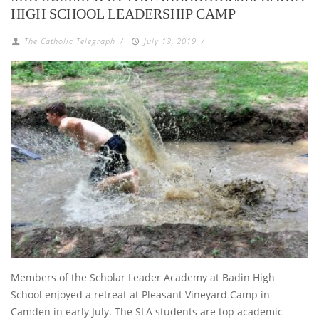
HIGH SCHOOL LEADERSHIP CAMP
The Catholic Telegraph
/
July 13, 2019
/
Members of the Scholar Leader Academy at Badin High
School enjoyed a retreat at Pleasant Vineyard Camp in
Camden in early July. The SLA students are top academic