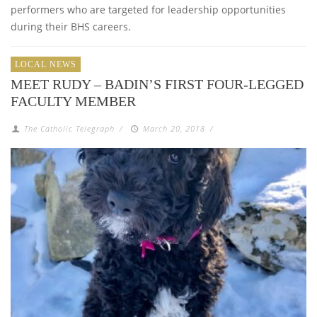
performers who are targeted for leadership opportunities
during their BHS careers.
LOCAL NEWS
MEET RUDY – BADIN’S FIRST FOUR-LEGGED
FACULTY MEMBER
The Catholic Telegraph
/
March 20, 2018
/