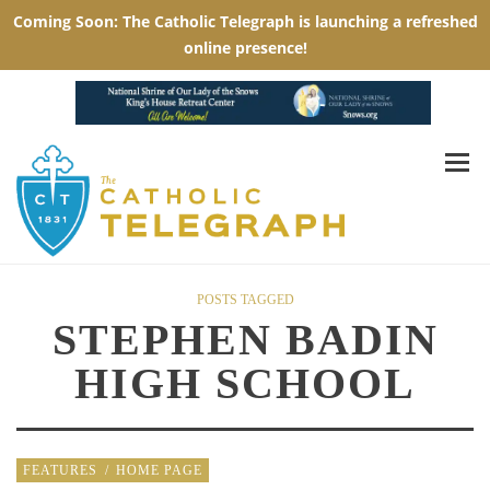
POSTS TAGGED
STEPHEN BADIN
HIGH SCHOOL
FEATURES
/
HOME PAGE