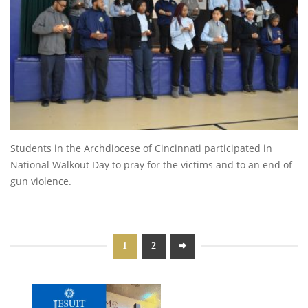
Students in the Archdiocese of Cincinnati participated in
National Walkout Day to pray for the victims and to an end of
gun violence.
1
2