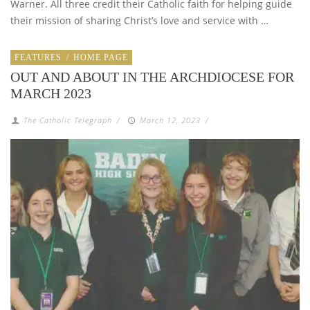
Warner. All three credit their Catholic faith for helping guide
their mission of sharing Christ’s love and service with …
FEATURES
/
HOME PAGE
OUT AND ABOUT IN THE ARCHDIOCESE FOR
MARCH 2023
The Catholic Telegraph
/
March 12, 2023
/