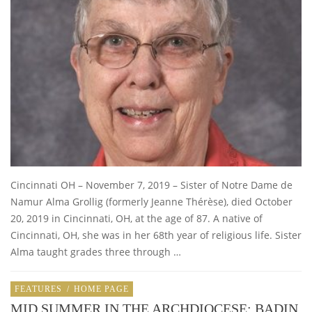
Cincinnati OH – November 7, 2019 – Sister of Notre Dame de
Namur Alma Grollig (formerly Jeanne Thérèse), died October
20, 2019 in Cincinnati, OH, at the age of 87. A native of
Cincinnati, OH, she was in her 68th year of religious life. Sister
Alma taught grades three through …
FEATURES
/
HOME PAGE
MID SUMMER IN THE ARCHDIOCESE: BADIN