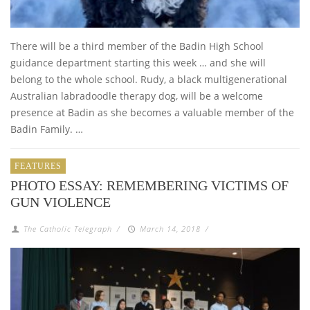
There will be a third member of the Badin High School
guidance department starting this week … and she will
belong to the whole school. Rudy, a black multigenerational
Australian labradoodle therapy dog, will be a welcome
presence at Badin as she becomes a valuable member of the
Badin Family. …
FEATURES
PHOTO ESSAY: REMEMBERING VICTIMS OF
GUN VIOLENCE
The Catholic Telegraph
/
March 14, 2018
/