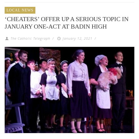
LOCAL NEWS
‘CHEATERS’ OFFER UP A SERIOUS TOPIC IN
JANUARY ONE-ACT AT BADIN HIGH
The Catholic Telegraph
/
January 12, 2021
/