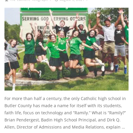
For more than half a century, the only Catholic high school in
Butler County has made a name for itself with its students,
faith life, focus on technology and “Ramily.” What is “Ramily?”
Brian Pendergest, Badin High School Principal, and Dirk Q.
Allen, Director of Admissions and Media Relations, explain …