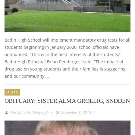
Badin High School will implement mandatory drug tests for all
students beginning in January 2020, school officials have
announced. “This is in the best interests of the students,”
Badin High Principal Brian Pendergest said. “The impact of
drug use on young students and their families is staggering
and our community …
OBITS
OBITUARY: SISTER ALMA GROLLIG, SNDDEN
The Catholic Telegraph
/
November 8, 2019
/