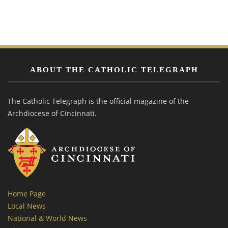
ABOUT THE CATHOLIC TELEGRAPH
The Catholic Telegraph is the official magazine of the
Archdiocese of Cincinnati.
Home Page
Local News
National & World News