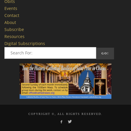
Obits
Events
Contact
About
Subscribe
Resources
Digital Subscriptions
COPYRIGHT ©, ALL RIGHTS RESERVED.