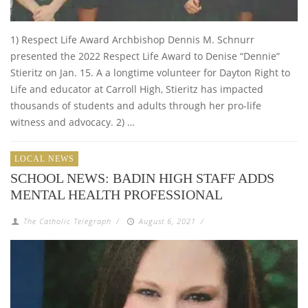
1) Respect Life Award Archbishop Dennis M. Schnurr
presented the 2022 Respect Life Award to Denise “Dennie”
Stieritz on Jan. 15. A a longtime volunteer for Dayton Right to
Life and educator at Carroll High, Stieritz has impacted
thousands of students and adults through her pro-life
witness and advocacy. 2) …
LOCAL NEWS
SCHOOL NEWS: BADIN HIGH STAFF ADDS
MENTAL HEALTH PROFESSIONAL
The Catholic Telegraph
/
August 6, 2021
/