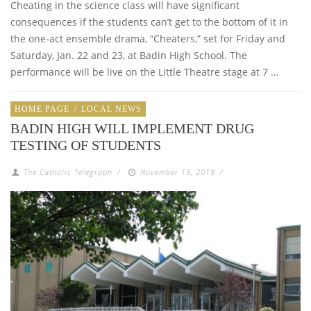
Cheating in the science class will have significant
consequences if the students can’t get to the bottom of it in
the one-act ensemble drama, “Cheaters,” set for Friday and
Saturday, Jan. 22 and 23, at Badin High School. The
performance will be live on the Little Theatre stage at 7 …
HOME PAGE
/
LOCAL NEWS
BADIN HIGH WILL IMPLEMENT DRUG
TESTING OF STUDENTS
The Catholic Telegraph
/
November 19, 2019
/