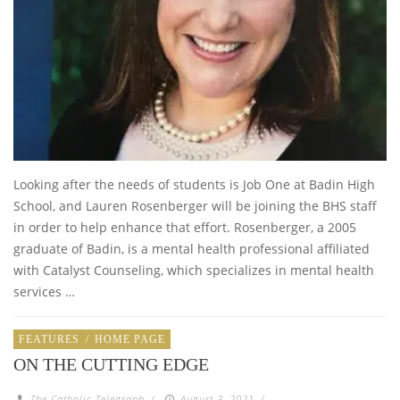
Looking after the needs of students is Job One at Badin High
School, and Lauren Rosenberger will be joining the BHS staff
in order to help enhance that effort. Rosenberger, a 2005
graduate of Badin, is a mental health professional affiliated
with Catalyst Counseling, which specializes in mental health
services …
FEATURES
/
HOME PAGE
ON THE CUTTING EDGE
The Catholic Telegraph
/
August 3, 2021
/