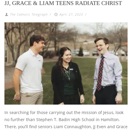
JJ, GRACE & LIAM TEENS RADIATE CHRIST
The Catholic Telegraph
/
April 27, 2023
/
In searching for those carrying out the mission of Jesus, look
no further than Stephen T. Badin High School in Hamilton.
There, you’ll find seniors Liam Connaughton, JJ Even and Grace