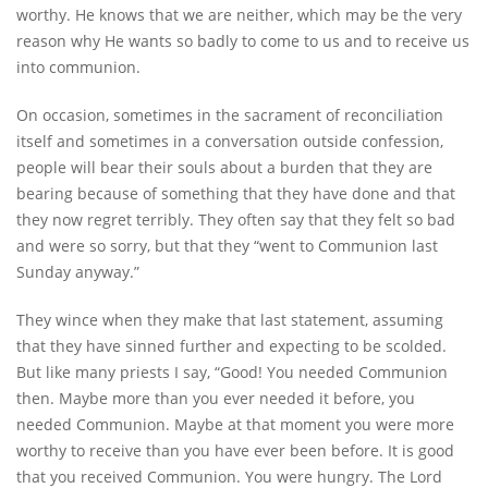
worthy. He knows that we are neither, which may be the very
reason why He wants so badly to come to us and to receive us
into communion.
On occasion, sometimes in the sacrament of reconciliation
itself and sometimes in a conversation outside confession,
people will bear their souls about a burden that they are
bearing because of something that they have done and that
they now regret terribly. They often say that they felt so bad
and were so sorry, but that they “went to Communion last
Sunday anyway.”
They wince when they make that last statement, assuming
that they have sinned further and expecting to be scolded.
But like many priests I say, “Good! You needed Communion
then. Maybe more than you ever needed it before, you
needed Communion. Maybe at that moment you were more
worthy to receive than you have ever been before. It is good
that you received Communion. You were hungry. The Lord