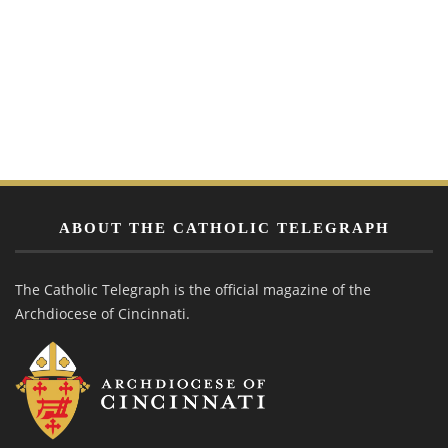
ABOUT THE CATHOLIC TELEGRAPH
The Catholic Telegraph is the official magazine of the
Archdiocese of Cincinnati.