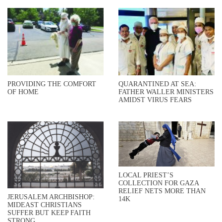
PROVIDING THE COMFORT
QUARANTINED AT SEA:
OF HOME
FATHER WALLER MINISTERS
AMIDST VIRUS FEARS
LOCAL PRIEST’S
COLLECTION FOR GAZA
RELIEF NETS MORE THAN
JERUSALEM ARCHBISHOP:
14K
MIDEAST CHRISTIANS
SUFFER BUT KEEP FAITH
STRONG