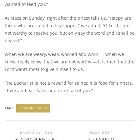
wanted to feed you.”
At Mass on Sunday, right after the priest tells us, “Happy are
those who are called to his supper,” we admit, “O Lord, I am
not worthy to receive you, but only say the word and I shall be
healed.”
When we are weary, weak, worried and worn — when we
know, really know, that we are not worthy — it is then that the
Lord wants most to give himself to us.
The Eucharist is not a reward for saints; it is food for sinners.
“Take, and eat. Take, and drink, all of you.”
TAGS:
Father Rob Waller
PREVIOUS POST
NEXT POST
SUNDAY SCRIPTURE:
ATHENAEUM