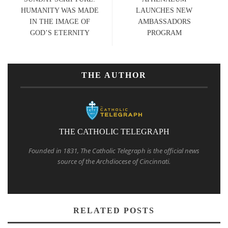
HUMANITY WAS MADE
LAUNCHES NEW
IN THE IMAGE OF
AMBASSADORS
GOD’S ETERNITY
PROGRAM
THE AUTHOR
THE CATHOLIC TELEGRAPH
Founded in 1831, The Catholic Telegraph is the official news
source of the Archdiocese of Cincinnati.
RELATED POSTS