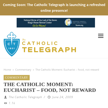
Home
»
Commentary
»
The Catholic Moment: Eucharist – food, not reward
COMMENTARY
THE CATHOLIC MOMENT:
EUCHARIST – FOOD, NOT REWARD
The Catholic Telegraph
/
June 24, 2009
1.1k