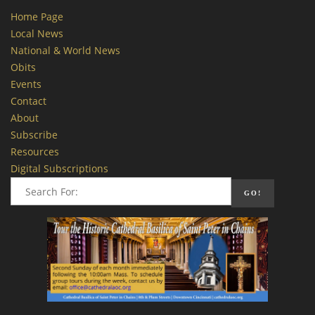
Home Page
Local News
National & World News
Obits
Events
Contact
About
Subscribe
Resources
Digital Subscriptions