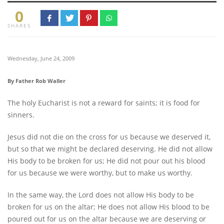
0
SHARES
Wednesday, June 24, 2009
By Father Rob Waller
The holy Eucharist is not a reward for saints; it is food for
sinners.
Jesus did not die on the cross for us because we deserved it,
but so that we might be declared deserving. He did not allow
His body to be broken for us; He did not pour out his blood
for us because we were worthy, but to make us worthy.
In the same way, the Lord does not allow His body to be
broken for us on the altar; He does not allow His blood to be
poured out for us on the altar because we are deserving or